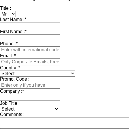
Title :
Last Name :
*
First Name :
*
Phone :
*
Email :
*
Country :
*
Promo. Code :
Company :
*
Job Title :
Comments :