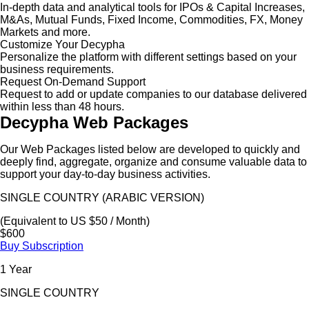
In-depth data and analytical tools for IPOs & Capital Increases,
M&As, Mutual Funds, Fixed Income, Commodities, FX, Money
Markets and more.
Customize Your Decypha
Personalize the platform with different settings based on your
business requirements.
Request On-Demand Support
Request to add or update companies to our database delivered
within less than 48 hours.
Decypha Web Packages
Our Web Packages listed below are developed to quickly and
deeply find, aggregate, organize and consume valuable data to
support your day-to-day business activities.
SINGLE COUNTRY (ARABIC VERSION)
(Equivalent to US $50 / Month)
$600
Buy Subscription
1 Year
SINGLE COUNTRY