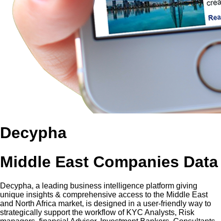
Decypha
Middle East Companies Data
Decypha, a leading business intelligence platform giving
unique insights & comprehensive access to the Middle East
and North Africa market, is designed in a user-friendly way to
strategically support the workflow of KYC Analysts, Risk