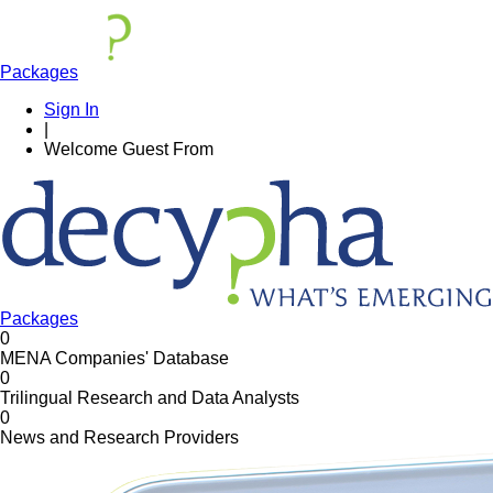
Packages
Sign In
|
Welcome
Guest
From
Packages
0
MENA Companies' Database
0
Trilingual Research and Data Analysts
0
News and Research Providers