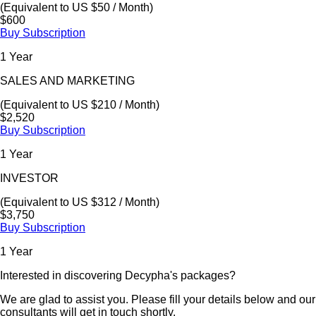
(Equivalent to US $50 / Month)
$600
Buy Subscription
1 Year
SALES AND MARKETING
(Equivalent to US $210 / Month)
$2,520
Buy Subscription
1 Year
INVESTOR
(Equivalent to US $312 / Month)
$3,750
Buy Subscription
1 Year
Interested in discovering Decypha's packages?
We are glad to assist you. Please fill your details below and our
consultants will get in touch shortly.