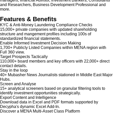
managers, financial Advisor, Investment Bankers, Consultants
and Researchers, Business Development Professional and
more.
Features & Benefits
KYC & Anti-Money Laundering Compliance Checks
15,000+ private companies with updated shareholding
structure and mangement profiles including 100s of
standardized financial statements.
Enable Informed Investment Decision Making
1,700+ Publicly Listed Companies within MENA region with
Full 360 view.
Target Prospects Tactically
110,000+ board members and key officers with 22,000+ direct
contact details.
Stay in the loop
40+ Mubasher News Journalists stationed in Middle East Major
Hubs.
Screen and Analyse
15+ analytical screeners based on granular filtering tools to
identify investment opportunities strategically.
Export Content and Intelligence
Download data in Excel and PDF formats supported by
Decypha's dynamic Excel Add-In.
Discover a MENA Multi-Asset Class Platform