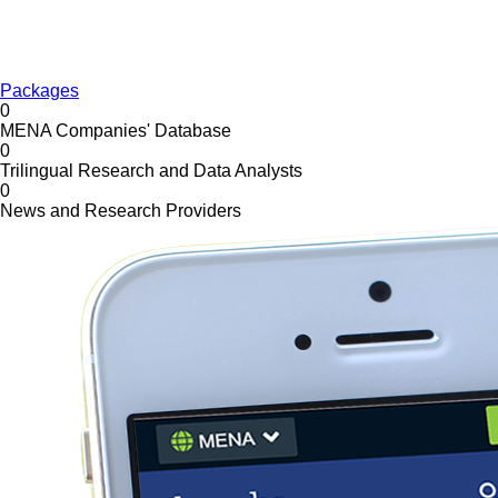
Packages
0
MENA Companies' Database
0
Trilingual Research and Data Analysts
0
News and Research Providers