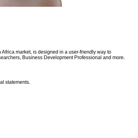
frica market, is designed in a user-friendly way to
Researchers, Business Development Professional and more.
al statements.