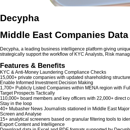
Decypha
Middle East Companies Data
Decypha, a leading business intelligence platform giving unique
strategically support the workflow of KYC Analysts, Risk mana
Features & Benefits
KYC & Anti-Money Laundering Compliance Checks
15,000+ private companies with updated shareholding structure
Enable Informed Investment Decision Making
1,700+ Publicly Listed Companies within MENA region with Ful
Target Prospects Tactically
110,000+ board members and key officers with 22,000+ direct co
Stay in the loop
40+ Mubasher News Journalists stationed in Middle East Major
Screen and Analyse
15+ analytical screeners based on granular filtering tools to iden
Export Content and Intelligence
Download data in Excel and PDF formats supported by Decypha