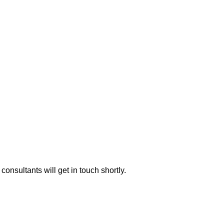
consultants will get in touch shortly.