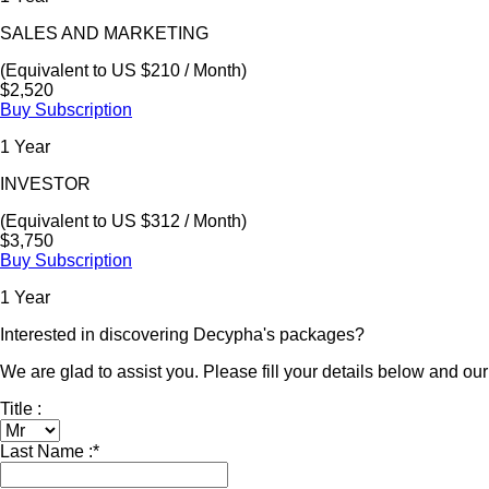
SALES AND MARKETING
(Equivalent to US $210 / Month)
$2,520
Buy Subscription
1 Year
INVESTOR
(Equivalent to US $312 / Month)
$3,750
Buy Subscription
1 Year
Interested in discovering Decypha's packages?
We are glad to assist you. Please fill your details below and our 
Title :
Last Name :
*