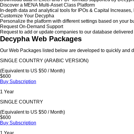
Discover a MENA Multi-Asset Class Platform
In-depth data and analytical tools for IPOs & Capital Increas
Customize Your Decypha
Personalize the platform with different settings based on your 
Request On-Demand Support
Request to add or update companies to our database delivered 
Decypha Web Packages
Our Web Packages listed below are developed to quickly and de
SINGLE COUNTRY (ARABIC VERSION)
(Equivalent to US $50 / Month)
$600
Buy Subscription
1 Year
SINGLE COUNTRY
(Equivalent to US $50 / Month)
$600
Buy Subscription
1 Year