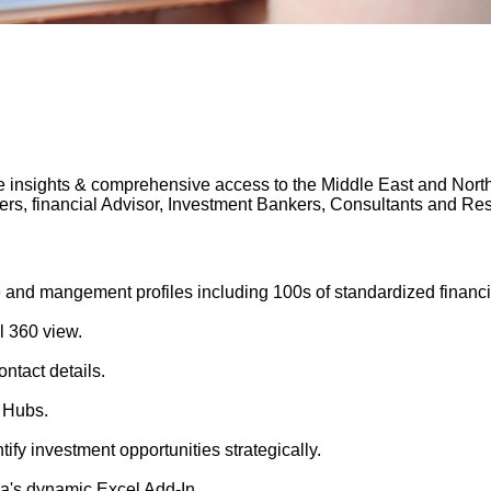
 insights & comprehensive access to the Middle East and North A
gers, financial Advisor, Investment Bankers, Consultants and 
 and mangement profiles including 100s of standardized financi
l 360 view.
ntact details.
 Hubs.
tify investment opportunities strategically.
's dynamic Excel Add-In.