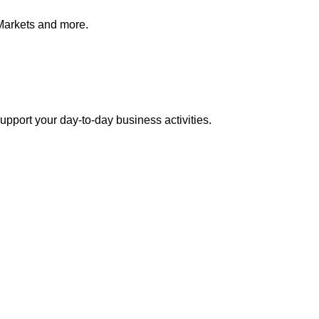
Markets and more.
pport your day-to-day business activities.