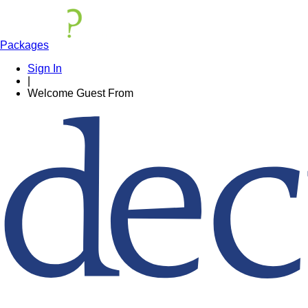
Packages
Sign In
|
Welcome
Guest
From