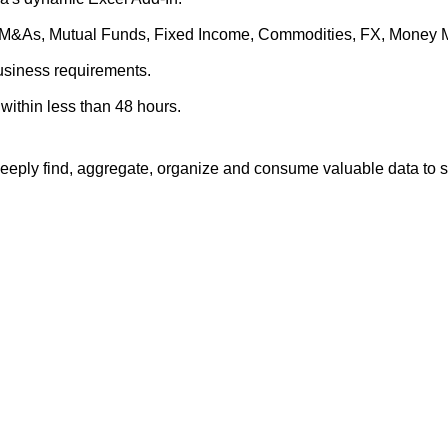
es, M&As, Mutual Funds, Fixed Income, Commodities, FX, Money 
business requirements.
within less than 48 hours.
eply find, aggregate, organize and consume valuable data to su