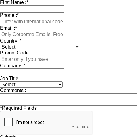
First Name :
*
Phone :
*
Email :
*
Country :
*
Promo. Code :
Company :
*
Job Title :
Comments :
*
Required Fields