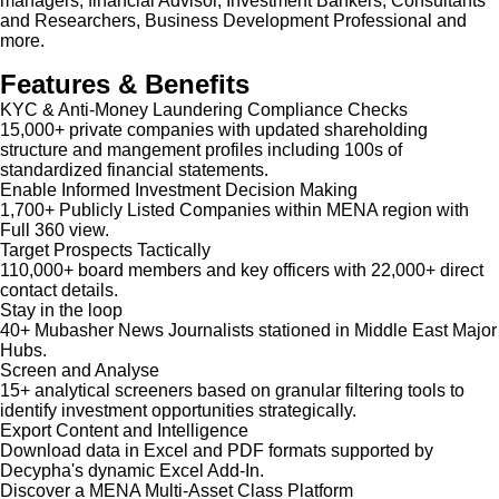
managers, financial Advisor, Investment Bankers, Consultants
and Researchers, Business Development Professional and
more.
Features & Benefits
KYC & Anti-Money Laundering Compliance Checks
15,000+ private companies with updated shareholding
structure and mangement profiles including 100s of
standardized financial statements.
Enable Informed Investment Decision Making
1,700+ Publicly Listed Companies within MENA region with
Full 360 view.
Target Prospects Tactically
110,000+ board members and key officers with 22,000+ direct
contact details.
Stay in the loop
40+ Mubasher News Journalists stationed in Middle East Major
Hubs.
Screen and Analyse
15+ analytical screeners based on granular filtering tools to
identify investment opportunities strategically.
Export Content and Intelligence
Download data in Excel and PDF formats supported by
Decypha's dynamic Excel Add-In.
Discover a MENA Multi-Asset Class Platform