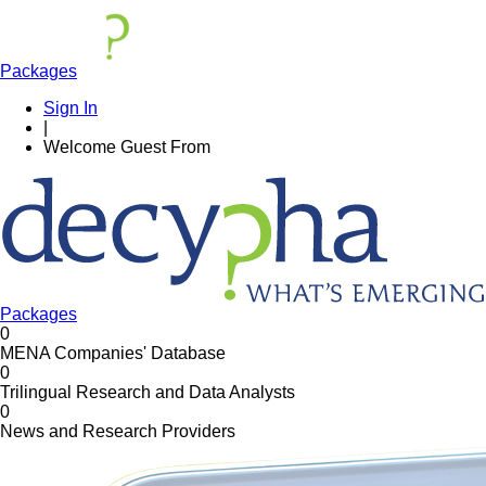
Packages
Sign In
|
Welcome
Guest
From
Packages
0
MENA Companies' Database
0
Trilingual Research and Data Analysts
0
News and Research Providers