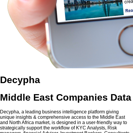
Decypha
Middle East Companies Data
Decypha, a leading business intelligence platform giving
unique insights & comprehensive access to the Middle East
and North Africa market, is designed in a user-friendly way to
strategically support the workflow of KYC Analysts, Risk