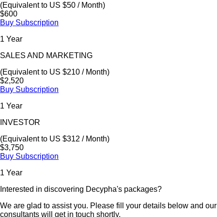
(Equivalent to US $50 / Month)
$600
Buy Subscription
1 Year
SALES AND MARKETING
(Equivalent to US $210 / Month)
$2,520
Buy Subscription
1 Year
INVESTOR
(Equivalent to US $312 / Month)
$3,750
Buy Subscription
1 Year
Interested in discovering Decypha's packages?
We are glad to assist you. Please fill your details below and our
consultants will get in touch shortly.