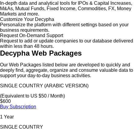
In-depth data and analytical tools for IPOs & Capital Increases,
M&As, Mutual Funds, Fixed Income, Commodities, FX, Money
Markets and more.
Customize Your Decypha
Personalize the platform with different settings based on your
business requirements.
Request On-Demand Support
Request to add or update companies to our database delivered
within less than 48 hours.
Decypha Web Packages
Our Web Packages listed below are developed to quickly and
deeply find, aggregate, organize and consume valuable data to
support your day-to-day business activities.
SINGLE COUNTRY (ARABIC VERSION)
(Equivalent to US $50 / Month)
$600
Buy Subscription
1 Year
SINGLE COUNTRY