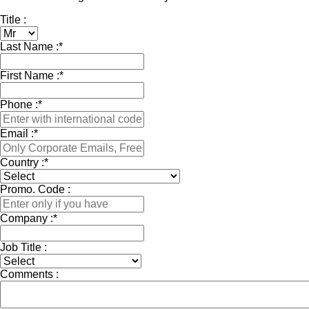
Title :
Last Name :
*
First Name :
*
Phone :
*
Email :
*
Country :
*
Promo. Code :
Company :
*
Job Title :
Comments :