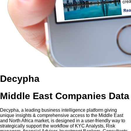
Decypha
Middle East Companies Data
Decypha, a leading business intelligence platform giving
unique insights & comprehensive access to the Middle East
and North Africa market, is designed in a user-friendly way to
strategically support the workflow of KYC Analysts, Risk