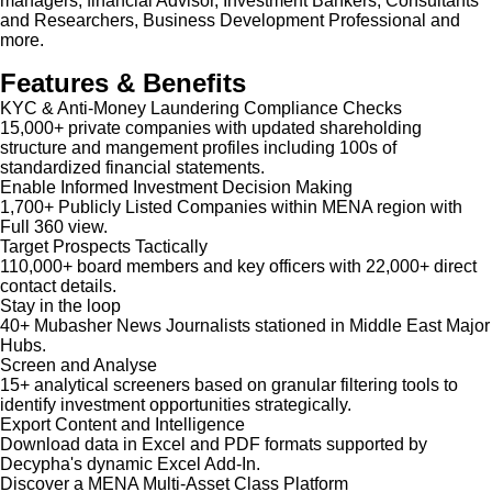
managers, financial Advisor, Investment Bankers, Consultants
and Researchers, Business Development Professional and
more.
Features & Benefits
KYC & Anti-Money Laundering Compliance Checks
15,000+ private companies with updated shareholding
structure and mangement profiles including 100s of
standardized financial statements.
Enable Informed Investment Decision Making
1,700+ Publicly Listed Companies within MENA region with
Full 360 view.
Target Prospects Tactically
110,000+ board members and key officers with 22,000+ direct
contact details.
Stay in the loop
40+ Mubasher News Journalists stationed in Middle East Major
Hubs.
Screen and Analyse
15+ analytical screeners based on granular filtering tools to
identify investment opportunities strategically.
Export Content and Intelligence
Download data in Excel and PDF formats supported by
Decypha's dynamic Excel Add-In.
Discover a MENA Multi-Asset Class Platform