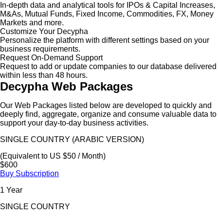
In-depth data and analytical tools for IPOs & Capital Increases,
M&As, Mutual Funds, Fixed Income, Commodities, FX, Money
Markets and more.
Customize Your Decypha
Personalize the platform with different settings based on your
business requirements.
Request On-Demand Support
Request to add or update companies to our database delivered
within less than 48 hours.
Decypha Web Packages
Our Web Packages listed below are developed to quickly and
deeply find, aggregate, organize and consume valuable data to
support your day-to-day business activities.
SINGLE COUNTRY (ARABIC VERSION)
(Equivalent to US $50 / Month)
$600
Buy Subscription
1 Year
SINGLE COUNTRY