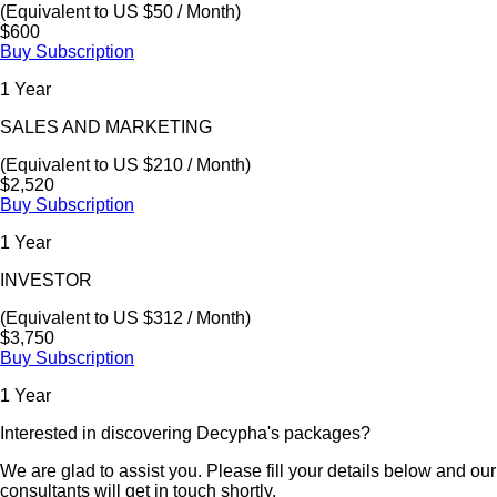
(Equivalent to US $50 / Month)
$600
Buy Subscription
1 Year
SALES AND MARKETING
(Equivalent to US $210 / Month)
$2,520
Buy Subscription
1 Year
INVESTOR
(Equivalent to US $312 / Month)
$3,750
Buy Subscription
1 Year
Interested in discovering Decypha's packages?
We are glad to assist you. Please fill your details below and our
consultants will get in touch shortly.