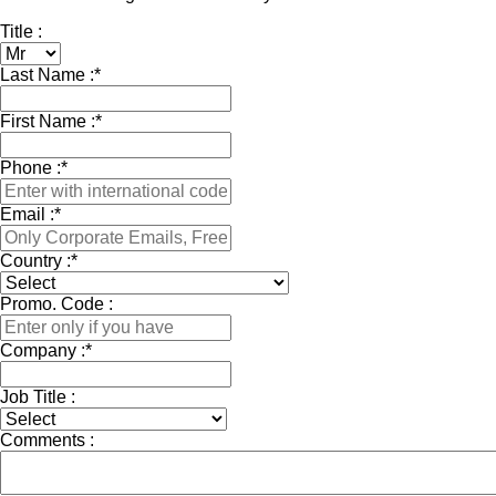
Title :
Last Name :
*
First Name :
*
Phone :
*
Email :
*
Country :
*
Promo. Code :
Company :
*
Job Title :
Comments :