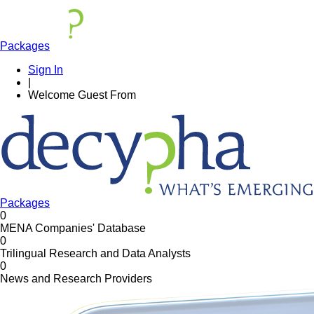
Packages
Sign In
|
Welcome
Guest
From
Packages
0
MENA Companies' Database
0
Trilingual Research and Data Analysts
0
News and Research Providers