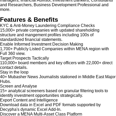
managers, financial Advisor, Investment Bankers, Consultants
and Researchers, Business Development Professional and
more.
Features & Benefits
KYC & Anti-Money Laundering Compliance Checks
15,000+ private companies with updated shareholding
structure and mangement profiles including 100s of
standardized financial statements.
Enable Informed Investment Decision Making
1,700+ Publicly Listed Companies within MENA region with
Full 360 view.
Target Prospects Tactically
110,000+ board members and key officers with 22,000+ direct
contact details.
Stay in the loop
40+ Mubasher News Journalists stationed in Middle East Major
Hubs.
Screen and Analyse
15+ analytical screeners based on granular filtering tools to
identify investment opportunities strategically.
Export Content and Intelligence
Download data in Excel and PDF formats supported by
Decypha's dynamic Excel Add-In.
Discover a MENA Multi-Asset Class Platform