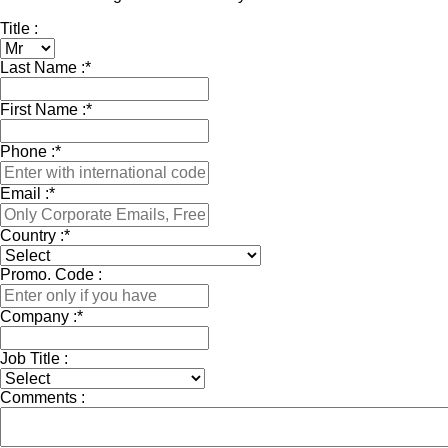
Title :
Last Name :
*
First Name :
*
Phone :
*
Email :
*
Country :
*
Promo. Code :
Company :
*
Job Title :
Comments :