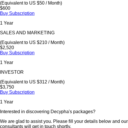
(Equivalent to US $50 / Month)
$600
Buy Subscription
1 Year
SALES AND MARKETING
(Equivalent to US $210 / Month)
$2,520
Buy Subscription
1 Year
INVESTOR
(Equivalent to US $312 / Month)
$3,750
Buy Subscription
1 Year
Interested in discovering Decypha's packages?
We are glad to assist you. Please fill your details below and our
consultants will get in touch shortly.