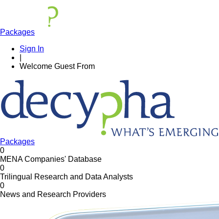
Packages
Sign In
|
Welcome
Guest
From
Packages
0
MENA Companies' Database
0
Trilingual Research and Data Analysts
0
News and Research Providers