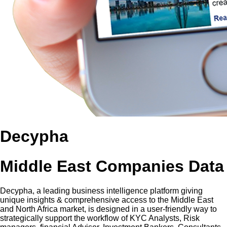
Decypha
Middle East Companies Data
Decypha, a leading business intelligence platform giving
unique insights & comprehensive access to the Middle East
and North Africa market, is designed in a user-friendly way to
strategically support the workflow of KYC Analysts, Risk