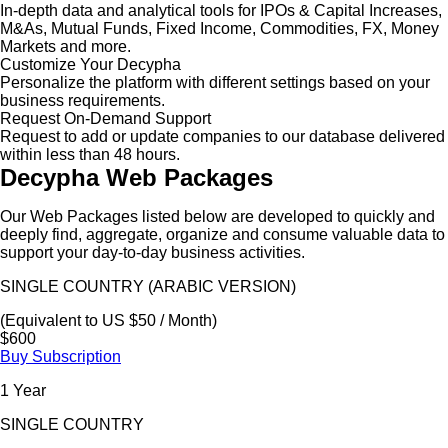
In-depth data and analytical tools for IPOs & Capital Increases,
M&As, Mutual Funds, Fixed Income, Commodities, FX, Money
Markets and more.
Customize Your Decypha
Personalize the platform with different settings based on your
business requirements.
Request On-Demand Support
Request to add or update companies to our database delivered
within less than 48 hours.
Decypha Web Packages
Our Web Packages listed below are developed to quickly and
deeply find, aggregate, organize and consume valuable data to
support your day-to-day business activities.
SINGLE COUNTRY (ARABIC VERSION)
(Equivalent to US $50 / Month)
$600
Buy Subscription
1 Year
SINGLE COUNTRY