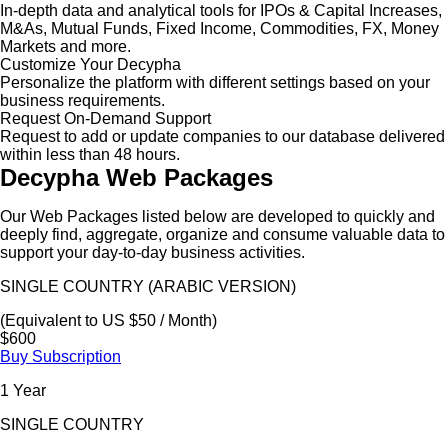
In-depth data and analytical tools for IPOs & Capital Increases,
M&As, Mutual Funds, Fixed Income, Commodities, FX, Money
Markets and more.
Customize Your Decypha
Personalize the platform with different settings based on your
business requirements.
Request On-Demand Support
Request to add or update companies to our database delivered
within less than 48 hours.
Decypha Web Packages
Our Web Packages listed below are developed to quickly and
deeply find, aggregate, organize and consume valuable data to
support your day-to-day business activities.
SINGLE COUNTRY (ARABIC VERSION)
(Equivalent to US $50 / Month)
$600
Buy Subscription
1 Year
SINGLE COUNTRY