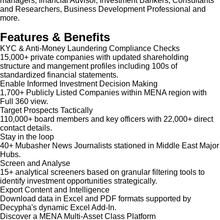
managers, financial Advisor, Investment Bankers, Consultants
and Researchers, Business Development Professional and
more.
Features & Benefits
KYC & Anti-Money Laundering Compliance Checks
15,000+ private companies with updated shareholding
structure and mangement profiles including 100s of
standardized financial statements.
Enable Informed Investment Decision Making
1,700+ Publicly Listed Companies within MENA region with
Full 360 view.
Target Prospects Tactically
110,000+ board members and key officers with 22,000+ direct
contact details.
Stay in the loop
40+ Mubasher News Journalists stationed in Middle East Major
Hubs.
Screen and Analyse
15+ analytical screeners based on granular filtering tools to
identify investment opportunities strategically.
Export Content and Intelligence
Download data in Excel and PDF formats supported by
Decypha's dynamic Excel Add-In.
Discover a MENA Multi-Asset Class Platform