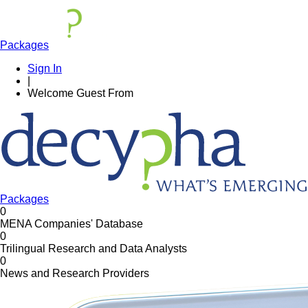
Packages
Sign In
|
Welcome
Guest
From
Packages
0
MENA Companies' Database
0
Trilingual Research and Data Analysts
0
News and Research Providers