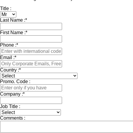
Title :
Last Name :
*
First Name :
*
Phone :
*
Email :
*
Country :
*
Promo. Code :
Company :
*
Job Title :
Comments :