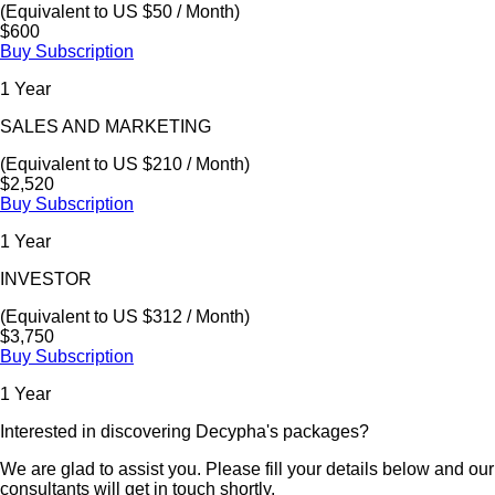
(Equivalent to US $50 / Month)
$600
Buy Subscription
1 Year
SALES AND MARKETING
(Equivalent to US $210 / Month)
$2,520
Buy Subscription
1 Year
INVESTOR
(Equivalent to US $312 / Month)
$3,750
Buy Subscription
1 Year
Interested in discovering Decypha's packages?
We are glad to assist you. Please fill your details below and our
consultants will get in touch shortly.