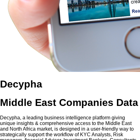
Decypha
Middle East Companies Data
Decypha, a leading business intelligence platform giving
unique insights & comprehensive access to the Middle East
and North Africa market, is designed in a user-friendly way to
strategically support the workflow of KYC Analysts, Risk