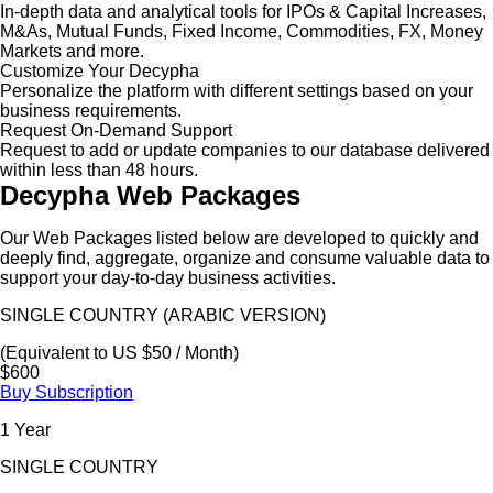
In-depth data and analytical tools for IPOs & Capital Increases,
M&As, Mutual Funds, Fixed Income, Commodities, FX, Money
Markets and more.
Customize Your Decypha
Personalize the platform with different settings based on your
business requirements.
Request On-Demand Support
Request to add or update companies to our database delivered
within less than 48 hours.
Decypha Web Packages
Our Web Packages listed below are developed to quickly and
deeply find, aggregate, organize and consume valuable data to
support your day-to-day business activities.
SINGLE COUNTRY (ARABIC VERSION)
(Equivalent to US $50 / Month)
$600
Buy Subscription
1 Year
SINGLE COUNTRY