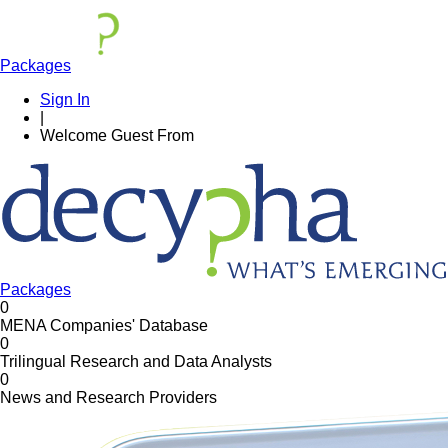
Packages
Sign In
|
Welcome
Guest
From
Packages
0
MENA Companies' Database
0
Trilingual Research and Data Analysts
0
News and Research Providers