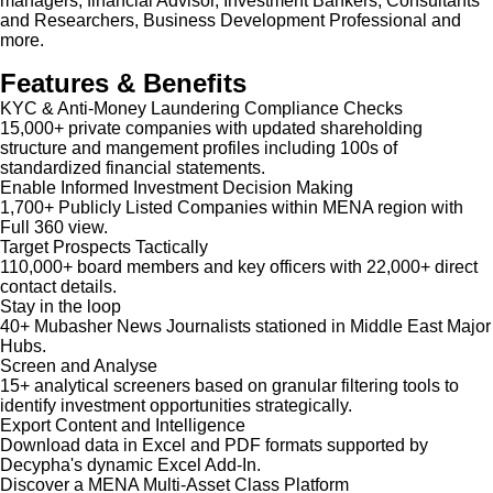
managers, financial Advisor, Investment Bankers, Consultants
and Researchers, Business Development Professional and
more.
Features & Benefits
KYC & Anti-Money Laundering Compliance Checks
15,000+ private companies with updated shareholding
structure and mangement profiles including 100s of
standardized financial statements.
Enable Informed Investment Decision Making
1,700+ Publicly Listed Companies within MENA region with
Full 360 view.
Target Prospects Tactically
110,000+ board members and key officers with 22,000+ direct
contact details.
Stay in the loop
40+ Mubasher News Journalists stationed in Middle East Major
Hubs.
Screen and Analyse
15+ analytical screeners based on granular filtering tools to
identify investment opportunities strategically.
Export Content and Intelligence
Download data in Excel and PDF formats supported by
Decypha's dynamic Excel Add-In.
Discover a MENA Multi-Asset Class Platform