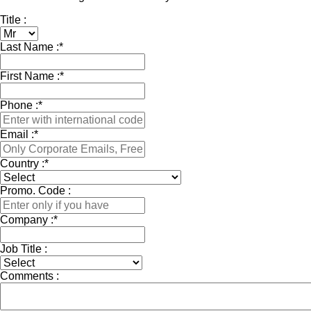
Title :
Last Name :
*
First Name :
*
Phone :
*
Email :
*
Country :
*
Promo. Code :
Company :
*
Job Title :
Comments :