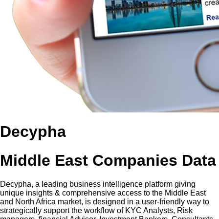
Decypha
Middle East Companies Data
Decypha, a leading business intelligence platform giving
unique insights & comprehensive access to the Middle East
and North Africa market, is designed in a user-friendly way to
strategically support the workflow of KYC Analysts, Risk