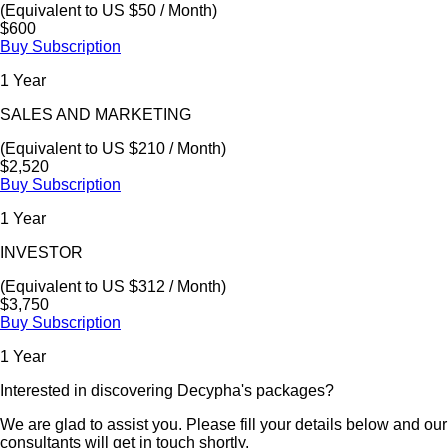
(Equivalent to US $50 / Month)
$600
Buy Subscription
1 Year
SALES AND MARKETING
(Equivalent to US $210 / Month)
$2,520
Buy Subscription
1 Year
INVESTOR
(Equivalent to US $312 / Month)
$3,750
Buy Subscription
1 Year
Interested in discovering Decypha's packages?
We are glad to assist you. Please fill your details below and our
consultants will get in touch shortly.