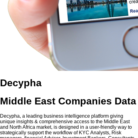
Decypha
Middle East Companies Data
Decypha, a leading business intelligence platform giving
unique insights & comprehensive access to the Middle East
and North Africa market, is designed in a user-friendly way to
strategically support the workflow of KYC Analysts, Risk