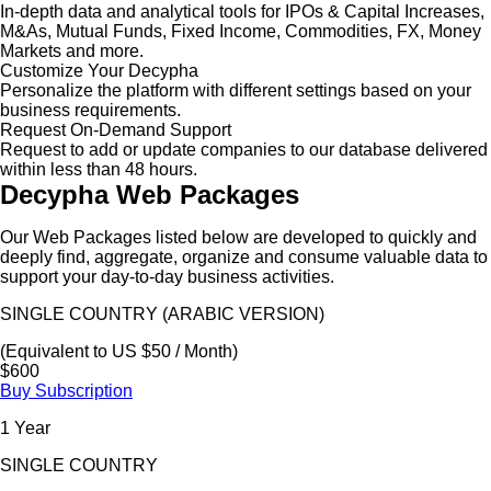
In-depth data and analytical tools for IPOs & Capital Increases,
M&As, Mutual Funds, Fixed Income, Commodities, FX, Money
Markets and more.
Customize Your Decypha
Personalize the platform with different settings based on your
business requirements.
Request On-Demand Support
Request to add or update companies to our database delivered
within less than 48 hours.
Decypha Web Packages
Our Web Packages listed below are developed to quickly and
deeply find, aggregate, organize and consume valuable data to
support your day-to-day business activities.
SINGLE COUNTRY (ARABIC VERSION)
(Equivalent to US $50 / Month)
$600
Buy Subscription
1 Year
SINGLE COUNTRY