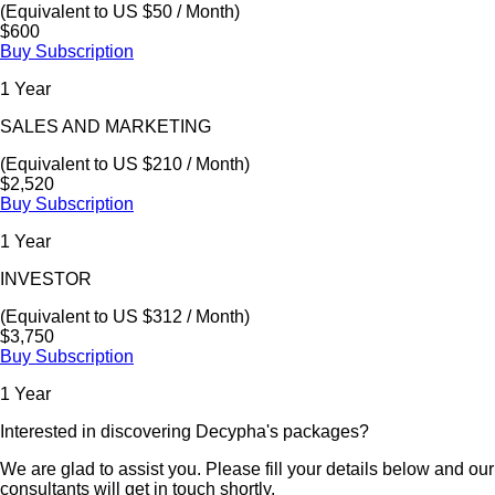
(Equivalent to US $50 / Month)
$600
Buy Subscription
1 Year
SALES AND MARKETING
(Equivalent to US $210 / Month)
$2,520
Buy Subscription
1 Year
INVESTOR
(Equivalent to US $312 / Month)
$3,750
Buy Subscription
1 Year
Interested in discovering Decypha's packages?
We are glad to assist you. Please fill your details below and our
consultants will get in touch shortly.