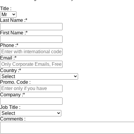
Title :
Last Name :
*
First Name :
*
Phone :
*
Email :
*
Country :
*
Promo. Code :
Company :
*
Job Title :
Comments :