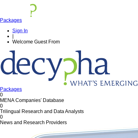
Packages
Sign In
|
Welcome
Guest
From
Packages
0
MENA Companies' Database
0
Trilingual Research and Data Analysts
0
News and Research Providers