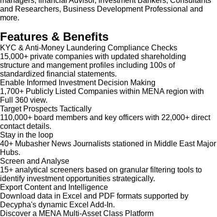
managers, financial Advisor, Investment Bankers, Consultants
and Researchers, Business Development Professional and
more.
Features & Benefits
KYC & Anti-Money Laundering Compliance Checks
15,000+ private companies with updated shareholding
structure and mangement profiles including 100s of
standardized financial statements.
Enable Informed Investment Decision Making
1,700+ Publicly Listed Companies within MENA region with
Full 360 view.
Target Prospects Tactically
110,000+ board members and key officers with 22,000+ direct
contact details.
Stay in the loop
40+ Mubasher News Journalists stationed in Middle East Major
Hubs.
Screen and Analyse
15+ analytical screeners based on granular filtering tools to
identify investment opportunities strategically.
Export Content and Intelligence
Download data in Excel and PDF formats supported by
Decypha's dynamic Excel Add-In.
Discover a MENA Multi-Asset Class Platform