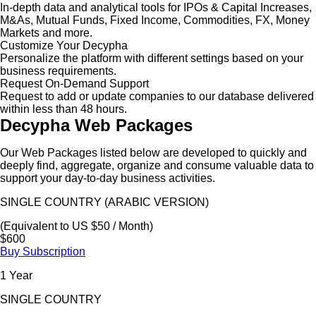
In-depth data and analytical tools for IPOs & Capital Increases,
M&As, Mutual Funds, Fixed Income, Commodities, FX, Money
Markets and more.
Customize Your Decypha
Personalize the platform with different settings based on your
business requirements.
Request On-Demand Support
Request to add or update companies to our database delivered
within less than 48 hours.
Decypha Web Packages
Our Web Packages listed below are developed to quickly and
deeply find, aggregate, organize and consume valuable data to
support your day-to-day business activities.
SINGLE COUNTRY (ARABIC VERSION)
(Equivalent to US $50 / Month)
$600
Buy Subscription
1 Year
SINGLE COUNTRY