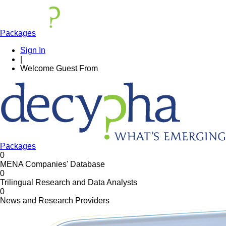
Packages
Sign In
|
Welcome
Guest
From
Packages
0
MENA Companies' Database
0
Trilingual Research and Data Analysts
0
News and Research Providers