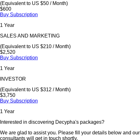
(Equivalent to US $50 / Month)
$600
Buy Subscription
1 Year
SALES AND MARKETING
(Equivalent to US $210 / Month)
$2,520
Buy Subscription
1 Year
INVESTOR
(Equivalent to US $312 / Month)
$3,750
Buy Subscription
1 Year
Interested in discovering Decypha's packages?
We are glad to assist you. Please fill your details below and our
consultants will get in touch shortly.