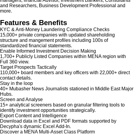
managers, financial Advisor, Investment Bankers, Consultants
and Researchers, Business Development Professional and
more.
Features & Benefits
KYC & Anti-Money Laundering Compliance Checks
15,000+ private companies with updated shareholding
structure and mangement profiles including 100s of
standardized financial statements.
Enable Informed Investment Decision Making
1,700+ Publicly Listed Companies within MENA region with
Full 360 view.
Target Prospects Tactically
110,000+ board members and key officers with 22,000+ direct
contact details.
Stay in the loop
40+ Mubasher News Journalists stationed in Middle East Major
Hubs.
Screen and Analyse
15+ analytical screeners based on granular filtering tools to
identify investment opportunities strategically.
Export Content and Intelligence
Download data in Excel and PDF formats supported by
Decypha's dynamic Excel Add-In.
Discover a MENA Multi-Asset Class Platform