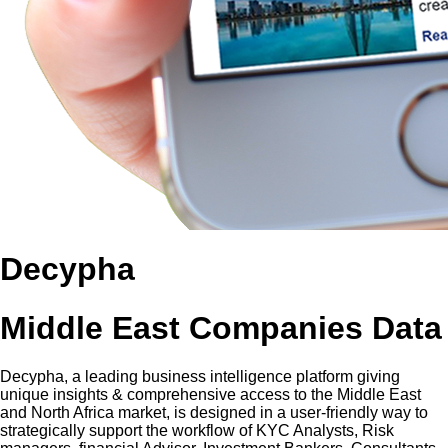
Decypha
Middle East Companies Data
Decypha, a leading business intelligence platform giving
unique insights & comprehensive access to the Middle East
and North Africa market, is designed in a user-friendly way to
strategically support the workflow of KYC Analysts, Risk