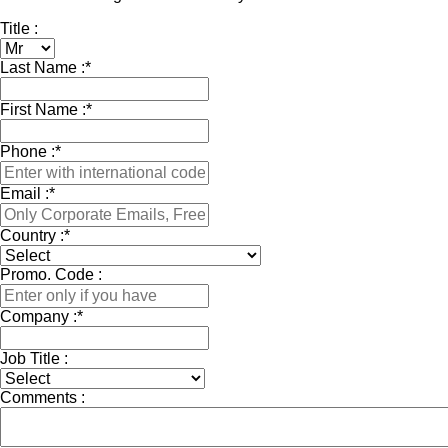
Title :
Last Name :
*
First Name :
*
Phone :
*
Email :
*
Country :
*
Promo. Code :
Company :
*
Job Title :
Comments :