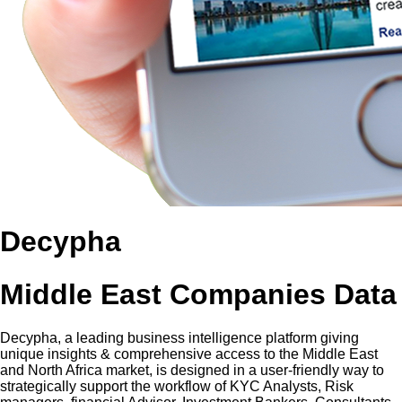
Decypha
Middle East Companies Data
Decypha, a leading business intelligence platform giving
unique insights & comprehensive access to the Middle East
and North Africa market, is designed in a user-friendly way to
strategically support the workflow of KYC Analysts, Risk