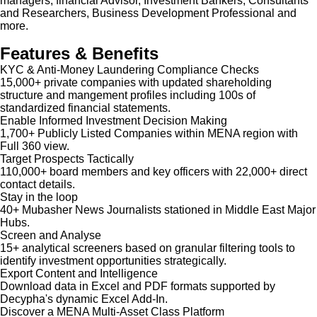
managers, financial Advisor, Investment Bankers, Consultants
and Researchers, Business Development Professional and
more.
Features & Benefits
KYC & Anti-Money Laundering Compliance Checks
15,000+ private companies with updated shareholding
structure and mangement profiles including 100s of
standardized financial statements.
Enable Informed Investment Decision Making
1,700+ Publicly Listed Companies within MENA region with
Full 360 view.
Target Prospects Tactically
110,000+ board members and key officers with 22,000+ direct
contact details.
Stay in the loop
40+ Mubasher News Journalists stationed in Middle East Major
Hubs.
Screen and Analyse
15+ analytical screeners based on granular filtering tools to
identify investment opportunities strategically.
Export Content and Intelligence
Download data in Excel and PDF formats supported by
Decypha's dynamic Excel Add-In.
Discover a MENA Multi-Asset Class Platform