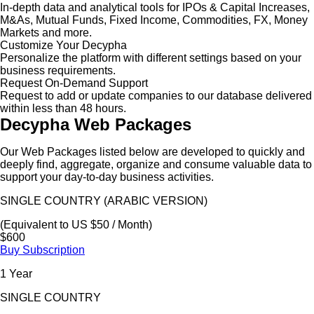
In-depth data and analytical tools for IPOs & Capital Increases,
M&As, Mutual Funds, Fixed Income, Commodities, FX, Money
Markets and more.
Customize Your Decypha
Personalize the platform with different settings based on your
business requirements.
Request On-Demand Support
Request to add or update companies to our database delivered
within less than 48 hours.
Decypha Web Packages
Our Web Packages listed below are developed to quickly and
deeply find, aggregate, organize and consume valuable data to
support your day-to-day business activities.
SINGLE COUNTRY (ARABIC VERSION)
(Equivalent to US $50 / Month)
$600
Buy Subscription
1 Year
SINGLE COUNTRY