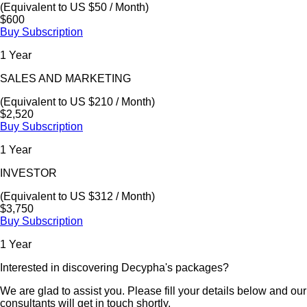
(Equivalent to US $50 / Month)
$600
Buy Subscription
1 Year
SALES AND MARKETING
(Equivalent to US $210 / Month)
$2,520
Buy Subscription
1 Year
INVESTOR
(Equivalent to US $312 / Month)
$3,750
Buy Subscription
1 Year
Interested in discovering Decypha's packages?
We are glad to assist you. Please fill your details below and our
consultants will get in touch shortly.