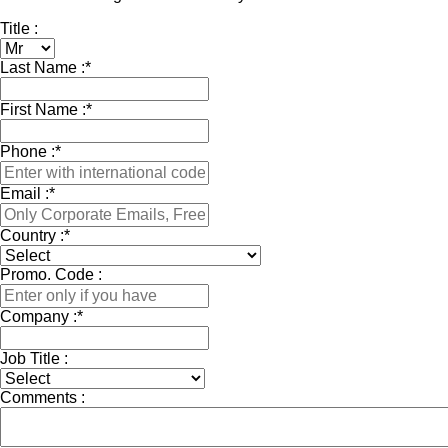
Title :
Last Name :
*
First Name :
*
Phone :
*
Email :
*
Country :
*
Promo. Code :
Company :
*
Job Title :
Comments :