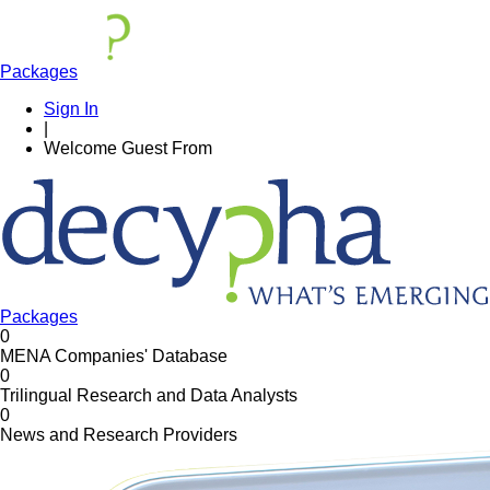
Packages
Sign In
|
Welcome
Guest
From
Packages
0
MENA Companies' Database
0
Trilingual Research and Data Analysts
0
News and Research Providers