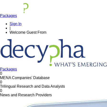
Packages
Sign In
|
Welcome
Guest
From
Packages
0
MENA Companies' Database
0
Trilingual Research and Data Analysts
0
News and Research Providers