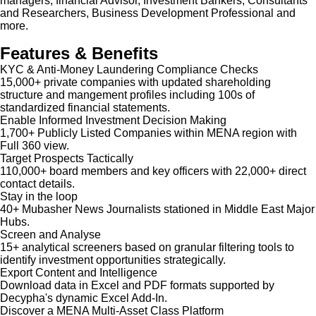
managers, financial Advisor, Investment Bankers, Consultants
and Researchers, Business Development Professional and
more.
Features & Benefits
KYC & Anti-Money Laundering Compliance Checks
15,000+ private companies with updated shareholding
structure and mangement profiles including 100s of
standardized financial statements.
Enable Informed Investment Decision Making
1,700+ Publicly Listed Companies within MENA region with
Full 360 view.
Target Prospects Tactically
110,000+ board members and key officers with 22,000+ direct
contact details.
Stay in the loop
40+ Mubasher News Journalists stationed in Middle East Major
Hubs.
Screen and Analyse
15+ analytical screeners based on granular filtering tools to
identify investment opportunities strategically.
Export Content and Intelligence
Download data in Excel and PDF formats supported by
Decypha's dynamic Excel Add-In.
Discover a MENA Multi-Asset Class Platform