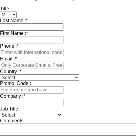
Title :
Last Name :
*
First Name :
*
Phone :
*
Email :
*
Country :
*
Promo. Code :
Company :
*
Job Title :
Comments :