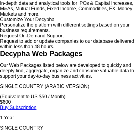
In-depth data and analytical tools for IPOs & Capital Increases,
M&As, Mutual Funds, Fixed Income, Commodities, FX, Money
Markets and more.
Customize Your Decypha
Personalize the platform with different settings based on your
business requirements.
Request On-Demand Support
Request to add or update companies to our database delivered
within less than 48 hours.
Decypha Web Packages
Our Web Packages listed below are developed to quickly and
deeply find, aggregate, organize and consume valuable data to
support your day-to-day business activities.
SINGLE COUNTRY (ARABIC VERSION)
(Equivalent to US $50 / Month)
$600
Buy Subscription
1 Year
SINGLE COUNTRY