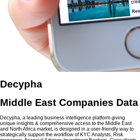
Decypha
Middle East Companies Data
Decypha, a leading business intelligence platform giving
unique insights & comprehensive access to the Middle East
and North Africa market, is designed in a user-friendly way to
strategically support the workflow of KYC Analysts, Risk