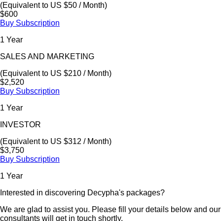
(Equivalent to US $50 / Month)
$600
Buy Subscription
1 Year
SALES AND MARKETING
(Equivalent to US $210 / Month)
$2,520
Buy Subscription
1 Year
INVESTOR
(Equivalent to US $312 / Month)
$3,750
Buy Subscription
1 Year
Interested in discovering Decypha's packages?
We are glad to assist you. Please fill your details below and our
consultants will get in touch shortly.