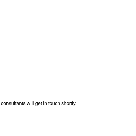
consultants will get in touch shortly.