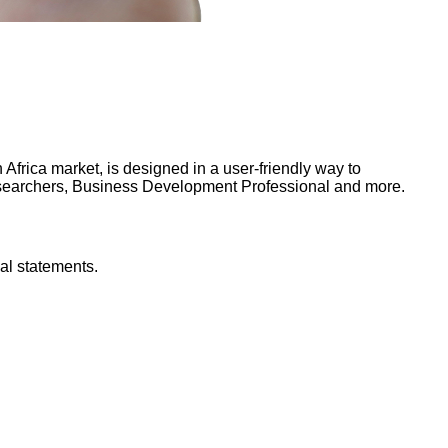
frica market, is designed in a user-friendly way to
Researchers, Business Development Professional and more.
al statements.