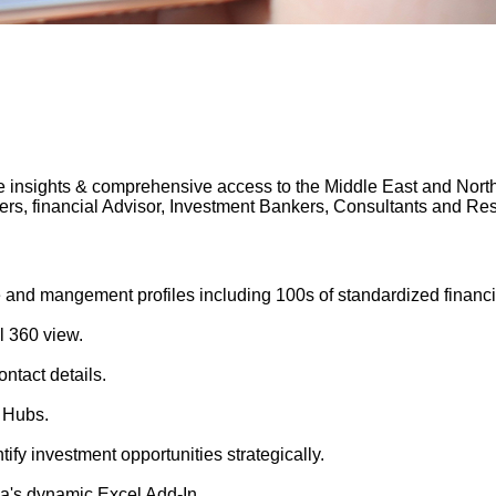
 insights & comprehensive access to the Middle East and North A
gers, financial Advisor, Investment Bankers, Consultants and 
 and mangement profiles including 100s of standardized financi
l 360 view.
ntact details.
 Hubs.
tify investment opportunities strategically.
's dynamic Excel Add-In.