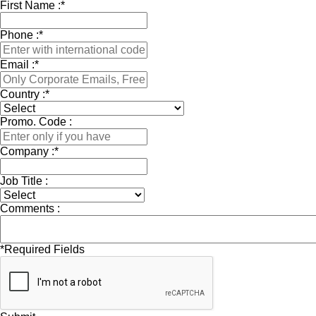
First Name :
*
Phone :
*
Email :
*
Country :
*
Promo. Code :
Company :
*
Job Title :
Comments :
*
Required Fields