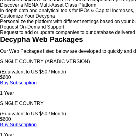
Discover a MENA Multi-Asset Class Platform
In-depth data and analytical tools for IPOs & Capital Increas
Customize Your Decypha
Personalize the platform with different settings based on your 
Request On-Demand Support
Request to add or update companies to our database delivered 
Decypha Web Packages
Our Web Packages listed below are developed to quickly and de
SINGLE COUNTRY (ARABIC VERSION)
(Equivalent to US $50 / Month)
$600
Buy Subscription
1 Year
SINGLE COUNTRY
(Equivalent to US $50 / Month)
$600
Buy Subscription
1 Year