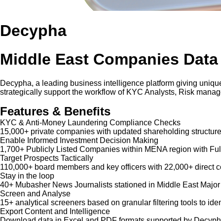
Decypha
Middle East Companies Data
Decypha, a leading business intelligence platform giving unique
strategically support the workflow of KYC Analysts, Risk mana
Features & Benefits
KYC & Anti-Money Laundering Compliance Checks
15,000+ private companies with updated shareholding structure
Enable Informed Investment Decision Making
1,700+ Publicly Listed Companies within MENA region with Ful
Target Prospects Tactically
110,000+ board members and key officers with 22,000+ direct co
Stay in the loop
40+ Mubasher News Journalists stationed in Middle East Major
Screen and Analyse
15+ analytical screeners based on granular filtering tools to iden
Export Content and Intelligence
Download data in Excel and PDF formats supported by Decypha