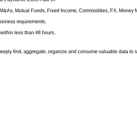
es, M&As, Mutual Funds, Fixed Income, Commodities, FX, Money 
business requirements.
within less than 48 hours.
eply find, aggregate, organize and consume valuable data to su