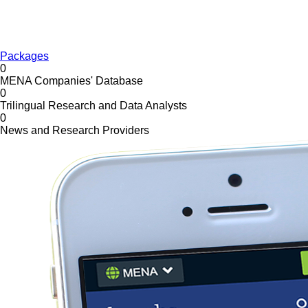
Packages
0
MENA Companies' Database
0
Trilingual Research and Data Analysts
0
News and Research Providers