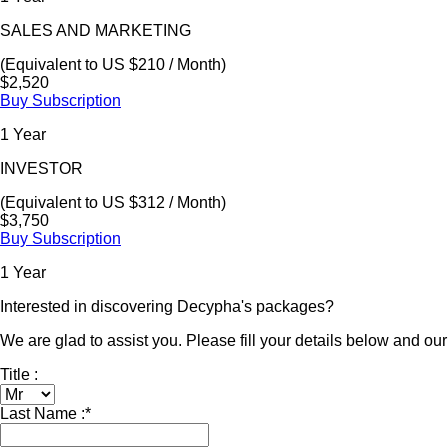
SALES AND MARKETING
(Equivalent to US $210 / Month)
$2,520
Buy Subscription
1 Year
INVESTOR
(Equivalent to US $312 / Month)
$3,750
Buy Subscription
1 Year
Interested in discovering Decypha's packages?
We are glad to assist you. Please fill your details below and our 
Title :
Last Name :
*