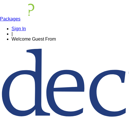
Packages
Sign In
|
Welcome
Guest
From