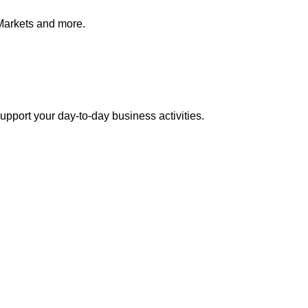
Markets and more.
pport your day-to-day business activities.