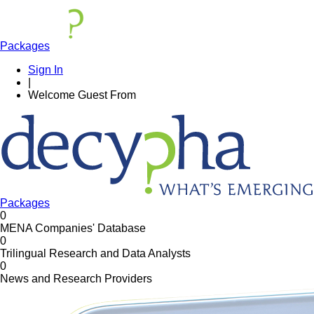
Packages
Sign In
|
Welcome
Guest
From
Packages
0
MENA Companies' Database
0
Trilingual Research and Data Analysts
0
News and Research Providers