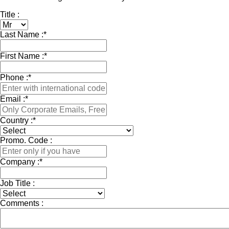
Title :
Last Name :
*
First Name :
*
Phone :
*
Email :
*
Country :
*
Promo. Code :
Company :
*
Job Title :
Comments :