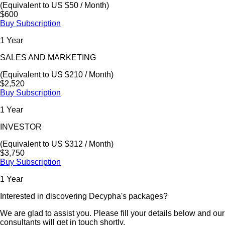
(Equivalent to US $50 / Month)
$600
Buy Subscription
1 Year
SALES AND MARKETING
(Equivalent to US $210 / Month)
$2,520
Buy Subscription
1 Year
INVESTOR
(Equivalent to US $312 / Month)
$3,750
Buy Subscription
1 Year
Interested in discovering Decypha's packages?
We are glad to assist you. Please fill your details below and our
consultants will get in touch shortly.