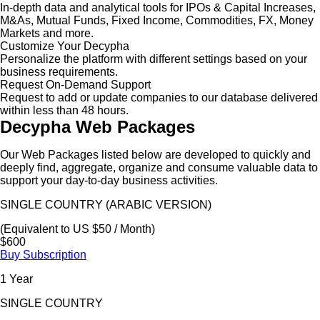
In-depth data and analytical tools for IPOs & Capital Increases,
M&As, Mutual Funds, Fixed Income, Commodities, FX, Money
Markets and more.
Customize Your Decypha
Personalize the platform with different settings based on your
business requirements.
Request On-Demand Support
Request to add or update companies to our database delivered
within less than 48 hours.
Decypha Web Packages
Our Web Packages listed below are developed to quickly and
deeply find, aggregate, organize and consume valuable data to
support your day-to-day business activities.
SINGLE COUNTRY (ARABIC VERSION)
(Equivalent to US $50 / Month)
$600
Buy Subscription
1 Year
SINGLE COUNTRY