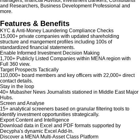
managers, financial Advisor, Investment Bankers, Consultants
and Researchers, Business Development Professional and
more.
Features & Benefits
KYC & Anti-Money Laundering Compliance Checks
15,000+ private companies with updated shareholding
structure and mangement profiles including 100s of
standardized financial statements.
Enable Informed Investment Decision Making
1,700+ Publicly Listed Companies within MENA region with
Full 360 view.
Target Prospects Tactically
110,000+ board members and key officers with 22,000+ direct
contact details.
Stay in the loop
40+ Mubasher News Journalists stationed in Middle East Major
Hubs.
Screen and Analyse
15+ analytical screeners based on granular filtering tools to
identify investment opportunities strategically.
Export Content and Intelligence
Download data in Excel and PDF formats supported by
Decypha's dynamic Excel Add-In.
Discover a MENA Multi-Asset Class Platform