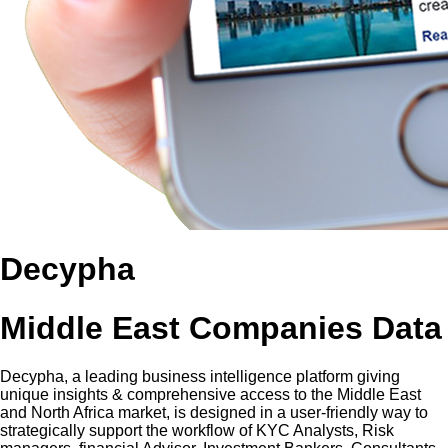
Decypha
Middle East Companies Data
Decypha, a leading business intelligence platform giving
unique insights & comprehensive access to the Middle East
and North Africa market, is designed in a user-friendly way to
strategically support the workflow of KYC Analysts, Risk