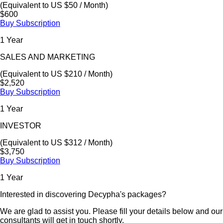
(Equivalent to US $50 / Month)
$600
Buy Subscription
1 Year
SALES AND MARKETING
(Equivalent to US $210 / Month)
$2,520
Buy Subscription
1 Year
INVESTOR
(Equivalent to US $312 / Month)
$3,750
Buy Subscription
1 Year
Interested in discovering Decypha's packages?
We are glad to assist you. Please fill your details below and our
consultants will get in touch shortly.