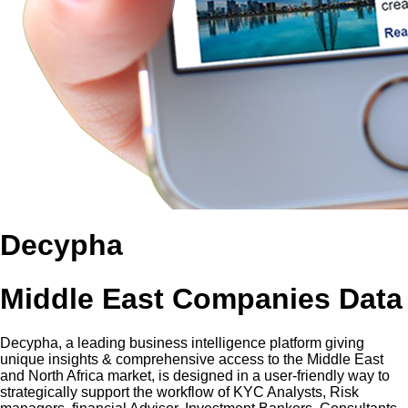
Decypha
Middle East Companies Data
Decypha, a leading business intelligence platform giving
unique insights & comprehensive access to the Middle East
and North Africa market, is designed in a user-friendly way to
strategically support the workflow of KYC Analysts, Risk