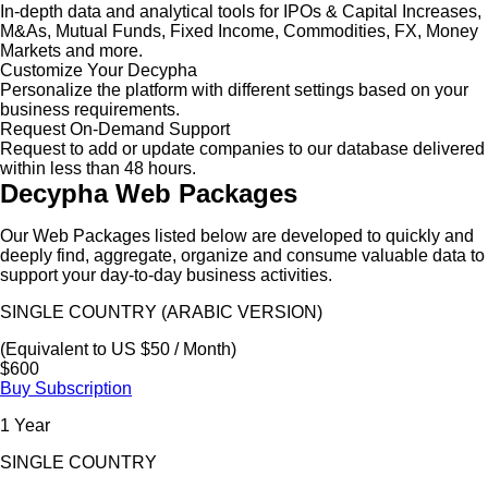
In-depth data and analytical tools for IPOs & Capital Increases,
M&As, Mutual Funds, Fixed Income, Commodities, FX, Money
Markets and more.
Customize Your Decypha
Personalize the platform with different settings based on your
business requirements.
Request On-Demand Support
Request to add or update companies to our database delivered
within less than 48 hours.
Decypha Web Packages
Our Web Packages listed below are developed to quickly and
deeply find, aggregate, organize and consume valuable data to
support your day-to-day business activities.
SINGLE COUNTRY (ARABIC VERSION)
(Equivalent to US $50 / Month)
$600
Buy Subscription
1 Year
SINGLE COUNTRY