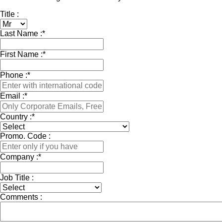
Title :
Last Name :
*
First Name :
*
Phone :
*
Email :
*
Country :
*
Promo. Code :
Company :
*
Job Title :
Comments :