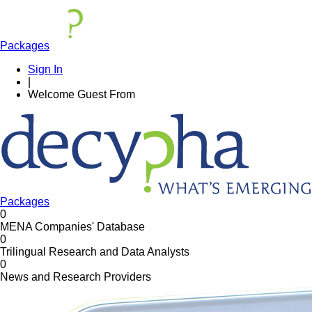
Packages
Sign In
|
Welcome
Guest
From
Packages
0
MENA Companies' Database
0
Trilingual Research and Data Analysts
0
News and Research Providers