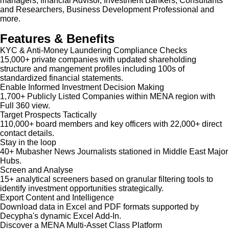
managers, financial Advisor, Investment Bankers, Consultants
and Researchers, Business Development Professional and
more.
Features & Benefits
KYC & Anti-Money Laundering Compliance Checks
15,000+ private companies with updated shareholding
structure and mangement profiles including 100s of
standardized financial statements.
Enable Informed Investment Decision Making
1,700+ Publicly Listed Companies within MENA region with
Full 360 view.
Target Prospects Tactically
110,000+ board members and key officers with 22,000+ direct
contact details.
Stay in the loop
40+ Mubasher News Journalists stationed in Middle East Major
Hubs.
Screen and Analyse
15+ analytical screeners based on granular filtering tools to
identify investment opportunities strategically.
Export Content and Intelligence
Download data in Excel and PDF formats supported by
Decypha's dynamic Excel Add-In.
Discover a MENA Multi-Asset Class Platform