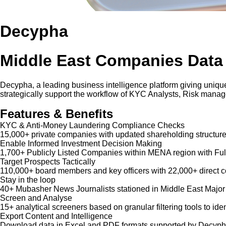
Decypha
Middle East Companies Data
Decypha, a leading business intelligence platform giving unique
strategically support the workflow of KYC Analysts, Risk mana
Features & Benefits
KYC & Anti-Money Laundering Compliance Checks
15,000+ private companies with updated shareholding structure
Enable Informed Investment Decision Making
1,700+ Publicly Listed Companies within MENA region with Ful
Target Prospects Tactically
110,000+ board members and key officers with 22,000+ direct co
Stay in the loop
40+ Mubasher News Journalists stationed in Middle East Major
Screen and Analyse
15+ analytical screeners based on granular filtering tools to iden
Export Content and Intelligence
Download data in Excel and PDF formats supported by Decypha