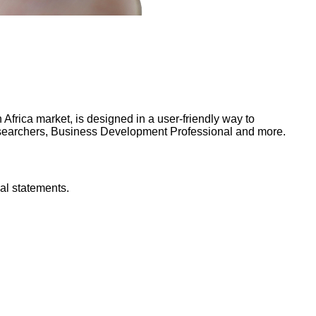
frica market, is designed in a user-friendly way to
Researchers, Business Development Professional and more.
al statements.