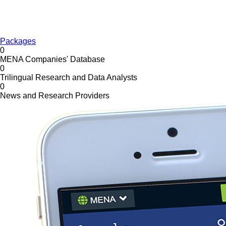
Packages
0
MENA Companies' Database
0
Trilingual Research and Data Analysts
0
News and Research Providers