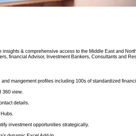
 insights & comprehensive access to the Middle East and North A
gers, financial Advisor, Investment Bankers, Consultants and 
 and mangement profiles including 100s of standardized financi
l 360 view.
ntact details.
 Hubs.
tify investment opportunities strategically.
's dynamic Excel Add-In.