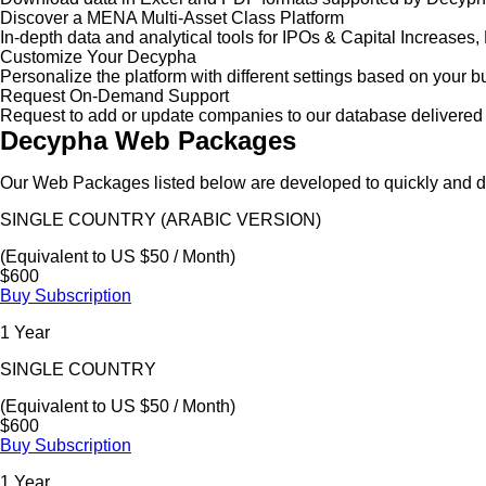
Discover a MENA Multi-Asset Class Platform
In-depth data and analytical tools for IPOs & Capital Increas
Customize Your Decypha
Personalize the platform with different settings based on your 
Request On-Demand Support
Request to add or update companies to our database delivered 
Decypha Web Packages
Our Web Packages listed below are developed to quickly and de
SINGLE COUNTRY (ARABIC VERSION)
(Equivalent to US $50 / Month)
$600
Buy Subscription
1 Year
SINGLE COUNTRY
(Equivalent to US $50 / Month)
$600
Buy Subscription
1 Year