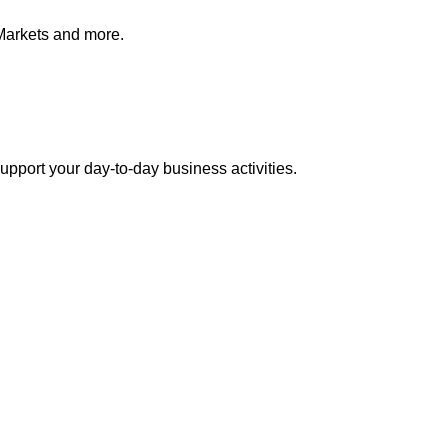
Markets and more.
pport your day-to-day business activities.