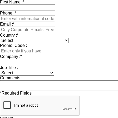
First Name :
*
Phone :
*
Email :
*
Country :
*
Promo. Code :
Company :
*
Job Title :
Comments :
*
Required Fields