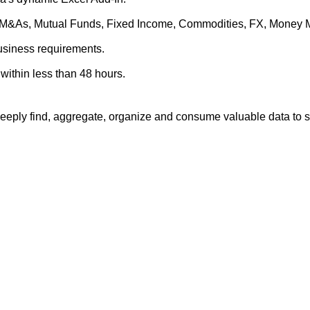
es, M&As, Mutual Funds, Fixed Income, Commodities, FX, Money 
business requirements.
within less than 48 hours.
eply find, aggregate, organize and consume valuable data to su