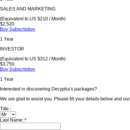
SALES AND MARKETING
(Equivalent to US $210 / Month)
$2,520
Buy Subscription
1 Year
INVESTOR
(Equivalent to US $312 / Month)
$3,750
Buy Subscription
1 Year
Interested in discovering Decypha's packages?
We are glad to assist you. Please fill your details below and our 
Title :
Last Name :
*