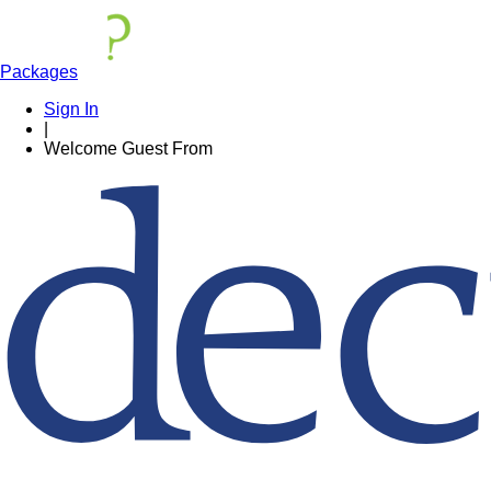
Packages
Sign In
|
Welcome
Guest
From