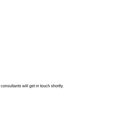
consultants will get in touch shortly.