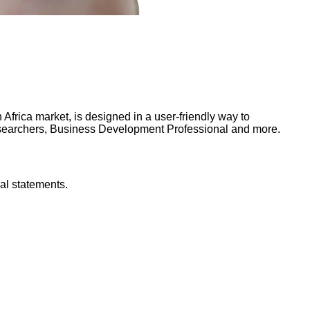
frica market, is designed in a user-friendly way to
Researchers, Business Development Professional and more.
al statements.