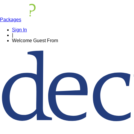
Packages
Sign In
|
Welcome
Guest
From