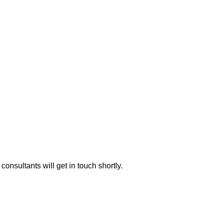
consultants will get in touch shortly.