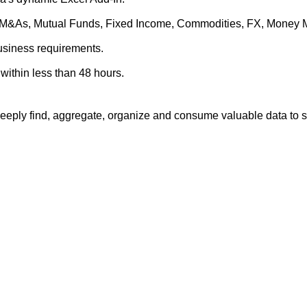
es, M&As, Mutual Funds, Fixed Income, Commodities, FX, Money 
business requirements.
within less than 48 hours.
eply find, aggregate, organize and consume valuable data to su