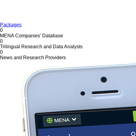
Packages
0
MENA Companies' Database
0
Trilingual Research and Data Analysts
0
News and Research Providers