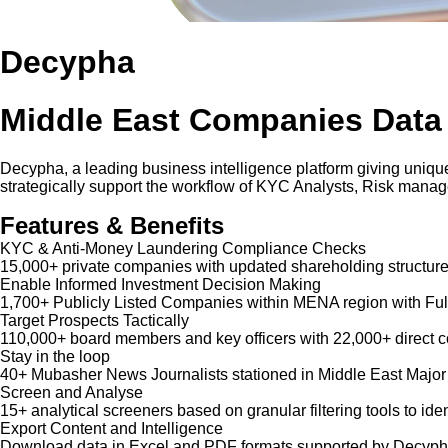
Decypha
Middle East Companies Data
Decypha, a leading business intelligence platform giving unique
strategically support the workflow of KYC Analysts, Risk mana
Features & Benefits
KYC & Anti-Money Laundering Compliance Checks
15,000+ private companies with updated shareholding structure
Enable Informed Investment Decision Making
1,700+ Publicly Listed Companies within MENA region with Ful
Target Prospects Tactically
110,000+ board members and key officers with 22,000+ direct co
Stay in the loop
40+ Mubasher News Journalists stationed in Middle East Major
Screen and Analyse
15+ analytical screeners based on granular filtering tools to iden
Export Content and Intelligence
Download data in Excel and PDF formats supported by Decypha