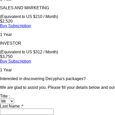
SALES AND MARKETING
(Equivalent to US $210 / Month)
$2,520
Buy Subscription
1 Year
INVESTOR
(Equivalent to US $312 / Month)
$3,750
Buy Subscription
1 Year
Interested in discovering Decypha's packages?
We are glad to assist you. Please fill your details below and our 
Title :
Last Name :
*