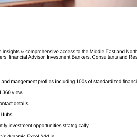
 insights & comprehensive access to the Middle East and North A
gers, financial Advisor, Investment Bankers, Consultants and 
 and mangement profiles including 100s of standardized financi
l 360 view.
ntact details.
 Hubs.
tify investment opportunities strategically.
's dynamic Excel Add-In.