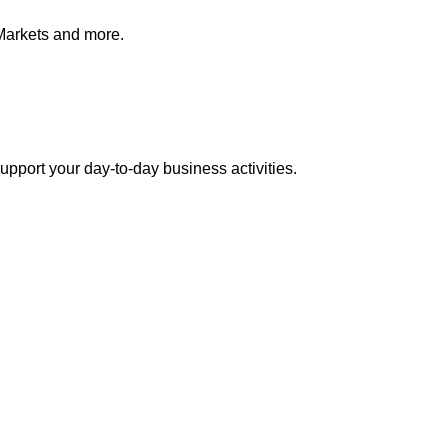
Markets and more.
pport your day-to-day business activities.