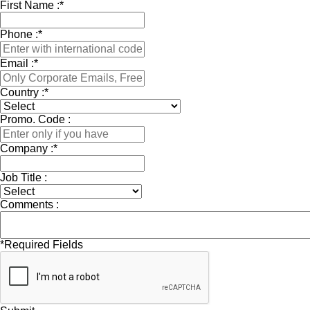
First Name :
*
Phone :
*
Email :
*
Country :
*
Promo. Code :
Company :
*
Job Title :
Comments :
*
Required Fields