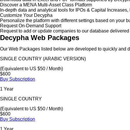
Discover a MENA Multi-Asset Class Platform
In-depth data and analytical tools for IPOs & Capital Increas
Customize Your Decypha
Personalize the platform with different settings based on your 
Request On-Demand Support
Request to add or update companies to our database delivered 
Decypha Web Packages
Our Web Packages listed below are developed to quickly and de
SINGLE COUNTRY (ARABIC VERSION)
(Equivalent to US $50 / Month)
$600
Buy Subscription
1 Year
SINGLE COUNTRY
(Equivalent to US $50 / Month)
$600
Buy Subscription
1 Year