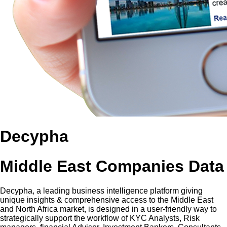
Decypha
Middle East Companies Data
Decypha, a leading business intelligence platform giving
unique insights & comprehensive access to the Middle East
and North Africa market, is designed in a user-friendly way to
strategically support the workflow of KYC Analysts, Risk