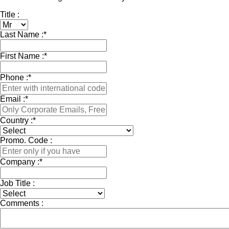
Title :
Last Name :
*
First Name :
*
Phone :
*
Email :
*
Country :
*
Promo. Code :
Company :
*
Job Title :
Comments :