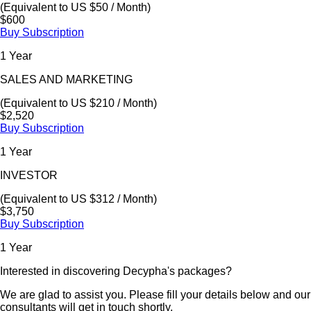
(Equivalent to US $50 / Month)
$600
Buy Subscription
1 Year
SALES AND MARKETING
(Equivalent to US $210 / Month)
$2,520
Buy Subscription
1 Year
INVESTOR
(Equivalent to US $312 / Month)
$3,750
Buy Subscription
1 Year
Interested in discovering Decypha's packages?
We are glad to assist you. Please fill your details below and our
consultants will get in touch shortly.