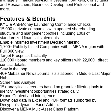
managers, financial Advisor, Investment Bankers, Consultants
and Researchers, Business Development Professional and
more.
Features & Benefits
KYC & Anti-Money Laundering Compliance Checks
15,000+ private companies with updated shareholding
structure and mangement profiles including 100s of
standardized financial statements.
Enable Informed Investment Decision Making
1,700+ Publicly Listed Companies within MENA region with
Full 360 view.
Target Prospects Tactically
110,000+ board members and key officers with 22,000+ direct
contact details.
Stay in the loop
40+ Mubasher News Journalists stationed in Middle East Major
Hubs.
Screen and Analyse
15+ analytical screeners based on granular filtering tools to
identify investment opportunities strategically.
Export Content and Intelligence
Download data in Excel and PDF formats supported by
Decypha's dynamic Excel Add-In.
Discover a MENA Multi-Asset Class Platform