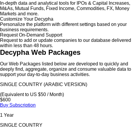
In-depth data and analytical tools for IPOs & Capital Increases,
M&As, Mutual Funds, Fixed Income, Commodities, FX, Money
Markets and more.
Customize Your Decypha
Personalize the platform with different settings based on your
business requirements.
Request On-Demand Support
Request to add or update companies to our database delivered
within less than 48 hours.
Decypha Web Packages
Our Web Packages listed below are developed to quickly and
deeply find, aggregate, organize and consume valuable data to
support your day-to-day business activities.
SINGLE COUNTRY (ARABIC VERSION)
(Equivalent to US $50 / Month)
$600
Buy Subscription
1 Year
SINGLE COUNTRY