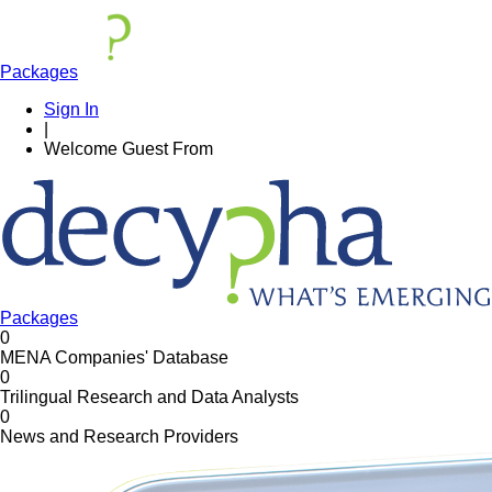
Packages
Sign In
|
Welcome
Guest
From
Packages
0
MENA Companies' Database
0
Trilingual Research and Data Analysts
0
News and Research Providers