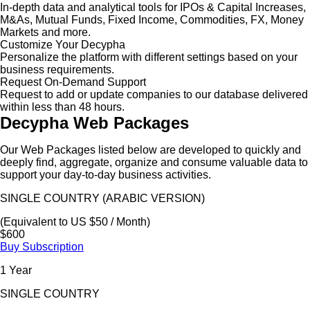
In-depth data and analytical tools for IPOs & Capital Increases,
M&As, Mutual Funds, Fixed Income, Commodities, FX, Money
Markets and more.
Customize Your Decypha
Personalize the platform with different settings based on your
business requirements.
Request On-Demand Support
Request to add or update companies to our database delivered
within less than 48 hours.
Decypha Web Packages
Our Web Packages listed below are developed to quickly and
deeply find, aggregate, organize and consume valuable data to
support your day-to-day business activities.
SINGLE COUNTRY (ARABIC VERSION)
(Equivalent to US $50 / Month)
$600
Buy Subscription
1 Year
SINGLE COUNTRY