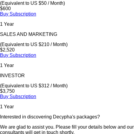
(Equivalent to US $50 / Month)
$600
Buy Subscription
1 Year
SALES AND MARKETING
(Equivalent to US $210 / Month)
$2,520
Buy Subscription
1 Year
INVESTOR
(Equivalent to US $312 / Month)
$3,750
Buy Subscription
1 Year
Interested in discovering Decypha's packages?
We are glad to assist you. Please fill your details below and our
consultants will get in touch shortly.