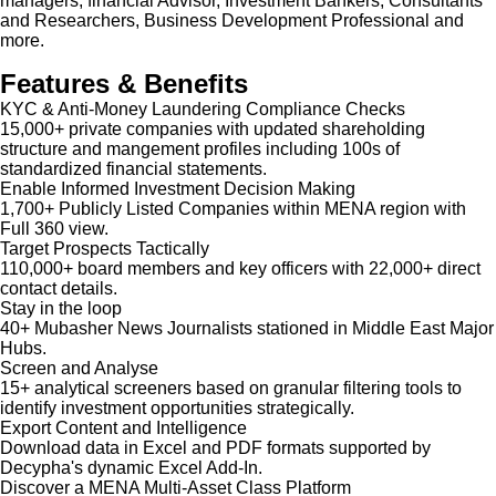
managers, financial Advisor, Investment Bankers, Consultants
and Researchers, Business Development Professional and
more.
Features & Benefits
KYC & Anti-Money Laundering Compliance Checks
15,000+ private companies with updated shareholding
structure and mangement profiles including 100s of
standardized financial statements.
Enable Informed Investment Decision Making
1,700+ Publicly Listed Companies within MENA region with
Full 360 view.
Target Prospects Tactically
110,000+ board members and key officers with 22,000+ direct
contact details.
Stay in the loop
40+ Mubasher News Journalists stationed in Middle East Major
Hubs.
Screen and Analyse
15+ analytical screeners based on granular filtering tools to
identify investment opportunities strategically.
Export Content and Intelligence
Download data in Excel and PDF formats supported by
Decypha's dynamic Excel Add-In.
Discover a MENA Multi-Asset Class Platform