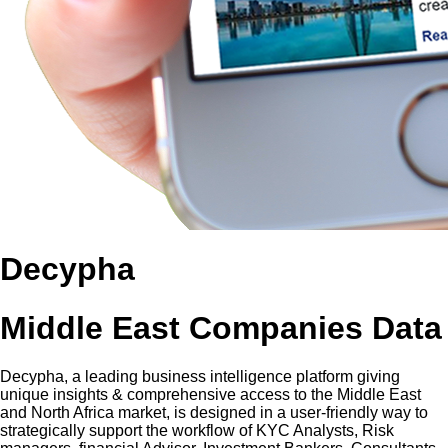
Decypha
Middle East Companies Data
Decypha, a leading business intelligence platform giving
unique insights & comprehensive access to the Middle East
and North Africa market, is designed in a user-friendly way to
strategically support the workflow of KYC Analysts, Risk