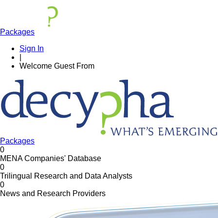
Packages
Sign In
|
Welcome
Guest
From
Packages
0
MENA Companies' Database
0
Trilingual Research and Data Analysts
0
News and Research Providers