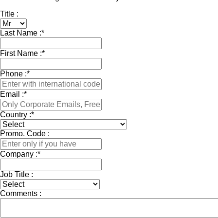
Title :
Last Name :
*
First Name :
*
Phone :
*
Email :
*
Country :
*
Promo. Code :
Company :
*
Job Title :
Comments :