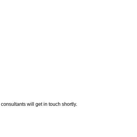
consultants will get in touch shortly.