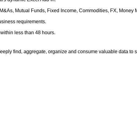
es, M&As, Mutual Funds, Fixed Income, Commodities, FX, Money 
business requirements.
within less than 48 hours.
eply find, aggregate, organize and consume valuable data to su