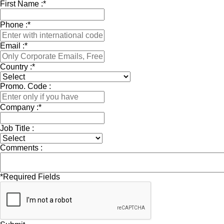
First Name :
*
Phone :
*
Email :
*
Country :
*
Promo. Code :
Company :
*
Job Title :
Comments :
*
Required Fields