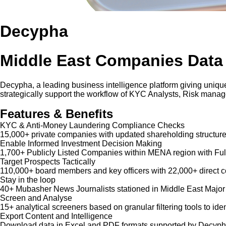
Decypha
Middle East Companies Data
Decypha, a leading business intelligence platform giving unique
strategically support the workflow of KYC Analysts, Risk mana
Features & Benefits
KYC & Anti-Money Laundering Compliance Checks
15,000+ private companies with updated shareholding structure
Enable Informed Investment Decision Making
1,700+ Publicly Listed Companies within MENA region with Ful
Target Prospects Tactically
110,000+ board members and key officers with 22,000+ direct co
Stay in the loop
40+ Mubasher News Journalists stationed in Middle East Major
Screen and Analyse
15+ analytical screeners based on granular filtering tools to iden
Export Content and Intelligence
Download data in Excel and PDF formats supported by Decypha