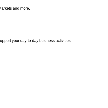
Markets and more.
pport your day-to-day business activities.