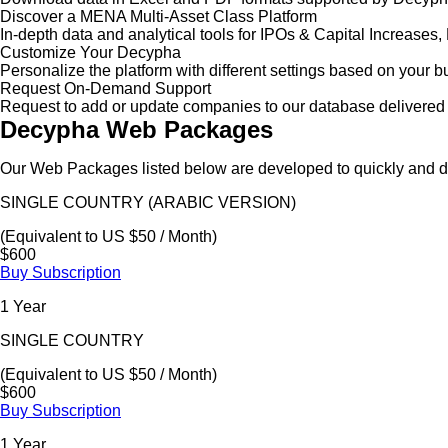
Discover a MENA Multi-Asset Class Platform
In-depth data and analytical tools for IPOs & Capital Increas
Customize Your Decypha
Personalize the platform with different settings based on your 
Request On-Demand Support
Request to add or update companies to our database delivered 
Decypha Web Packages
Our Web Packages listed below are developed to quickly and de
SINGLE COUNTRY (ARABIC VERSION)
(Equivalent to US $50 / Month)
$600
Buy Subscription
1 Year
SINGLE COUNTRY
(Equivalent to US $50 / Month)
$600
Buy Subscription
1 Year