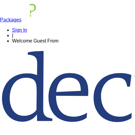
Packages
Sign In
|
Welcome
Guest
From