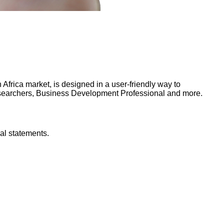
frica market, is designed in a user-friendly way to
Researchers, Business Development Professional and more.
al statements.