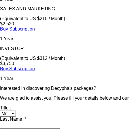
SALES AND MARKETING
(Equivalent to US $210 / Month)
$2,520
Buy Subscription
1 Year
INVESTOR
(Equivalent to US $312 / Month)
$3,750
Buy Subscription
1 Year
Interested in discovering Decypha's packages?
We are glad to assist you. Please fill your details below and our 
Title :
Last Name :
*