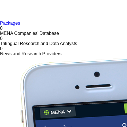
Packages
0
MENA Companies' Database
0
Trilingual Research and Data Analysts
0
News and Research Providers