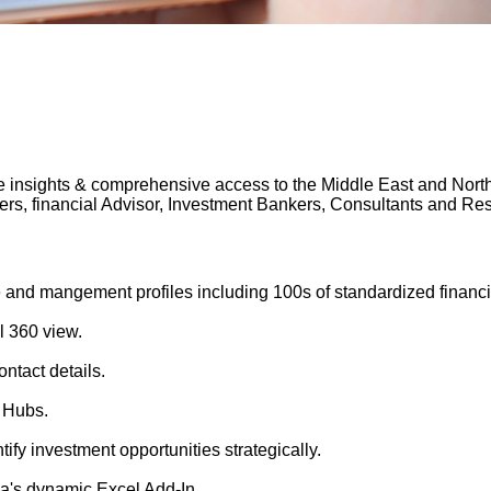
 insights & comprehensive access to the Middle East and North A
gers, financial Advisor, Investment Bankers, Consultants and 
 and mangement profiles including 100s of standardized financi
l 360 view.
ntact details.
 Hubs.
tify investment opportunities strategically.
's dynamic Excel Add-In.