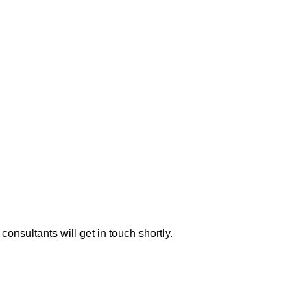
consultants will get in touch shortly.