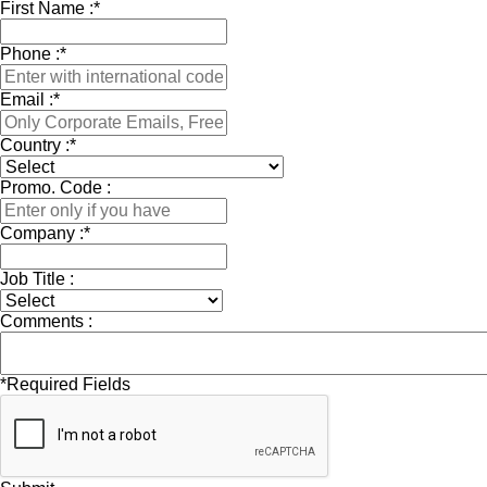
First Name :
*
Phone :
*
Email :
*
Country :
*
Promo. Code :
Company :
*
Job Title :
Comments :
*
Required Fields