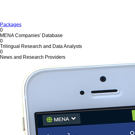
Packages
0
MENA Companies' Database
0
Trilingual Research and Data Analysts
0
News and Research Providers