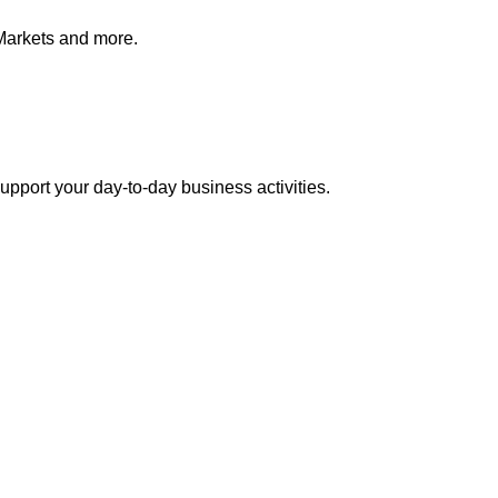
Markets and more.
pport your day-to-day business activities.