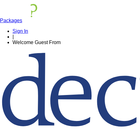
Packages
Sign In
|
Welcome
Guest
From