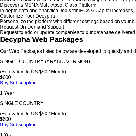
Discover a MENA Multi-Asset Class Platform
In-depth data and analytical tools for IPOs & Capital Increas
Customize Your Decypha
Personalize the platform with different settings based on your 
Request On-Demand Support
Request to add or update companies to our database delivered 
Decypha Web Packages
Our Web Packages listed below are developed to quickly and de
SINGLE COUNTRY (ARABIC VERSION)
(Equivalent to US $50 / Month)
$600
Buy Subscription
1 Year
SINGLE COUNTRY
(Equivalent to US $50 / Month)
$600
Buy Subscription
1 Year