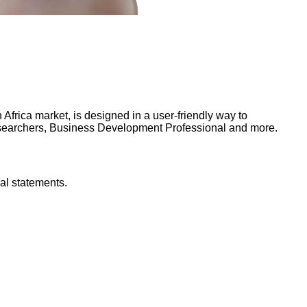
frica market, is designed in a user-friendly way to
Researchers, Business Development Professional and more.
al statements.