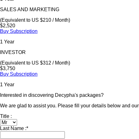
SALES AND MARKETING
(Equivalent to US $210 / Month)
$2,520
Buy Subscription
1 Year
INVESTOR
(Equivalent to US $312 / Month)
$3,750
Buy Subscription
1 Year
Interested in discovering Decypha's packages?
We are glad to assist you. Please fill your details below and our 
Title :
Last Name :
*