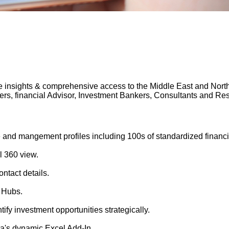
 insights & comprehensive access to the Middle East and North A
gers, financial Advisor, Investment Bankers, Consultants and 
 and mangement profiles including 100s of standardized financi
l 360 view.
ntact details.
 Hubs.
tify investment opportunities strategically.
's dynamic Excel Add-In.