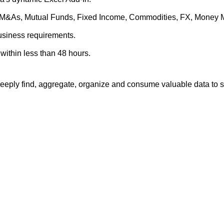
es, M&As, Mutual Funds, Fixed Income, Commodities, FX, Money 
business requirements.
within less than 48 hours.
eply find, aggregate, organize and consume valuable data to su