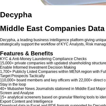
Decypha
Middle East Companies Data
Decypha, a leading business intelligence platform giving unique
strategically support the workflow of KYC Analysts, Risk mana
Features & Benefits
KYC & Anti-Money Laundering Compliance Checks
15,000+ private companies with updated shareholding structure
Enable Informed Investment Decision Making
1,700+ Publicly Listed Companies within MENA region with Ful
Target Prospects Tactically
110,000+ board members and key officers with 22,000+ direct co
Stay in the loop
40+ Mubasher News Journalists stationed in Middle East Major
Screen and Analyse
15+ analytical screeners based on granular filtering tools to iden
Export Content and Intelligence
Download data in Excel and PDF formats supported by Decypha