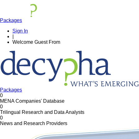
Packages
Sign In
|
Welcome
Guest
From
Packages
0
MENA Companies' Database
0
Trilingual Research and Data Analysts
0
News and Research Providers