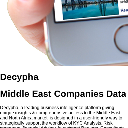
Decypha
Middle East Companies Data
Decypha, a leading business intelligence platform giving
unique insights & comprehensive access to the Middle East
and North Africa market, is designed in a user-friendly way to
strategically support the workflow of KYC Analysts, Risk