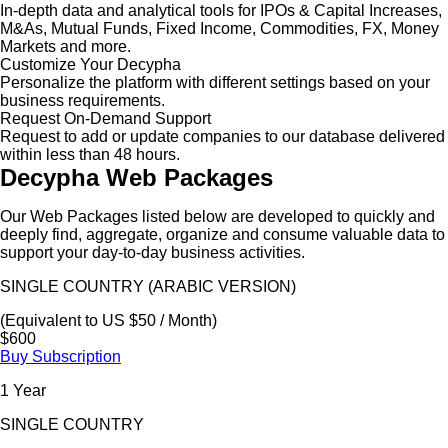
In-depth data and analytical tools for IPOs & Capital Increases,
M&As, Mutual Funds, Fixed Income, Commodities, FX, Money
Markets and more.
Customize Your Decypha
Personalize the platform with different settings based on your
business requirements.
Request On-Demand Support
Request to add or update companies to our database delivered
within less than 48 hours.
Decypha Web Packages
Our Web Packages listed below are developed to quickly and
deeply find, aggregate, organize and consume valuable data to
support your day-to-day business activities.
SINGLE COUNTRY (ARABIC VERSION)
(Equivalent to US $50 / Month)
$600
Buy Subscription
1 Year
SINGLE COUNTRY