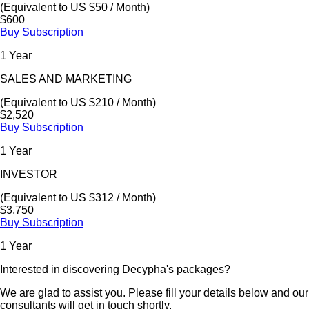
(Equivalent to US $50 / Month)
$600
Buy Subscription
1 Year
SALES AND MARKETING
(Equivalent to US $210 / Month)
$2,520
Buy Subscription
1 Year
INVESTOR
(Equivalent to US $312 / Month)
$3,750
Buy Subscription
1 Year
Interested in discovering Decypha's packages?
We are glad to assist you. Please fill your details below and our
consultants will get in touch shortly.