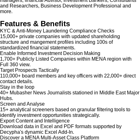
managers, financial Advisor, Investment Bankers, Consultants
and Researchers, Business Development Professional and
more.
Features & Benefits
KYC & Anti-Money Laundering Compliance Checks
15,000+ private companies with updated shareholding
structure and mangement profiles including 100s of
standardized financial statements.
Enable Informed Investment Decision Making
1,700+ Publicly Listed Companies within MENA region with
Full 360 view.
Target Prospects Tactically
110,000+ board members and key officers with 22,000+ direct
contact details.
Stay in the loop
40+ Mubasher News Journalists stationed in Middle East Major
Hubs.
Screen and Analyse
15+ analytical screeners based on granular filtering tools to
identify investment opportunities strategically.
Export Content and Intelligence
Download data in Excel and PDF formats supported by
Decypha's dynamic Excel Add-In.
Discover a MENA Multi-Asset Class Platform