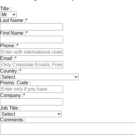
Title :
Last Name :
*
First Name :
*
Phone :
*
Email :
*
Country :
*
Promo. Code :
Company :
*
Job Title :
Comments :