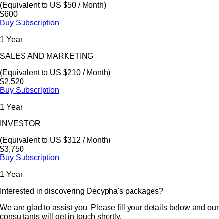
(Equivalent to US $50 / Month)
$600
Buy Subscription
1 Year
SALES AND MARKETING
(Equivalent to US $210 / Month)
$2,520
Buy Subscription
1 Year
INVESTOR
(Equivalent to US $312 / Month)
$3,750
Buy Subscription
1 Year
Interested in discovering Decypha's packages?
We are glad to assist you. Please fill your details below and our
consultants will get in touch shortly.