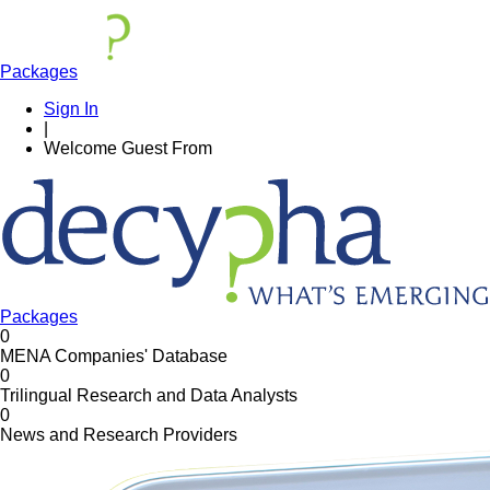
Packages
Sign In
|
Welcome
Guest
From
Packages
0
MENA Companies' Database
0
Trilingual Research and Data Analysts
0
News and Research Providers