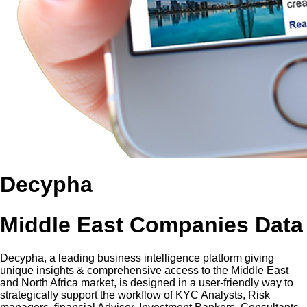
Decypha
Middle East Companies Data
Decypha, a leading business intelligence platform giving
unique insights & comprehensive access to the Middle East
and North Africa market, is designed in a user-friendly way to
strategically support the workflow of KYC Analysts, Risk