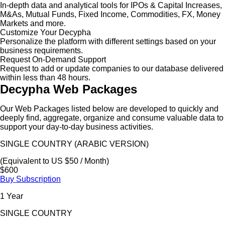
In-depth data and analytical tools for IPOs & Capital Increases,
M&As, Mutual Funds, Fixed Income, Commodities, FX, Money
Markets and more.
Customize Your Decypha
Personalize the platform with different settings based on your
business requirements.
Request On-Demand Support
Request to add or update companies to our database delivered
within less than 48 hours.
Decypha Web Packages
Our Web Packages listed below are developed to quickly and
deeply find, aggregate, organize and consume valuable data to
support your day-to-day business activities.
SINGLE COUNTRY (ARABIC VERSION)
(Equivalent to US $50 / Month)
$600
Buy Subscription
1 Year
SINGLE COUNTRY