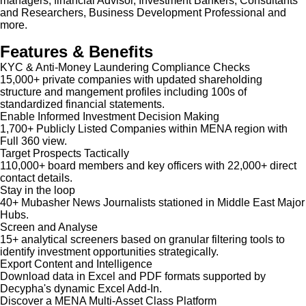
managers, financial Advisor, Investment Bankers, Consultants
and Researchers, Business Development Professional and
more.
Features & Benefits
KYC & Anti-Money Laundering Compliance Checks
15,000+ private companies with updated shareholding
structure and mangement profiles including 100s of
standardized financial statements.
Enable Informed Investment Decision Making
1,700+ Publicly Listed Companies within MENA region with
Full 360 view.
Target Prospects Tactically
110,000+ board members and key officers with 22,000+ direct
contact details.
Stay in the loop
40+ Mubasher News Journalists stationed in Middle East Major
Hubs.
Screen and Analyse
15+ analytical screeners based on granular filtering tools to
identify investment opportunities strategically.
Export Content and Intelligence
Download data in Excel and PDF formats supported by
Decypha's dynamic Excel Add-In.
Discover a MENA Multi-Asset Class Platform