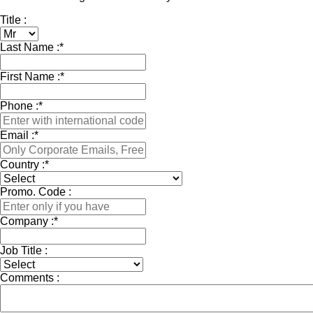
Title :
Last Name :
*
First Name :
*
Phone :
*
Email :
*
Country :
*
Promo. Code :
Company :
*
Job Title :
Comments :