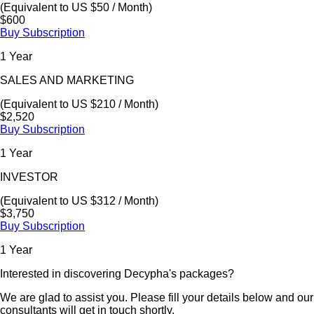
(Equivalent to US $50 / Month)
$600
Buy Subscription
1 Year
SALES AND MARKETING
(Equivalent to US $210 / Month)
$2,520
Buy Subscription
1 Year
INVESTOR
(Equivalent to US $312 / Month)
$3,750
Buy Subscription
1 Year
Interested in discovering Decypha's packages?
We are glad to assist you. Please fill your details below and our
consultants will get in touch shortly.