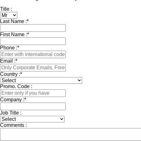
Title :
Last Name :
*
First Name :
*
Phone :
*
Email :
*
Country :
*
Promo. Code :
Company :
*
Job Title :
Comments :