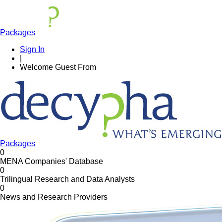
Packages
Sign In
|
Welcome
Guest
From
Packages
0
MENA Companies' Database
0
Trilingual Research and Data Analysts
0
News and Research Providers