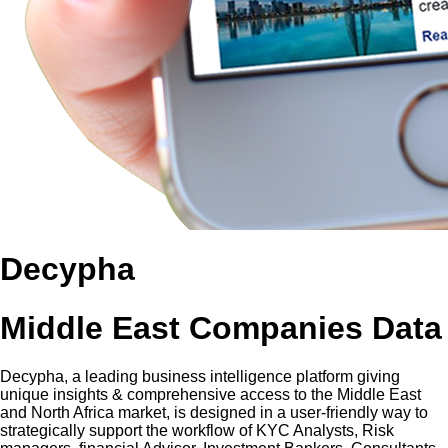
Decypha
Middle East Companies Data
Decypha, a leading business intelligence platform giving
unique insights & comprehensive access to the Middle East
and North Africa market, is designed in a user-friendly way to
strategically support the workflow of KYC Analysts, Risk