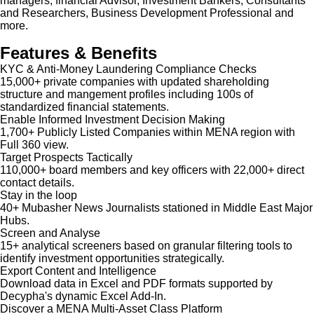
managers, financial Advisor, Investment Bankers, Consultants
and Researchers, Business Development Professional and
more.
Features & Benefits
KYC & Anti-Money Laundering Compliance Checks
15,000+ private companies with updated shareholding
structure and mangement profiles including 100s of
standardized financial statements.
Enable Informed Investment Decision Making
1,700+ Publicly Listed Companies within MENA region with
Full 360 view.
Target Prospects Tactically
110,000+ board members and key officers with 22,000+ direct
contact details.
Stay in the loop
40+ Mubasher News Journalists stationed in Middle East Major
Hubs.
Screen and Analyse
15+ analytical screeners based on granular filtering tools to
identify investment opportunities strategically.
Export Content and Intelligence
Download data in Excel and PDF formats supported by
Decypha's dynamic Excel Add-In.
Discover a MENA Multi-Asset Class Platform