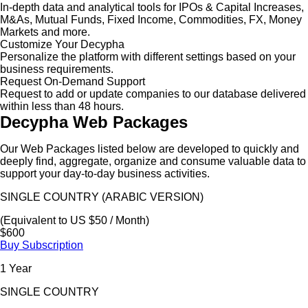
In-depth data and analytical tools for IPOs & Capital Increases,
M&As, Mutual Funds, Fixed Income, Commodities, FX, Money
Markets and more.
Customize Your Decypha
Personalize the platform with different settings based on your
business requirements.
Request On-Demand Support
Request to add or update companies to our database delivered
within less than 48 hours.
Decypha Web Packages
Our Web Packages listed below are developed to quickly and
deeply find, aggregate, organize and consume valuable data to
support your day-to-day business activities.
SINGLE COUNTRY (ARABIC VERSION)
(Equivalent to US $50 / Month)
$600
Buy Subscription
1 Year
SINGLE COUNTRY