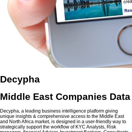
Decypha
Middle East Companies Data
Decypha, a leading business intelligence platform giving
unique insights & comprehensive access to the Middle East
and North Africa market, is designed in a user-friendly way to
strategically support the workflow of KYC Analysts, Risk