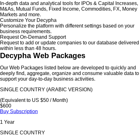
In-depth data and analytical tools for IPOs & Capital Increases,
M&As, Mutual Funds, Fixed Income, Commodities, FX, Money
Markets and more.
Customize Your Decypha
Personalize the platform with different settings based on your
business requirements.
Request On-Demand Support
Request to add or update companies to our database delivered
within less than 48 hours.
Decypha Web Packages
Our Web Packages listed below are developed to quickly and
deeply find, aggregate, organize and consume valuable data to
support your day-to-day business activities.
SINGLE COUNTRY (ARABIC VERSION)
(Equivalent to US $50 / Month)
$600
Buy Subscription
1 Year
SINGLE COUNTRY