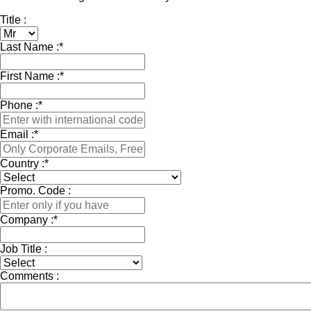
Title :
Last Name :
*
First Name :
*
Phone :
*
Email :
*
Country :
*
Promo. Code :
Company :
*
Job Title :
Comments :