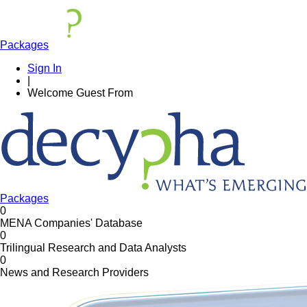
Packages
Sign In
|
Welcome
Guest
From
Packages
0
MENA Companies' Database
0
Trilingual Research and Data Analysts
0
News and Research Providers