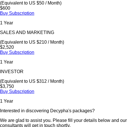
(Equivalent to US $50 / Month)
$600
Buy Subscription
1 Year
SALES AND MARKETING
(Equivalent to US $210 / Month)
$2,520
Buy Subscription
1 Year
INVESTOR
(Equivalent to US $312 / Month)
$3,750
Buy Subscription
1 Year
Interested in discovering Decypha's packages?
We are glad to assist you. Please fill your details below and our
consultants will get in touch shortly.