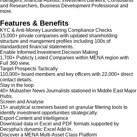
managers, financial Advisor, Investment Bankers, Consultants
and Researchers, Business Development Professional and
more.
Features & Benefits
KYC & Anti-Money Laundering Compliance Checks
15,000+ private companies with updated shareholding
structure and mangement profiles including 100s of
standardized financial statements.
Enable Informed Investment Decision Making
1,700+ Publicly Listed Companies within MENA region with
Full 360 view.
Target Prospects Tactically
110,000+ board members and key officers with 22,000+ direct
contact details.
Stay in the loop
40+ Mubasher News Journalists stationed in Middle East Major
Hubs.
Screen and Analyse
15+ analytical screeners based on granular filtering tools to
identify investment opportunities strategically.
Export Content and Intelligence
Download data in Excel and PDF formats supported by
Decypha's dynamic Excel Add-In.
Discover a MENA Multi-Asset Class Platform