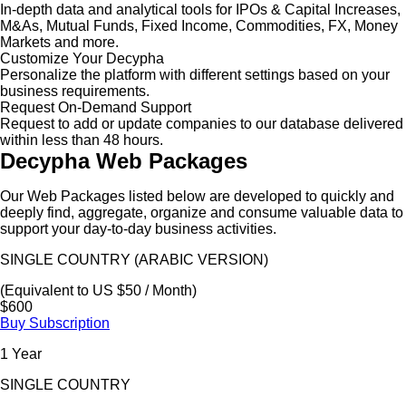
In-depth data and analytical tools for IPOs & Capital Increases,
M&As, Mutual Funds, Fixed Income, Commodities, FX, Money
Markets and more.
Customize Your Decypha
Personalize the platform with different settings based on your
business requirements.
Request On-Demand Support
Request to add or update companies to our database delivered
within less than 48 hours.
Decypha Web Packages
Our Web Packages listed below are developed to quickly and
deeply find, aggregate, organize and consume valuable data to
support your day-to-day business activities.
SINGLE COUNTRY (ARABIC VERSION)
(Equivalent to US $50 / Month)
$600
Buy Subscription
1 Year
SINGLE COUNTRY