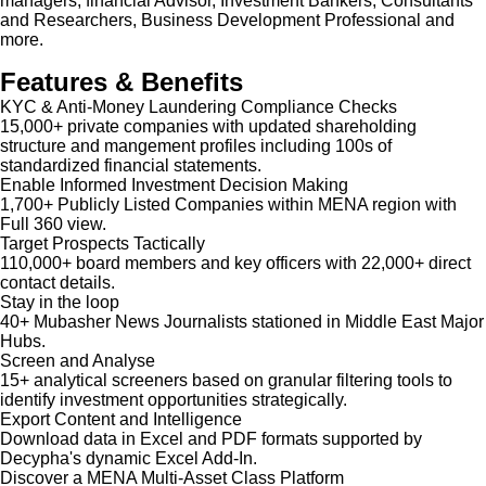
managers, financial Advisor, Investment Bankers, Consultants
and Researchers, Business Development Professional and
more.
Features & Benefits
KYC & Anti-Money Laundering Compliance Checks
15,000+ private companies with updated shareholding
structure and mangement profiles including 100s of
standardized financial statements.
Enable Informed Investment Decision Making
1,700+ Publicly Listed Companies within MENA region with
Full 360 view.
Target Prospects Tactically
110,000+ board members and key officers with 22,000+ direct
contact details.
Stay in the loop
40+ Mubasher News Journalists stationed in Middle East Major
Hubs.
Screen and Analyse
15+ analytical screeners based on granular filtering tools to
identify investment opportunities strategically.
Export Content and Intelligence
Download data in Excel and PDF formats supported by
Decypha's dynamic Excel Add-In.
Discover a MENA Multi-Asset Class Platform