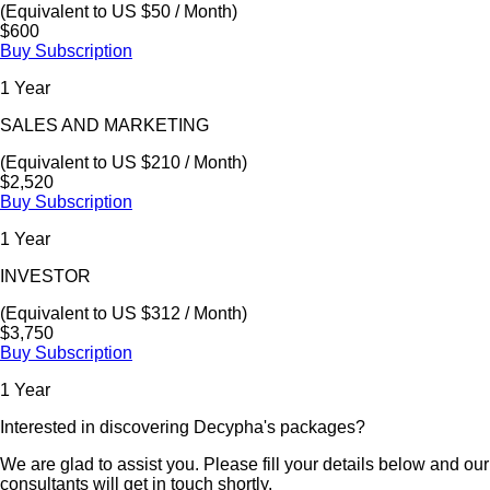
(Equivalent to US $50 / Month)
$600
Buy Subscription
1 Year
SALES AND MARKETING
(Equivalent to US $210 / Month)
$2,520
Buy Subscription
1 Year
INVESTOR
(Equivalent to US $312 / Month)
$3,750
Buy Subscription
1 Year
Interested in discovering Decypha's packages?
We are glad to assist you. Please fill your details below and our
consultants will get in touch shortly.