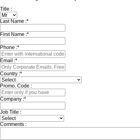
Title :
Last Name :
*
First Name :
*
Phone :
*
Email :
*
Country :
*
Promo. Code :
Company :
*
Job Title :
Comments :