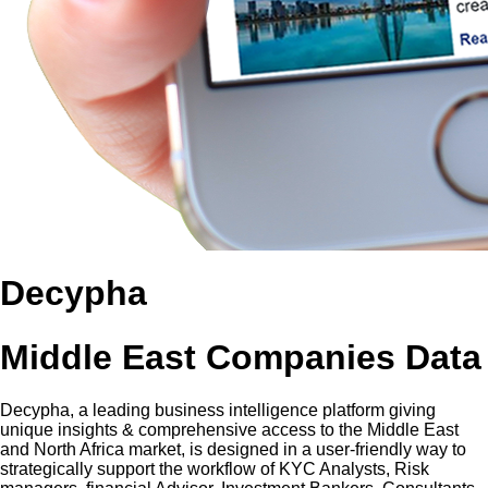
Decypha
Middle East Companies Data
Decypha, a leading business intelligence platform giving
unique insights & comprehensive access to the Middle East
and North Africa market, is designed in a user-friendly way to
strategically support the workflow of KYC Analysts, Risk