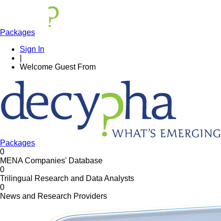
Packages
Sign In
|
Welcome
Guest
From
Packages
0
MENA Companies' Database
0
Trilingual Research and Data Analysts
0
News and Research Providers