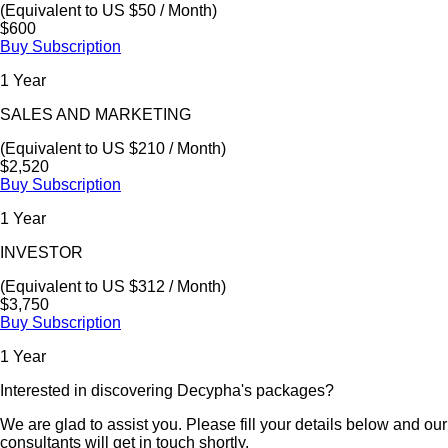
(Equivalent to US $50 / Month)
$600
Buy Subscription
1 Year
SALES AND MARKETING
(Equivalent to US $210 / Month)
$2,520
Buy Subscription
1 Year
INVESTOR
(Equivalent to US $312 / Month)
$3,750
Buy Subscription
1 Year
Interested in discovering Decypha's packages?
We are glad to assist you. Please fill your details below and our
consultants will get in touch shortly.