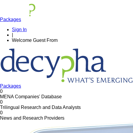
Packages
Sign In
|
Welcome
Guest
From
Packages
0
MENA Companies' Database
0
Trilingual Research and Data Analysts
0
News and Research Providers