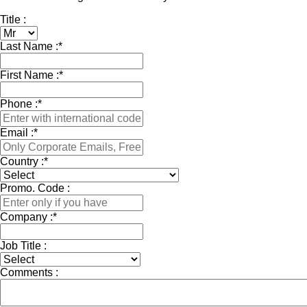
Title :
Last Name :
*
First Name :
*
Phone :
*
Email :
*
Country :
*
Promo. Code :
Company :
*
Job Title :
Comments :