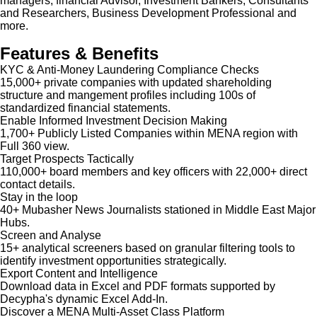
managers, financial Advisor, Investment Bankers, Consultants
and Researchers, Business Development Professional and
more.
Features & Benefits
KYC & Anti-Money Laundering Compliance Checks
15,000+ private companies with updated shareholding
structure and mangement profiles including 100s of
standardized financial statements.
Enable Informed Investment Decision Making
1,700+ Publicly Listed Companies within MENA region with
Full 360 view.
Target Prospects Tactically
110,000+ board members and key officers with 22,000+ direct
contact details.
Stay in the loop
40+ Mubasher News Journalists stationed in Middle East Major
Hubs.
Screen and Analyse
15+ analytical screeners based on granular filtering tools to
identify investment opportunities strategically.
Export Content and Intelligence
Download data in Excel and PDF formats supported by
Decypha's dynamic Excel Add-In.
Discover a MENA Multi-Asset Class Platform