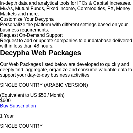
In-depth data and analytical tools for IPOs & Capital Increases,
M&As, Mutual Funds, Fixed Income, Commodities, FX, Money
Markets and more.
Customize Your Decypha
Personalize the platform with different settings based on your
business requirements.
Request On-Demand Support
Request to add or update companies to our database delivered
within less than 48 hours.
Decypha Web Packages
Our Web Packages listed below are developed to quickly and
deeply find, aggregate, organize and consume valuable data to
support your day-to-day business activities.
SINGLE COUNTRY (ARABIC VERSION)
(Equivalent to US $50 / Month)
$600
Buy Subscription
1 Year
SINGLE COUNTRY