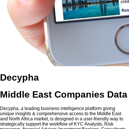
Decypha
Middle East Companies Data
Decypha, a leading business intelligence platform giving
unique insights & comprehensive access to the Middle East
and North Africa market, is designed in a user-friendly way to
strategically support the workflow of KYC Analysts, Risk