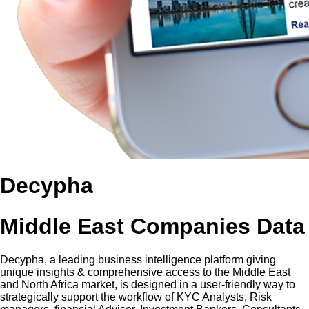
Decypha
Middle East Companies Data
Decypha, a leading business intelligence platform giving
unique insights & comprehensive access to the Middle East
and North Africa market, is designed in a user-friendly way to
strategically support the workflow of KYC Analysts, Risk