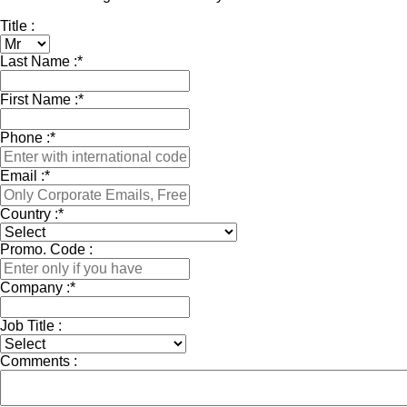
Title :
Last Name :
*
First Name :
*
Phone :
*
Email :
*
Country :
*
Promo. Code :
Company :
*
Job Title :
Comments :