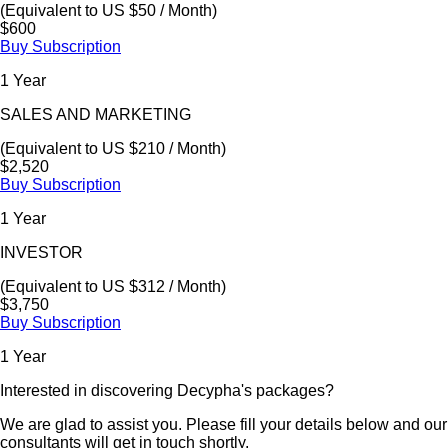
(Equivalent to US $50 / Month)
$600
Buy Subscription
1 Year
SALES AND MARKETING
(Equivalent to US $210 / Month)
$2,520
Buy Subscription
1 Year
INVESTOR
(Equivalent to US $312 / Month)
$3,750
Buy Subscription
1 Year
Interested in discovering Decypha's packages?
We are glad to assist you. Please fill your details below and our
consultants will get in touch shortly.