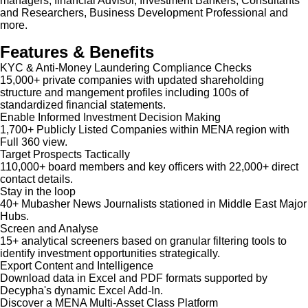
managers, financial Advisor, Investment Bankers, Consultants
and Researchers, Business Development Professional and
more.
Features & Benefits
KYC & Anti-Money Laundering Compliance Checks
15,000+ private companies with updated shareholding
structure and mangement profiles including 100s of
standardized financial statements.
Enable Informed Investment Decision Making
1,700+ Publicly Listed Companies within MENA region with
Full 360 view.
Target Prospects Tactically
110,000+ board members and key officers with 22,000+ direct
contact details.
Stay in the loop
40+ Mubasher News Journalists stationed in Middle East Major
Hubs.
Screen and Analyse
15+ analytical screeners based on granular filtering tools to
identify investment opportunities strategically.
Export Content and Intelligence
Download data in Excel and PDF formats supported by
Decypha's dynamic Excel Add-In.
Discover a MENA Multi-Asset Class Platform