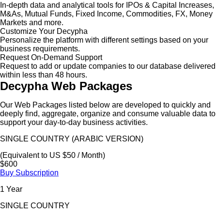
In-depth data and analytical tools for IPOs & Capital Increases,
M&As, Mutual Funds, Fixed Income, Commodities, FX, Money
Markets and more.
Customize Your Decypha
Personalize the platform with different settings based on your
business requirements.
Request On-Demand Support
Request to add or update companies to our database delivered
within less than 48 hours.
Decypha Web Packages
Our Web Packages listed below are developed to quickly and
deeply find, aggregate, organize and consume valuable data to
support your day-to-day business activities.
SINGLE COUNTRY (ARABIC VERSION)
(Equivalent to US $50 / Month)
$600
Buy Subscription
1 Year
SINGLE COUNTRY