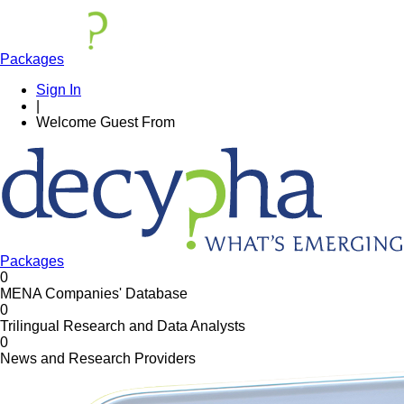
Packages
Sign In
|
Welcome
Guest
From
Packages
0
MENA Companies' Database
0
Trilingual Research and Data Analysts
0
News and Research Providers