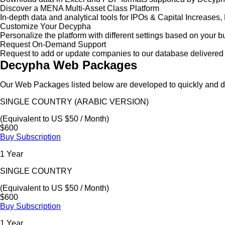
Discover a MENA Multi-Asset Class Platform
In-depth data and analytical tools for IPOs & Capital Increas
Customize Your Decypha
Personalize the platform with different settings based on your 
Request On-Demand Support
Request to add or update companies to our database delivered 
Decypha Web Packages
Our Web Packages listed below are developed to quickly and de
SINGLE COUNTRY (ARABIC VERSION)
(Equivalent to US $50 / Month)
$600
Buy Subscription
1 Year
SINGLE COUNTRY
(Equivalent to US $50 / Month)
$600
Buy Subscription
1 Year