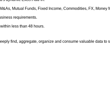
es, M&As, Mutual Funds, Fixed Income, Commodities, FX, Money 
business requirements.
within less than 48 hours.
eply find, aggregate, organize and consume valuable data to su