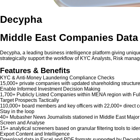
Decypha
Middle East Companies Data
Decypha, a leading business intelligence platform giving unique
strategically support the workflow of KYC Analysts, Risk mana
Features & Benefits
KYC & Anti-Money Laundering Compliance Checks
15,000+ private companies with updated shareholding structure
Enable Informed Investment Decision Making
1,700+ Publicly Listed Companies within MENA region with Ful
Target Prospects Tactically
110,000+ board members and key officers with 22,000+ direct co
Stay in the loop
40+ Mubasher News Journalists stationed in Middle East Major
Screen and Analyse
15+ analytical screeners based on granular filtering tools to iden
Export Content and Intelligence
Download data in Excel and PDF formats supported by Decypha