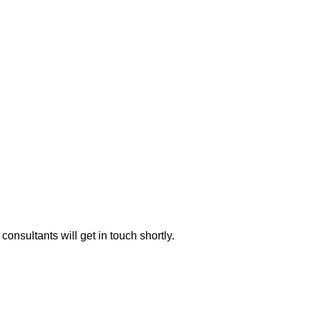
consultants will get in touch shortly.