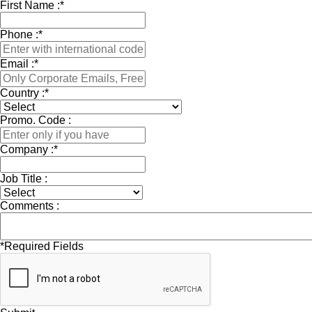
First Name :
*
Phone :
*
Email :
*
Country :
*
Promo. Code :
Company :
*
Job Title :
Comments :
*
Required Fields