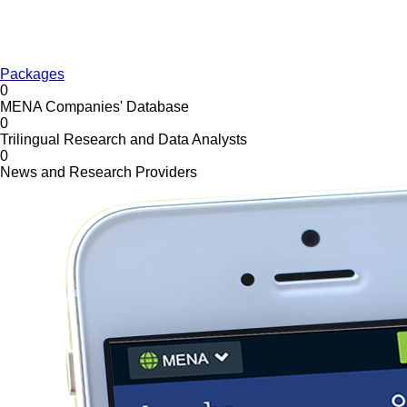
Packages
0
MENA Companies' Database
0
Trilingual Research and Data Analysts
0
News and Research Providers