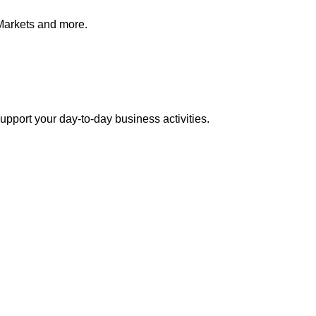
Markets and more.
pport your day-to-day business activities.