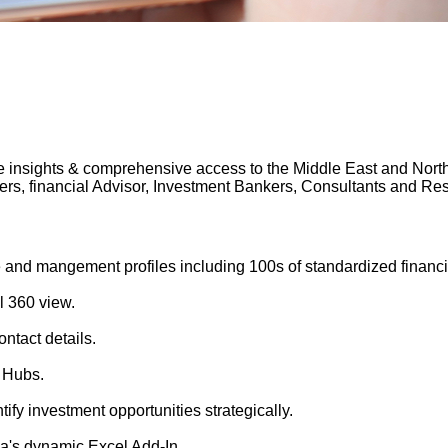
 insights & comprehensive access to the Middle East and North A
gers, financial Advisor, Investment Bankers, Consultants and 
 and mangement profiles including 100s of standardized financi
l 360 view.
ntact details.
 Hubs.
tify investment opportunities strategically.
's dynamic Excel Add-In.