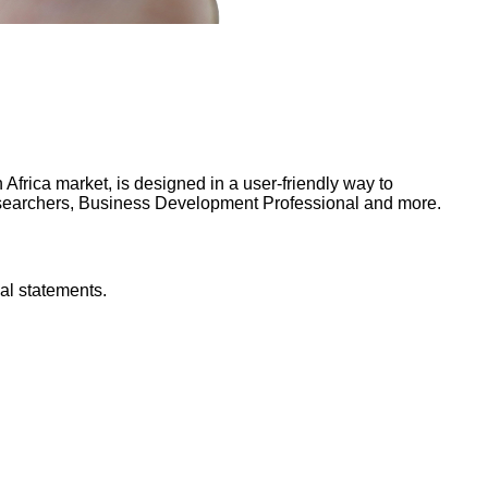
frica market, is designed in a user-friendly way to
Researchers, Business Development Professional and more.
al statements.