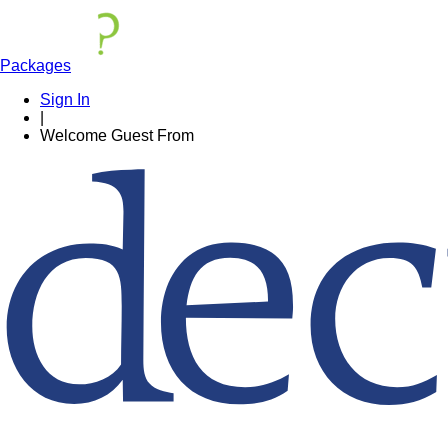
Packages
Sign In
|
Welcome
Guest
From