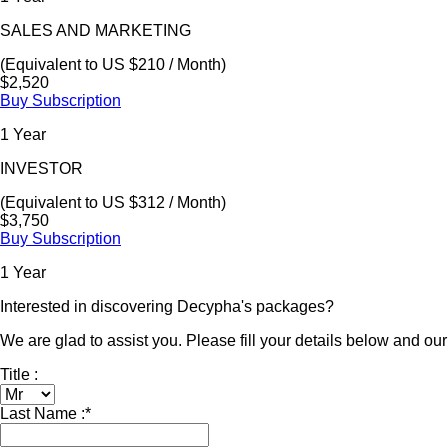
SALES AND MARKETING
(Equivalent to US $210 / Month)
$2,520
Buy Subscription
1 Year
INVESTOR
(Equivalent to US $312 / Month)
$3,750
Buy Subscription
1 Year
Interested in discovering Decypha's packages?
We are glad to assist you. Please fill your details below and our 
Title :
Last Name :
*