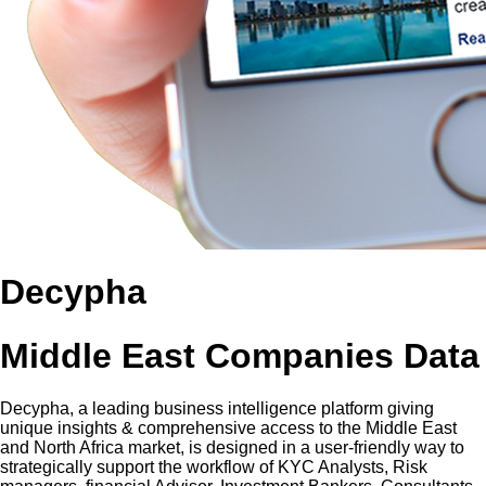
Decypha
Middle East Companies Data
Decypha, a leading business intelligence platform giving
unique insights & comprehensive access to the Middle East
and North Africa market, is designed in a user-friendly way to
strategically support the workflow of KYC Analysts, Risk