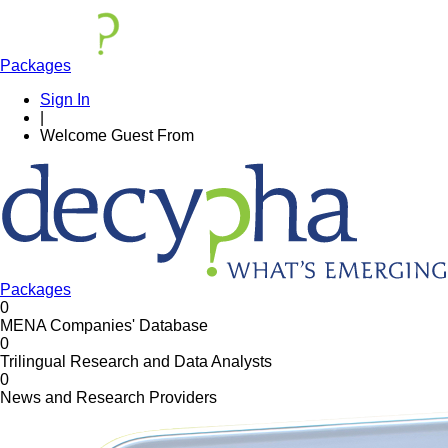
Packages
Sign In
|
Welcome
Guest
From
Packages
0
MENA Companies' Database
0
Trilingual Research and Data Analysts
0
News and Research Providers