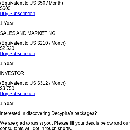
(Equivalent to US $50 / Month)
$600
Buy Subscription
1 Year
SALES AND MARKETING
(Equivalent to US $210 / Month)
$2,520
Buy Subscription
1 Year
INVESTOR
(Equivalent to US $312 / Month)
$3,750
Buy Subscription
1 Year
Interested in discovering Decypha's packages?
We are glad to assist you. Please fill your details below and our
consultants will get in touch shortly.