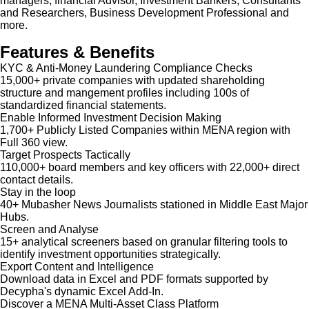
managers, financial Advisor, Investment Bankers, Consultants
and Researchers, Business Development Professional and
more.
Features & Benefits
KYC & Anti-Money Laundering Compliance Checks
15,000+ private companies with updated shareholding
structure and mangement profiles including 100s of
standardized financial statements.
Enable Informed Investment Decision Making
1,700+ Publicly Listed Companies within MENA region with
Full 360 view.
Target Prospects Tactically
110,000+ board members and key officers with 22,000+ direct
contact details.
Stay in the loop
40+ Mubasher News Journalists stationed in Middle East Major
Hubs.
Screen and Analyse
15+ analytical screeners based on granular filtering tools to
identify investment opportunities strategically.
Export Content and Intelligence
Download data in Excel and PDF formats supported by
Decypha's dynamic Excel Add-In.
Discover a MENA Multi-Asset Class Platform