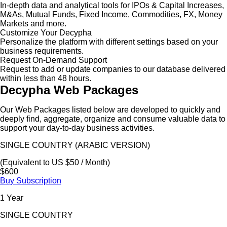
In-depth data and analytical tools for IPOs & Capital Increases,
M&As, Mutual Funds, Fixed Income, Commodities, FX, Money
Markets and more.
Customize Your Decypha
Personalize the platform with different settings based on your
business requirements.
Request On-Demand Support
Request to add or update companies to our database delivered
within less than 48 hours.
Decypha Web Packages
Our Web Packages listed below are developed to quickly and
deeply find, aggregate, organize and consume valuable data to
support your day-to-day business activities.
SINGLE COUNTRY (ARABIC VERSION)
(Equivalent to US $50 / Month)
$600
Buy Subscription
1 Year
SINGLE COUNTRY