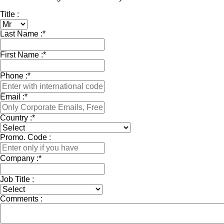
Title :
Last Name :
*
First Name :
*
Phone :
*
Email :
*
Country :
*
Promo. Code :
Company :
*
Job Title :
Comments :