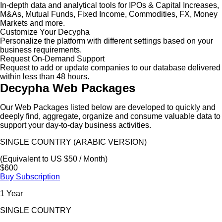
In-depth data and analytical tools for IPOs & Capital Increases,
M&As, Mutual Funds, Fixed Income, Commodities, FX, Money
Markets and more.
Customize Your Decypha
Personalize the platform with different settings based on your
business requirements.
Request On-Demand Support
Request to add or update companies to our database delivered
within less than 48 hours.
Decypha Web Packages
Our Web Packages listed below are developed to quickly and
deeply find, aggregate, organize and consume valuable data to
support your day-to-day business activities.
SINGLE COUNTRY (ARABIC VERSION)
(Equivalent to US $50 / Month)
$600
Buy Subscription
1 Year
SINGLE COUNTRY