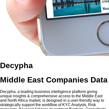
Decypha
Middle East Companies Data
Decypha, a leading business intelligence platform giving
unique insights & comprehensive access to the Middle East
and North Africa market, is designed in a user-friendly way to
strategically support the workflow of KYC Analysts, Risk