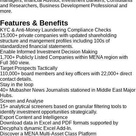
managers, financial Advisor, Investment Bankers, Consultants
and Researchers, Business Development Professional and
more.
Features & Benefits
KYC & Anti-Money Laundering Compliance Checks
15,000+ private companies with updated shareholding
structure and mangement profiles including 100s of
standardized financial statements.
Enable Informed Investment Decision Making
1,700+ Publicly Listed Companies within MENA region with
Full 360 view.
Target Prospects Tactically
110,000+ board members and key officers with 22,000+ direct
contact details.
Stay in the loop
40+ Mubasher News Journalists stationed in Middle East Major
Hubs.
Screen and Analyse
15+ analytical screeners based on granular filtering tools to
identify investment opportunities strategically.
Export Content and Intelligence
Download data in Excel and PDF formats supported by
Decypha's dynamic Excel Add-In.
Discover a MENA Multi-Asset Class Platform