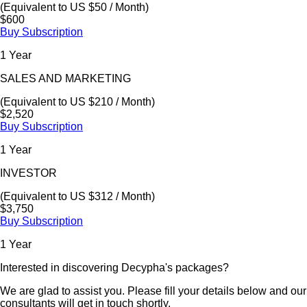
(Equivalent to US $50 / Month)
$600
Buy Subscription
1 Year
SALES AND MARKETING
(Equivalent to US $210 / Month)
$2,520
Buy Subscription
1 Year
INVESTOR
(Equivalent to US $312 / Month)
$3,750
Buy Subscription
1 Year
Interested in discovering Decypha's packages?
We are glad to assist you. Please fill your details below and our
consultants will get in touch shortly.