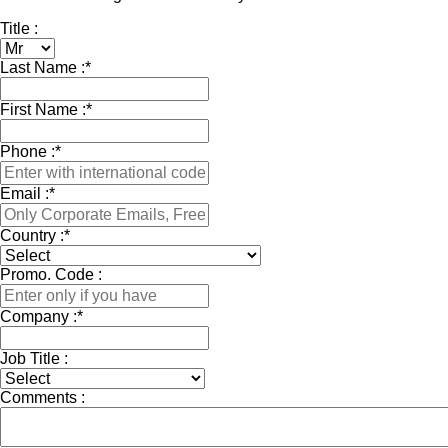
Title :
Last Name :
*
First Name :
*
Phone :
*
Email :
*
Country :
*
Promo. Code :
Company :
*
Job Title :
Comments :