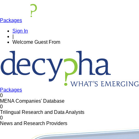
Packages
Sign In
|
Welcome
Guest
From
Packages
0
MENA Companies' Database
0
Trilingual Research and Data Analysts
0
News and Research Providers