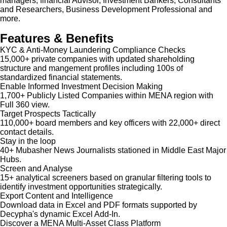
managers, financial Advisor, Investment Bankers, Consultants
and Researchers, Business Development Professional and
more.
Features & Benefits
KYC & Anti-Money Laundering Compliance Checks
15,000+ private companies with updated shareholding
structure and mangement profiles including 100s of
standardized financial statements.
Enable Informed Investment Decision Making
1,700+ Publicly Listed Companies within MENA region with
Full 360 view.
Target Prospects Tactically
110,000+ board members and key officers with 22,000+ direct
contact details.
Stay in the loop
40+ Mubasher News Journalists stationed in Middle East Major
Hubs.
Screen and Analyse
15+ analytical screeners based on granular filtering tools to
identify investment opportunities strategically.
Export Content and Intelligence
Download data in Excel and PDF formats supported by
Decypha's dynamic Excel Add-In.
Discover a MENA Multi-Asset Class Platform