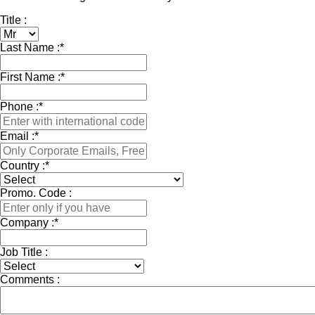
Title :
Last Name :
*
First Name :
*
Phone :
*
Email :
*
Country :
*
Promo. Code :
Company :
*
Job Title :
Comments :