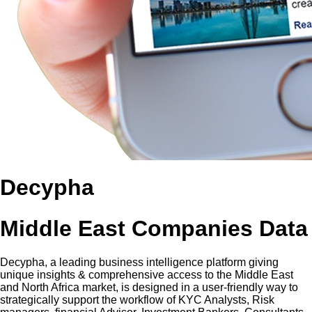
Decypha
Middle East Companies Data
Decypha, a leading business intelligence platform giving
unique insights & comprehensive access to the Middle East
and North Africa market, is designed in a user-friendly way to
strategically support the workflow of KYC Analysts, Risk