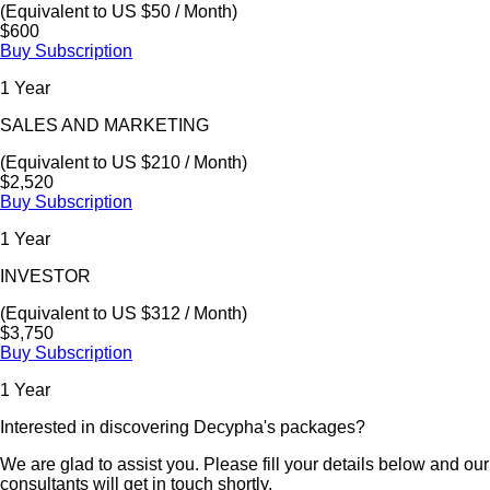
(Equivalent to US $50 / Month)
$600
Buy Subscription
1 Year
SALES AND MARKETING
(Equivalent to US $210 / Month)
$2,520
Buy Subscription
1 Year
INVESTOR
(Equivalent to US $312 / Month)
$3,750
Buy Subscription
1 Year
Interested in discovering Decypha's packages?
We are glad to assist you. Please fill your details below and our
consultants will get in touch shortly.