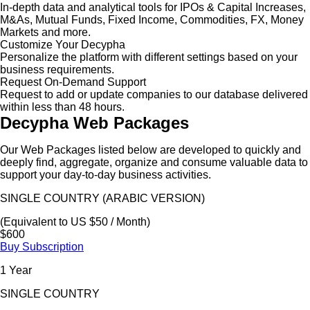
In-depth data and analytical tools for IPOs & Capital Increases,
M&As, Mutual Funds, Fixed Income, Commodities, FX, Money
Markets and more.
Customize Your Decypha
Personalize the platform with different settings based on your
business requirements.
Request On-Demand Support
Request to add or update companies to our database delivered
within less than 48 hours.
Decypha Web Packages
Our Web Packages listed below are developed to quickly and
deeply find, aggregate, organize and consume valuable data to
support your day-to-day business activities.
SINGLE COUNTRY (ARABIC VERSION)
(Equivalent to US $50 / Month)
$600
Buy Subscription
1 Year
SINGLE COUNTRY