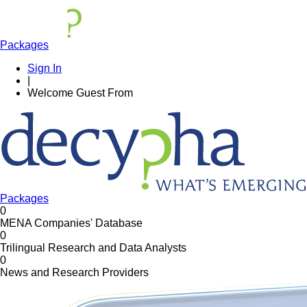
Packages
Sign In
|
Welcome
Guest
From
Packages
0
MENA Companies' Database
0
Trilingual Research and Data Analysts
0
News and Research Providers