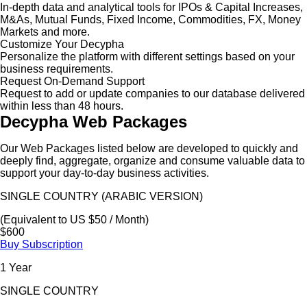
In-depth data and analytical tools for IPOs & Capital Increases,
M&As, Mutual Funds, Fixed Income, Commodities, FX, Money
Markets and more.
Customize Your Decypha
Personalize the platform with different settings based on your
business requirements.
Request On-Demand Support
Request to add or update companies to our database delivered
within less than 48 hours.
Decypha Web Packages
Our Web Packages listed below are developed to quickly and
deeply find, aggregate, organize and consume valuable data to
support your day-to-day business activities.
SINGLE COUNTRY (ARABIC VERSION)
(Equivalent to US $50 / Month)
$600
Buy Subscription
1 Year
SINGLE COUNTRY