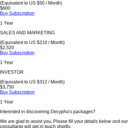
(Equivalent to US $50 / Month)
$600
Buy Subscription
1 Year
SALES AND MARKETING
(Equivalent to US $210 / Month)
$2,520
Buy Subscription
1 Year
INVESTOR
(Equivalent to US $312 / Month)
$3,750
Buy Subscription
1 Year
Interested in discovering Decypha's packages?
We are glad to assist you. Please fill your details below and our
consultants will get in touch shortly.