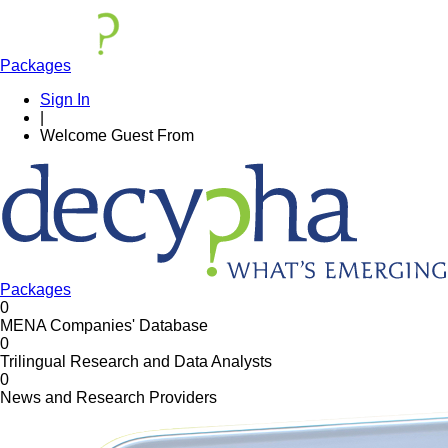
Packages
Sign In
|
Welcome
Guest
From
Packages
0
MENA Companies' Database
0
Trilingual Research and Data Analysts
0
News and Research Providers