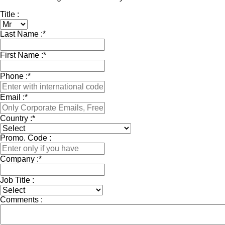
Title :
Last Name :
*
First Name :
*
Phone :
*
Email :
*
Country :
*
Promo. Code :
Company :
*
Job Title :
Comments :