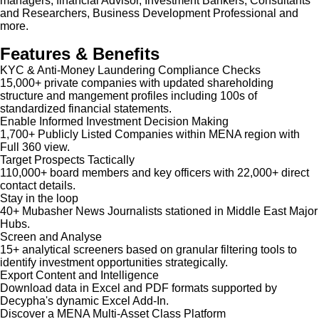
managers, financial Advisor, Investment Bankers, Consultants
and Researchers, Business Development Professional and
more.
Features & Benefits
KYC & Anti-Money Laundering Compliance Checks
15,000+ private companies with updated shareholding
structure and mangement profiles including 100s of
standardized financial statements.
Enable Informed Investment Decision Making
1,700+ Publicly Listed Companies within MENA region with
Full 360 view.
Target Prospects Tactically
110,000+ board members and key officers with 22,000+ direct
contact details.
Stay in the loop
40+ Mubasher News Journalists stationed in Middle East Major
Hubs.
Screen and Analyse
15+ analytical screeners based on granular filtering tools to
identify investment opportunities strategically.
Export Content and Intelligence
Download data in Excel and PDF formats supported by
Decypha's dynamic Excel Add-In.
Discover a MENA Multi-Asset Class Platform