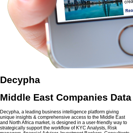
Decypha
Middle East Companies Data
Decypha, a leading business intelligence platform giving
unique insights & comprehensive access to the Middle East
and North Africa market, is designed in a user-friendly way to
strategically support the workflow of KYC Analysts, Risk