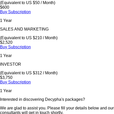
(Equivalent to US $50 / Month)
$600
Buy Subscription
1 Year
SALES AND MARKETING
(Equivalent to US $210 / Month)
$2,520
Buy Subscription
1 Year
INVESTOR
(Equivalent to US $312 / Month)
$3,750
Buy Subscription
1 Year
Interested in discovering Decypha's packages?
We are glad to assist you. Please fill your details below and our
consultants will get in touch shortly.