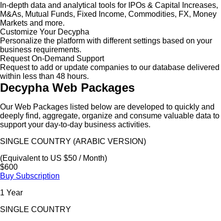
In-depth data and analytical tools for IPOs & Capital Increases,
M&As, Mutual Funds, Fixed Income, Commodities, FX, Money
Markets and more.
Customize Your Decypha
Personalize the platform with different settings based on your
business requirements.
Request On-Demand Support
Request to add or update companies to our database delivered
within less than 48 hours.
Decypha Web Packages
Our Web Packages listed below are developed to quickly and
deeply find, aggregate, organize and consume valuable data to
support your day-to-day business activities.
SINGLE COUNTRY (ARABIC VERSION)
(Equivalent to US $50 / Month)
$600
Buy Subscription
1 Year
SINGLE COUNTRY