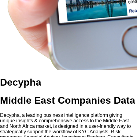
Decypha
Middle East Companies Data
Decypha, a leading business intelligence platform giving
unique insights & comprehensive access to the Middle East
and North Africa market, is designed in a user-friendly way to
strategically support the workflow of KYC Analysts, Risk