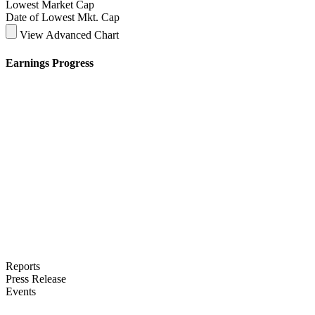
Lowest Market Cap
Date of Lowest Mkt. Cap
View Advanced Chart
Earnings Progress
Reports
Press Release
Events