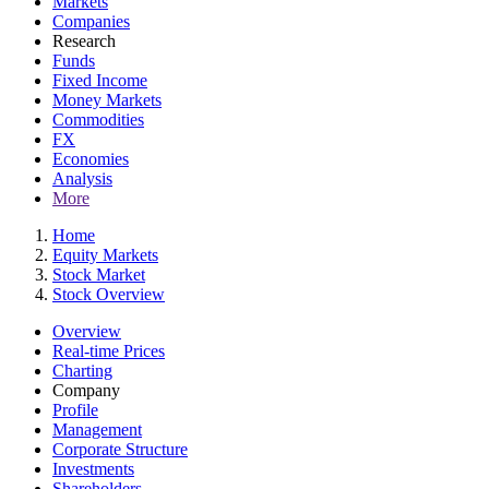
Markets
Companies
Research
Funds
Fixed Income
Money Markets
Commodities
FX
Economies
Analysis
More
Home
Equity Markets
Stock Market
Stock Overview
Overview
Real-time Prices
Charting
Company
Profile
Management
Corporate Structure
Investments
Shareholders