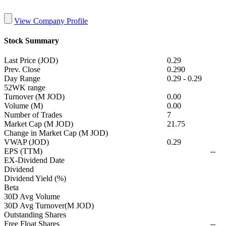
View Company Profile
Stock Summary
Last Price (JOD)
0.29
Prev. Close
0.290
Day Range
0.29
-
0.29
52WK range
Turnover (M JOD)
0.00
Volume (M)
0.00
Number of Trades
7
Market Cap (M JOD)
21.75
Change in Market Cap (M JOD)
VWAP (JOD)
0.29
EPS (TTM)
--
EX-Dividend Date
Dividend
Dividend Yield (%)
Beta
30D Avg Volume
30D Avg Turnover(M JOD)
Outstanding Shares
Free Float Shares
--