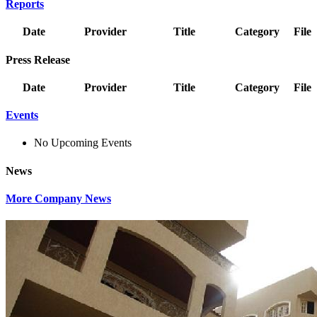
Reports
Date
Provider
Title
Category
File
Press Release
Date
Provider
Title
Category
File
Events
No Upcoming Events
News
More Company News