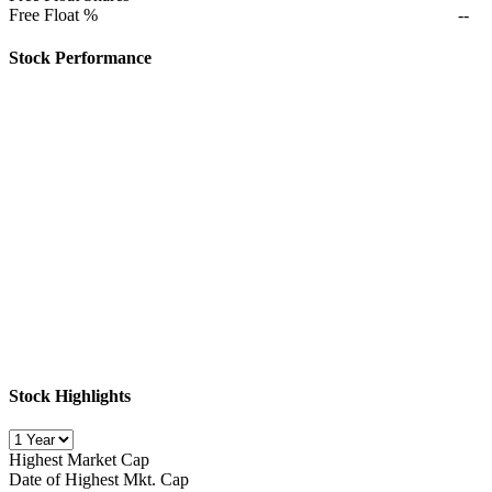
Free Float %
--
Stock Performance
Stock Highlights
Highest Market Cap
Date of Highest Mkt. Cap