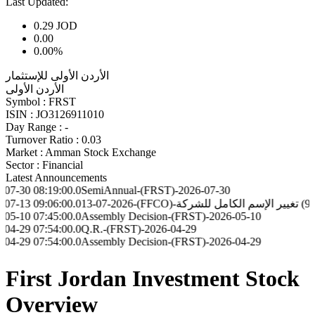
Last Updated:
0.29
JOD
0.00
0.00%
الأردن الأولى للإستثمار
الأردن الأولى
Symbol :
FRST
ISIN :
JO3126911010
Day Range :
-
Turnover Ratio :
0.03
Market :
Amman Stock Exchange
Sector :
Financial
Latest Announcements
8:19:00.0
SemiAnnual-(FRST)-2026-07-30
9:06:00.0
13-07-2026-(FFCO)-تعميم رقم (96) تغيير ا
7:45:00.0
Assembly Decision-(FRST)-2026-05-10
7:54:00.0
Q.R.-(FRST)-2026-04-29
7:54:00.0
Assembly Decision-(FRST)-2026-04-29
First Jordan Investment Stock
Overview