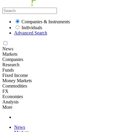
Companies & Instruments
Individuals
Advanced Search
News
Markets
Companies
Research
Funds
Fixed Income
Money Markets
Commodities
FX
Economies
Analysis
More
News