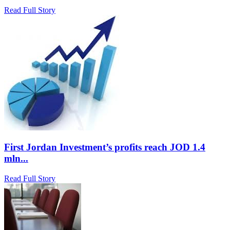
Read Full Story
First Jordan Investment’s profits reach JOD 1.4
mln...
Read Full Story