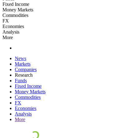
Fixed Income
Money Markets
Commodities
FX
Economies
Analysis
More
News
Markets
Companies
Research
Funds
Fixed Income
Money Markets
Commodities
FX
Economies
Analysis
More