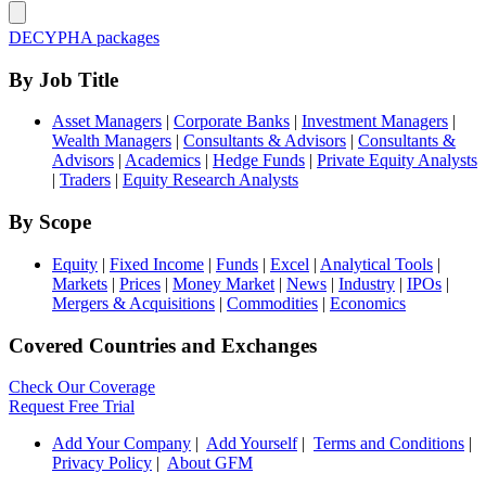
DECYPHA packages
By Job Title
Asset Managers
|
Corporate Banks
|
Investment Managers
|
Wealth Managers
|
Consultants & Advisors
|
Consultants &
Advisors
|
Academics
|
Hedge Funds
|
Private Equity Analysts
|
Traders
|
Equity Research Analysts
By Scope
Equity
|
Fixed Income
|
Funds
|
Excel
|
Analytical Tools
|
Markets
|
Prices
|
Money Market
|
News
|
Industry
|
IPOs
|
Mergers & Acquisitions
|
Commodities
|
Economics
Covered Countries and Exchanges
Check Our Coverage
Request Free Trial
Add Your Company
|
Add Yourself
|
Terms and Conditions
|
Privacy Policy
|
About GFM