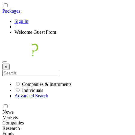
Packages
Sign In
|
Welcome
Guest
From
×
Companies & Instruments
Individuals
Advanced Search
News
Markets
Companies
Research
Funds