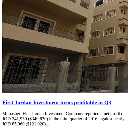
First Jordan Investment turns profitable in Q3
Mubasher: First Jordan Investment Company reported a net profit of
JOD 241,950 ($340,630) in the third quarter of 2016, against nearly
JOD 85,960 ($121,020)...