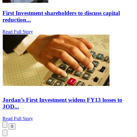
First Investment shareholders to discuss capital
reduction...
Read Full Story
Jordan’s First Investment widens FY13 losses to
JOD...
Read Full Story