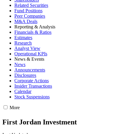
Related Securities
Fund Positions
Peer Companies
M&A Deals
Reporting & Analysis
Financials & Ratios
Estimates
Research
Analyst View
Operational KPIs
News & Events
News
Announcements
Disclosures
Corporate Actions
Insider Transactions
Calendar
Stock Suspensions
More
First Jordan Investment