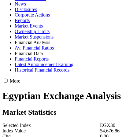
News
Disclosures
Corporate Actions
Reports
Market Events
Ownership Limits
Market Suspensions
Financial Analysis
Av. Financial Ratios
Financial Data
Financial Reports
Latest Announcement Earning
Historical Financial Records
More
Egyptian Exchange Analysis
Market Statistics
Selected Index
EGX30
Index Value
54,676.86
Chg.
0.00