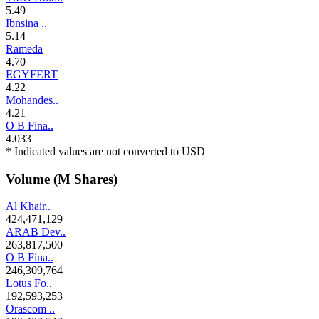
5.49
Ibnsina ..
5.14
Rameda
4.70
EGYFERT
4.22
Mohandes..
4.21
O B Fina..
4.033
* Indicated values are not converted to USD
Volume (M Shares)
Al Khair..
424,471,129
ARAB Dev..
263,817,500
O B Fina..
246,309,764
Lotus Fo..
192,593,253
Orascom ..