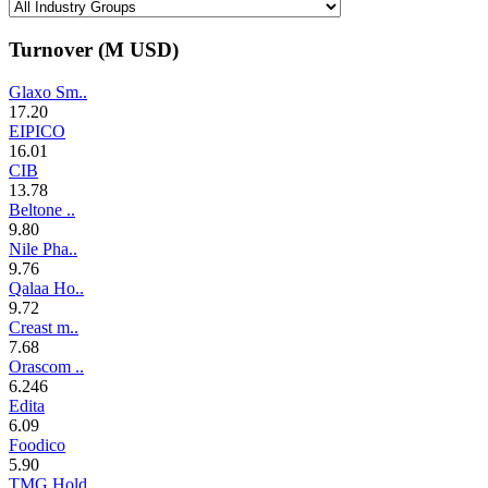
Turnover (M
USD
)
Glaxo Sm..
17.20
EIPICO
16.01
CIB
13.78
Beltone ..
9.80
Nile Pha..
9.76
Qalaa Ho..
9.72
Creast m..
7.68
Orascom ..
6.246
Edita
6.09
Foodico
5.90
TMG Hold..