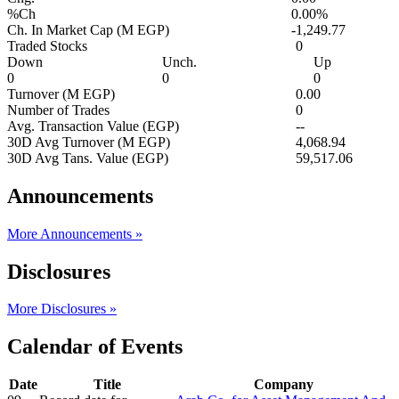
%Ch
0.00%
Ch. In Market Cap (M EGP)
-1,249.77
Traded Stocks
0
Down
Unch.
Up
0
0
0
Turnover (M EGP)
0.00
Number of Trades
0
Avg. Transaction Value (EGP)
--
30D Avg Turnover (M EGP)
4,068.94
30D Avg Tans. Value (EGP)
59,517.06
Announcements
More Announcements »
Disclosures
More Disclosures »
Calendar of Events
Date
Title
Company