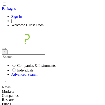
Packages
Sign In
|
Welcome
Guest
From
×
Companies & Instruments
Individuals
Advanced Search
News
Markets
Companies
Research
Funds