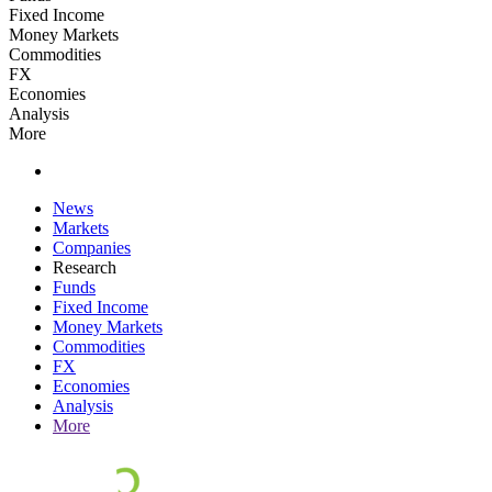
Fixed Income
Money Markets
Commodities
FX
Economies
Analysis
More
News
Markets
Companies
Research
Funds
Fixed Income
Money Markets
Commodities
FX
Economies
Analysis
More