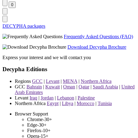
DECYPHA packages
Frequently Asked Questions (FAQ)
Download Decypha Brochure
Express your interest and we will contact you
Decypha Editions
Regions
GCC
|
Levant
|
MENA
|
Northern Africa
GCC
Bahrain
|
Kuwait
|
Oman
|
Qatar
|
Saudi Arabia
|
United
Arab Emirates
Levant
Iraq
|
Jordan
|
Lebanon
|
Palestine
Northern Africa
Egypt
|
Libya
|
Morocco
|
Tunisia
Browser Support
Chrome-30+
Edge-30+
Firefox-10+
Opera-15+