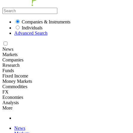
Companies & Instruments
Individuals
Advanced Search
News
Markets
Companies
Research
Funds
Fixed Income
Money Markets
Commodities
FX
Economies
Analysis
More
News