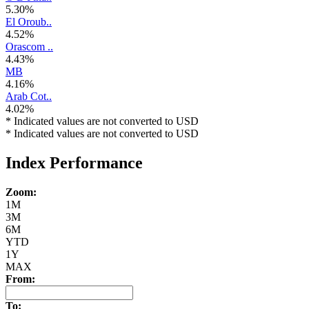
5.30%
El Oroub..
4.52%
Orascom ..
4.43%
MB
4.16%
Arab Cot..
4.02%
* Indicated values are not converted to USD
* Indicated values are not converted to USD
Index Performance
Zoom:
1M
3M
6M
YTD
1Y
MAX
From:
To: