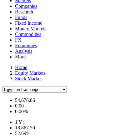
Markets
Companies
Research
Funds
Fixed Income
Money Markets
Commodities
FX
Economies
Analysis
More
Home
Equity Markets
Stock Market
54,676.86
0.00
0.00%
1 Y :
18,867.50
52.69%