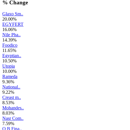
% Change
Glaxo Sm..
20.00%
EGYFERT
16.06%
Nile Pha..
14.39%
Foodico
11.65%
Egyptian..
10.50%
Utopia
10.00%
Rameda
9.36%
National..
9.22%
Creast m..
8.53%
Mohandes..
8.03%
Nasr Com..
7.59%
O B Fina..