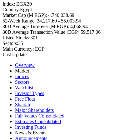
Index:
EGX30
Country:
Egypt
Market Cap (M EGP):
4,740,038.69
52-Week Range:
34,217.69 - 55,003.94
30D Average Turnover (M EGP):
4,068.94
30D Average Transaction Value (EGP):
59,517.06
Listed Stocks:
301
Sectors:
35
Main Currency:
EGP
Last Update:
Overview
Market
Indices
Sectors
Watchlist
Investor Types
Free Float
Shariah
Major Shareholders
Fair Values Consolidated
Estimates Consolidated
Investing Funds
News & Events
Announcements