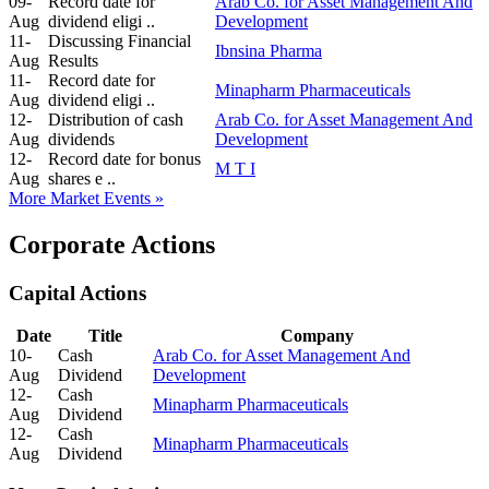
09-
Record date for
Arab Co. for Asset Management And
Aug
dividend eligi ..
Development
11-
Discussing Financial
Ibnsina Pharma
Aug
Results
11-
Record date for
Minapharm Pharmaceuticals
Aug
dividend eligi ..
12-
Distribution of cash
Arab Co. for Asset Management And
Aug
dividends
Development
12-
Record date for bonus
M T I
Aug
shares e ..
More Market Events »
Corporate Actions
Capital Actions
Date
Title
Company
10-
Cash
Arab Co. for Asset Management And
Aug
Dividend
Development
12-
Cash
Minapharm Pharmaceuticals
Aug
Dividend
12-
Cash
Minapharm Pharmaceuticals
Aug
Dividend