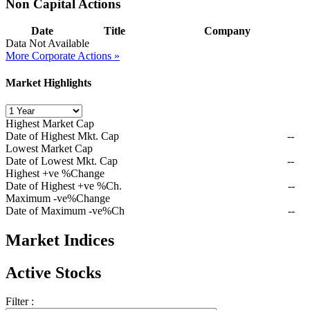
Non Capital Actions
Date
Title
Company
Data Not Available
More Corporate Actions »
Market Highlights
Highest Market Cap
Date of Highest Mkt. Cap
--
Lowest Market Cap
Date of Lowest Mkt. Cap
--
Highest +ve %Change
Date of Highest +ve %Ch.
--
Maximum -ve%Change
Date of Maximum -ve%Ch
--
Market Indices
Active Stocks
Filter :