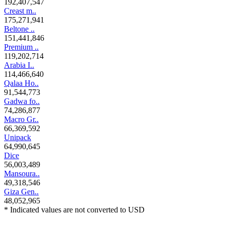
192,407,547
Creast m..
175,271,941
Beltone ..
151,441,846
Premium ..
119,202,714
Arabia I..
114,466,640
Qalaa Ho..
91,544,773
Gadwa fo..
74,286,877
Macro Gr..
66,369,592
Unipack
64,990,645
Dice
56,003,489
Mansoura..
49,318,546
Giza Gen..
48,052,965
* Indicated values are not converted to USD