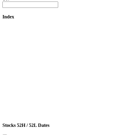
Index
Stocks 52H / 52L Dates