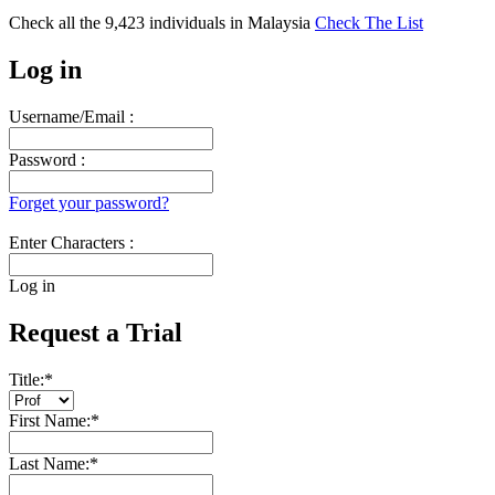
Check all the
9,423
individuals in
Malaysia
Check The List
Log in
Username/Email :
Password :
Forget your password?
Enter Characters :
Log in
Request a Trial
Title:
*
First Name:
*
Last Name:
*