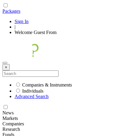
Packages
Sign In
|
Welcome
Guest
From
×
Companies & Instruments
Individuals
Advanced Search
News
Markets
Companies
Research
Funds