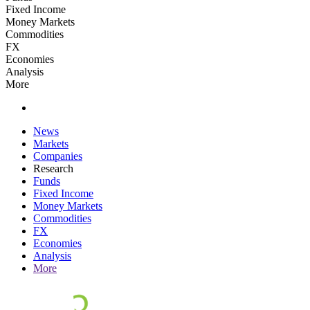
Fixed Income
Money Markets
Commodities
FX
Economies
Analysis
More
News
Markets
Companies
Research
Funds
Fixed Income
Money Markets
Commodities
FX
Economies
Analysis
More