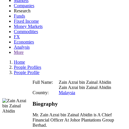
Markets
Companies
Research
Funds
Fixed Income
Money Markets
Commodities
FX
Economies
Analysis
More
Home
People Profiles
People Profile
Full Name:
Zain Azrai bin Zainal Abidin
Zain Azrai bin Zainal Abidin
Country:
Malaysia
Biography
Mr. Zain Azrai bin Zainal Abidin is A Chief
Financial Officer At Johor Plantations Group
Berhad.