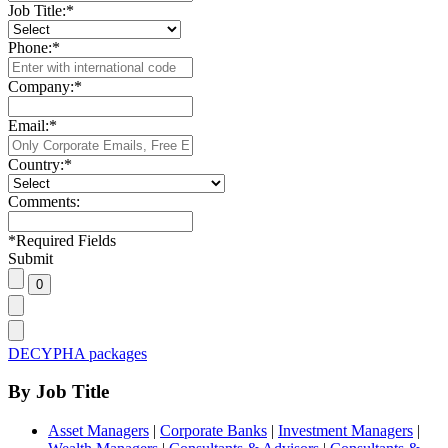
Job Title:
*
Phone:
*
Company:
*
Email:
*
Country:
*
Comments:
*
Required Fields
Submit
DECYPHA packages
By Job Title
Asset Managers
|
Corporate Banks
|
Investment Managers
|