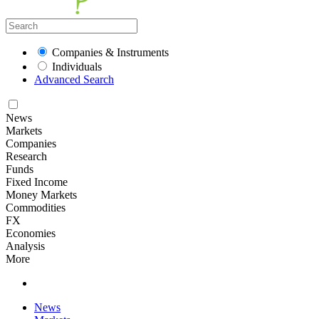
Companies & Instruments
Individuals
Advanced Search
News
Markets
Companies
Research
Funds
Fixed Income
Money Markets
Commodities
FX
Economies
Analysis
More
News