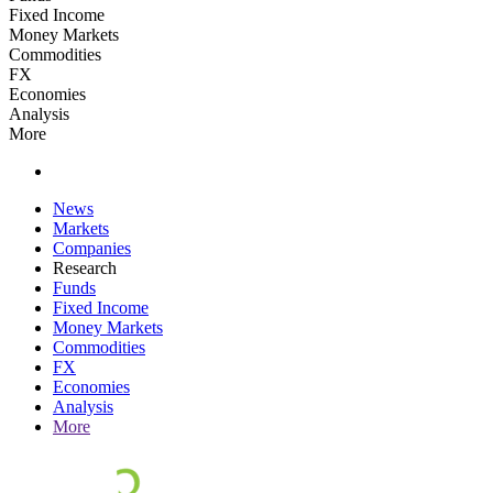
Fixed Income
Money Markets
Commodities
FX
Economies
Analysis
More
News
Markets
Companies
Research
Funds
Fixed Income
Money Markets
Commodities
FX
Economies
Analysis
More