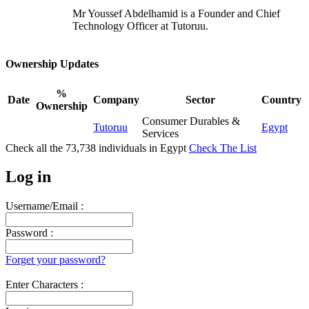
Mr Youssef Abdelhamid is a Founder and Chief
Technology Officer at Tutoruu.
Ownership Updates
%
Date
Company
Sector
Country
Ownership
Consumer Durables &
Tutoruu
Egypt
Services
Check all the
73,738
individuals in
Egypt
Check The List
Log in
Username/Email :
Password :
Forget your password?
Enter Characters :