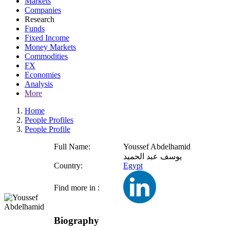
Markets
Companies
Research
Funds
Fixed Income
Money Markets
Commodities
FX
Economies
Analysis
More
Home
People Profiles
People Profile
Full Name:
Youssef Abdelhamid
يوسف عبد الحميد
Country:
Egypt
Find more in :
Biography