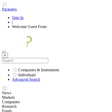
Packages
Sign In
|
Welcome
Guest
From
×
Companies & Instruments
Individuals
Advanced Search
News
Markets
Companies
Research
Funds