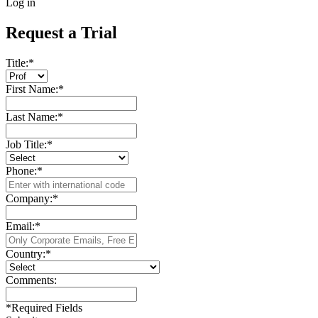
Log in
Request a Trial
Title:
*
First Name:
*
Last Name:
*
Job Title:
*
Phone:
*
Company:
*
Email:
*
Country:
*
Comments:
*
Required Fields