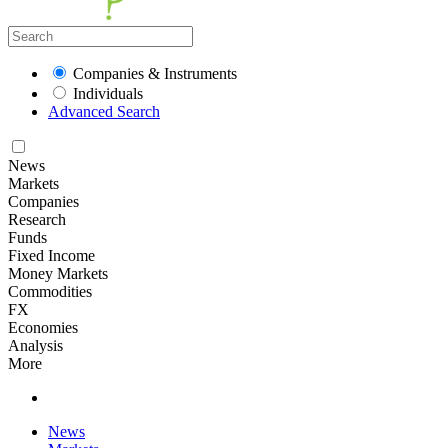
Companies & Instruments
Individuals
Advanced Search
News
Markets
Companies
Research
Funds
Fixed Income
Money Markets
Commodities
FX
Economies
Analysis
More
News