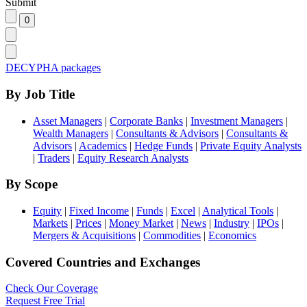
Submit
DECYPHA packages
By Job Title
Asset Managers
|
Corporate Banks
|
Investment Managers
|
Wealth Managers
|
Consultants & Advisors
|
Consultants &
Advisors
|
Academics
|
Hedge Funds
|
Private Equity Analysts
|
Traders
|
Equity Research Analysts
By Scope
Equity
|
Fixed Income
|
Funds
|
Excel
|
Analytical Tools
|
Markets
|
Prices
|
Money Market
|
News
|
Industry
|
IPOs
|
Mergers & Acquisitions
|
Commodities
|
Economics
Covered Countries and Exchanges
Check Our Coverage
Request Free Trial