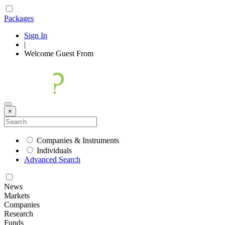
Packages
Sign In
|
Welcome
Guest
From
×
Companies & Instruments
Individuals
Advanced Search
News
Markets
Companies
Research
Funds