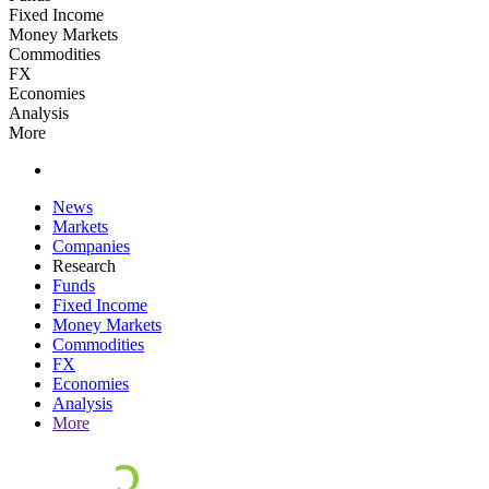
Fixed Income
Money Markets
Commodities
FX
Economies
Analysis
More
News
Markets
Companies
Research
Funds
Fixed Income
Money Markets
Commodities
FX
Economies
Analysis
More