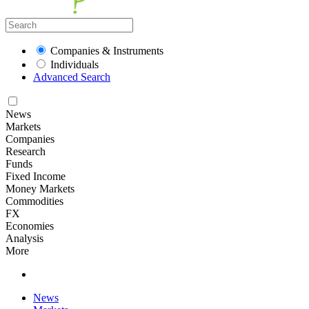
Companies & Instruments
Individuals
Advanced Search
News
Markets
Companies
Research
Funds
Fixed Income
Money Markets
Commodities
FX
Economies
Analysis
More
News