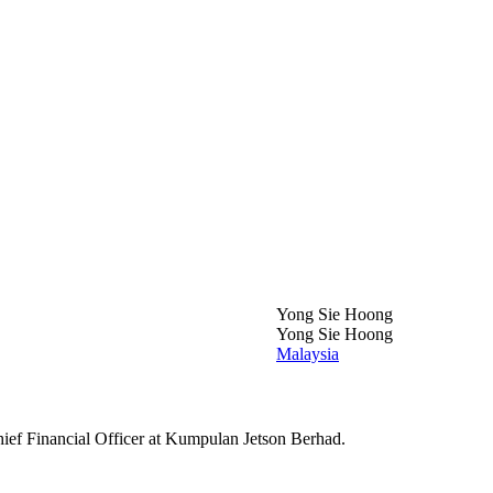
Yong Sie Hoong
Yong Sie Hoong
Malaysia
ief Financial Officer at Kumpulan Jetson Berhad.