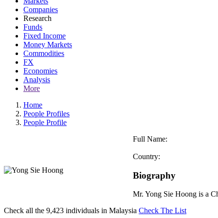
Markets
Companies
Research
Funds
Fixed Income
Money Markets
Commodities
FX
Economies
Analysis
More
Home
People Profiles
People Profile
Full Name:
Country:
Biography
Mr. Yong Sie Hoong is a Ch
Check all the
9,423
individuals in
Malaysia
Check The List