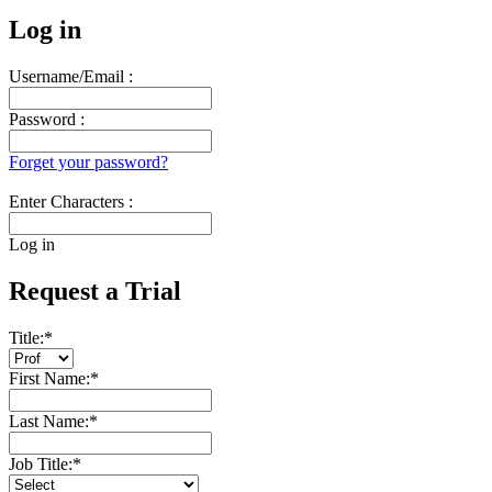
Log in
Username/Email :
Password :
Forget your password?
Enter Characters :
Log in
Request a Trial
Title:
*
First Name:
*
Last Name:
*
Job Title:
*