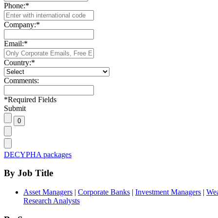
Phone:
*
Company:
*
Email:
*
Country:
*
Comments:
*
Required Fields
Submit
DECYPHA packages
By Job Title
Asset Managers
|
Corporate Banks
|
Investment Managers
|
Wea
Research Analysts