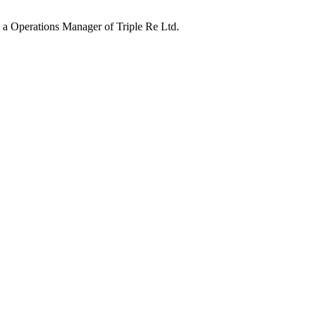
 a Operations Manager of Triple Re Ltd.