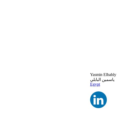
Yasmin Elbably
ياسمين البابلي
Egypt