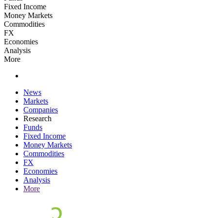
Fixed Income
Money Markets
Commodities
FX
Economies
Analysis
More
News
Markets
Companies
Research
Funds
Fixed Income
Money Markets
Commodities
FX
Economies
Analysis
More