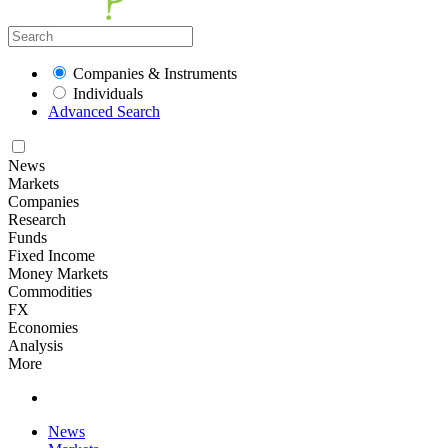
Companies & Instruments
Individuals
Advanced Search
News
Markets
Companies
Research
Funds
Fixed Income
Money Markets
Commodities
FX
Economies
Analysis
More
News