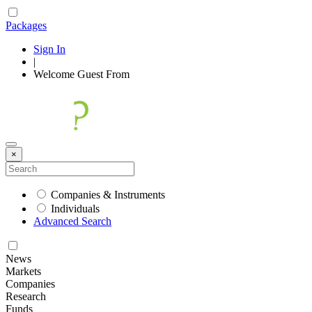
Packages
Sign In
|
Welcome
Guest
From
×
Companies & Instruments
Individuals
Advanced Search
News
Markets
Companies
Research
Funds