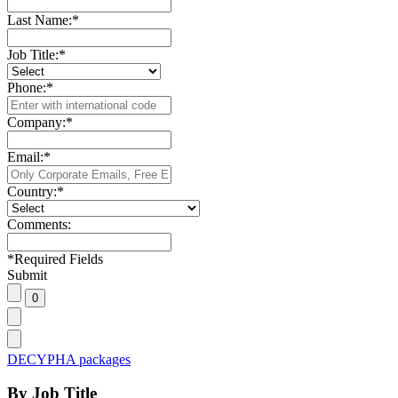
Last Name:
*
Job Title:
*
Phone:
*
Company:
*
Email:
*
Country:
*
Comments:
*
Required Fields
Submit
DECYPHA packages
By Job Title