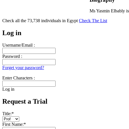
Ms Yasmin Elbably is
Check all the
73,738
individuals in
Egypt
Check The List
Log in
Username/Email :
Password :
Forget your password?
Enter Characters :
Log in
Request a Trial
Title:
*
First Name:
*