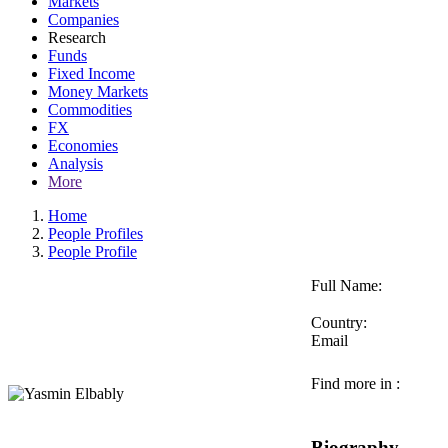
Markets
Companies
Research
Funds
Fixed Income
Money Markets
Commodities
FX
Economies
Analysis
More
Home
People Profiles
People Profile
Full Name:
Country:
Email
Find more in :
Biography