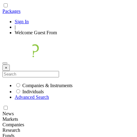
Packages
Sign In
|
Welcome
Guest
From
×
Companies & Instruments
Individuals
Advanced Search
News
Markets
Companies
Research
Funds