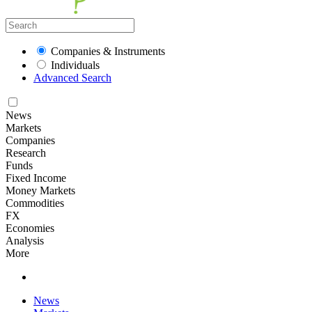
Companies & Instruments
Individuals
Advanced Search
News
Markets
Companies
Research
Funds
Fixed Income
Money Markets
Commodities
FX
Economies
Analysis
More
News