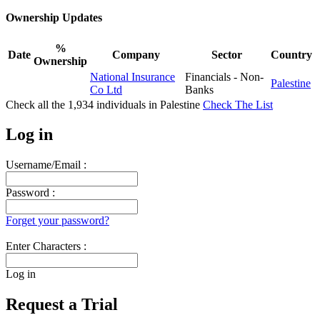
Ownership Updates
%
Date
Company
Sector
Country
Ownership
National Insurance
Financials - Non-
Palestine
Co Ltd
Banks
Check all the
1,934
individuals in
Palestine
Check The List
Log in
Username/Email :
Password :
Forget your password?
Enter Characters :
Log in
Request a Trial