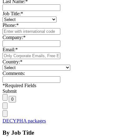
Last Name:
*
Job Title:
*
Phone:
*
Company:
*
Email:
*
Country:
*
Comments:
*
Required Fields
Submit
DECYPHA packages
By Job Title