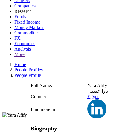
Markets
Companies
Research
Funds
Fixed Income
Money Markets
Commodities
FX
Economies
Analysis
More
Home
People Profiles
People Profile
Full Name:
Yara Afify
يارا عفيفي
Country:
Egypt
Find more in :
Biography