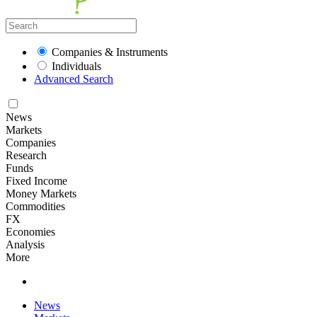
Companies & Instruments
Individuals
Advanced Search
News
Markets
Companies
Research
Funds
Fixed Income
Money Markets
Commodities
FX
Economies
Analysis
More
News