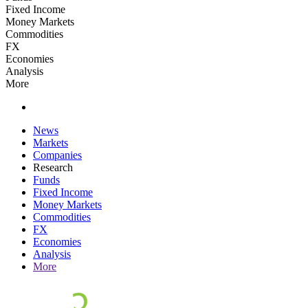
Fixed Income
Money Markets
Commodities
FX
Economies
Analysis
More
News
Markets
Companies
Research
Funds
Fixed Income
Money Markets
Commodities
FX
Economies
Analysis
More