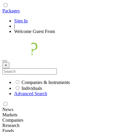
Packages
Sign In
|
Welcome
Guest
From
×
Companies & Instruments
Individuals
Advanced Search
News
Markets
Companies
Research
Funds