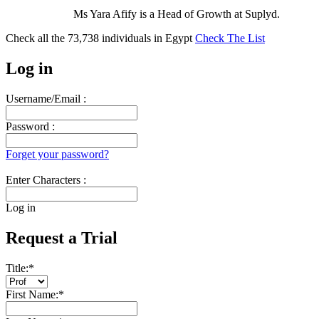
Ms Yara Afify is a Head of Growth at Suplyd.
Check all the
73,738
individuals in
Egypt
Check The List
Log in
Username/Email :
Password :
Forget your password?
Enter Characters :
Log in
Request a Trial
Title:
*
First Name:
*