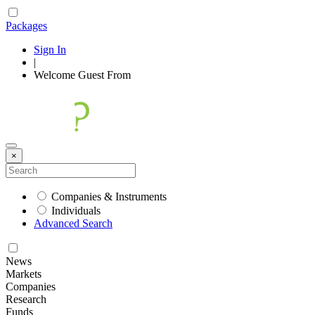
Packages
Sign In
|
Welcome
Guest
From
×
Companies & Instruments
Individuals
Advanced Search
News
Markets
Companies
Research
Funds