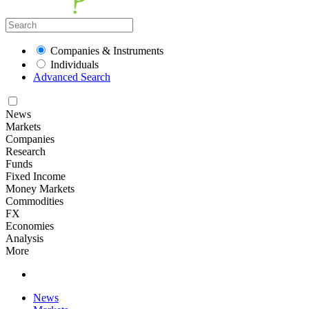
Companies & Instruments
Individuals
Advanced Search
News
Markets
Companies
Research
Funds
Fixed Income
Money Markets
Commodities
FX
Economies
Analysis
More
News