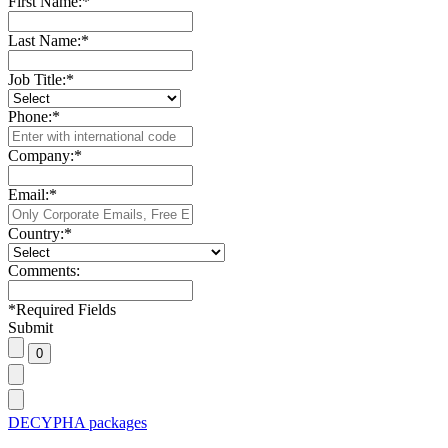
First Name:
*
Last Name:
*
Job Title:
*
Phone:
*
Company:
*
Email:
*
Country:
*
Comments:
*
Required Fields
Submit
DECYPHA packages