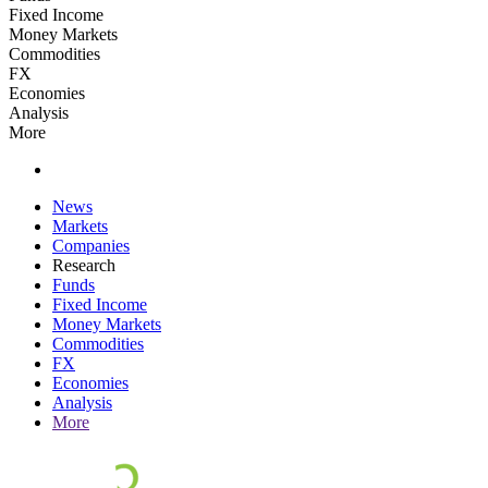
Fixed Income
Money Markets
Commodities
FX
Economies
Analysis
More
News
Markets
Companies
Research
Funds
Fixed Income
Money Markets
Commodities
FX
Economies
Analysis
More