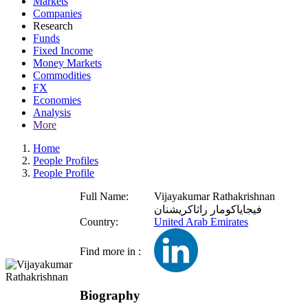
Markets
Companies
Research
Funds
Fixed Income
Money Markets
Commodities
FX
Economies
Analysis
More
Home
People Profiles
People Profile
Full Name:
Vijayakumar Rathakrishnan
فيجاياكومار راثاكريشنان
Country:
United Arab Emirates
Find more in :
Biography