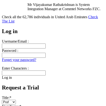
Mr Vijayakumar Rathakrishnan is System
Integration Manager at Commtel Networks FZC.
Check all the
62,786
individuals in
United Arab Emirates
Check
The List
Log in
Username/Email :
Password :
Forget your password?
Enter Characters :
Log in
Request a Trial
Title:
*