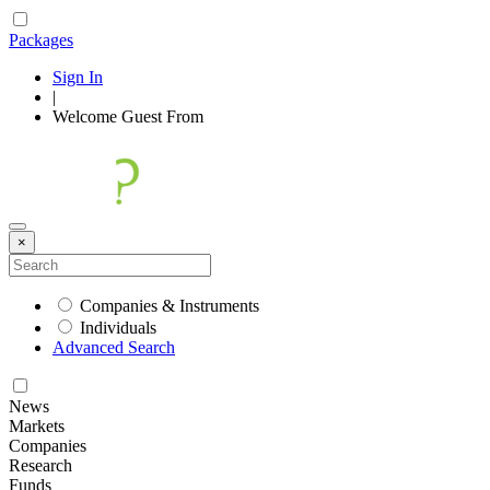
Packages
Sign In
|
Welcome
Guest
From
×
Companies & Instruments
Individuals
Advanced Search
News
Markets
Companies
Research
Funds