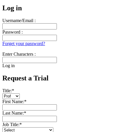
Log in
Username/Email :
Password :
Forget your password?
Enter Characters :
Log in
Request a Trial
Title:
*
First Name:
*
Last Name:
*
Job Title:
*