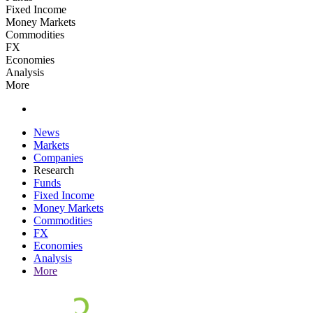
Fixed Income
Money Markets
Commodities
FX
Economies
Analysis
More
News
Markets
Companies
Research
Funds
Fixed Income
Money Markets
Commodities
FX
Economies
Analysis
More