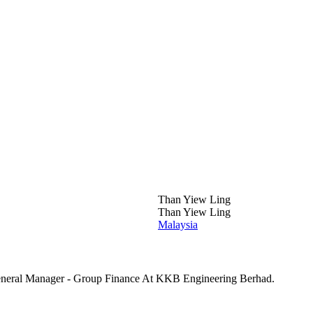
Than Yiew Ling
Than Yiew Ling
Malaysia
eneral Manager - Group Finance At KKB Engineering Berhad.