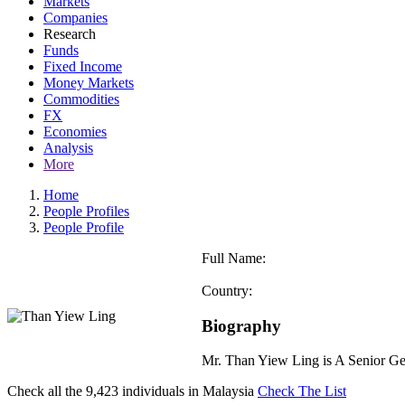
Markets
Companies
Research
Funds
Fixed Income
Money Markets
Commodities
FX
Economies
Analysis
More
Home
People Profiles
People Profile
Full Name:
Country:
Biography
Mr. Than Yiew Ling is A Senior G
Check all the
9,423
individuals in
Malaysia
Check The List