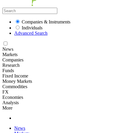
Companies & Instruments
Individuals
Advanced Search
News
Markets
Companies
Research
Funds
Fixed Income
Money Markets
Commodities
FX
Economies
Analysis
More
News