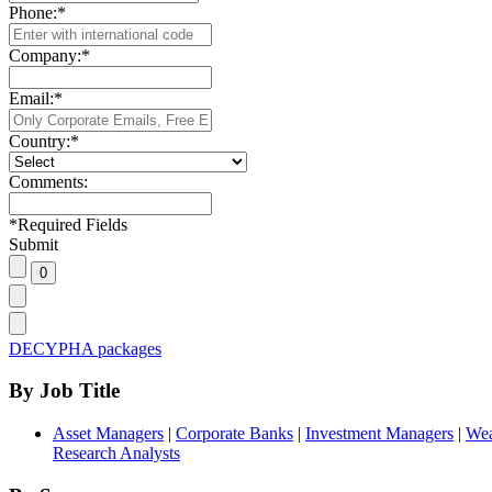
Phone:
*
Company:
*
Email:
*
Country:
*
Comments:
*
Required Fields
Submit
DECYPHA packages
By Job Title
Asset Managers
|
Corporate Banks
|
Investment Managers
|
Wea
Research Analysts