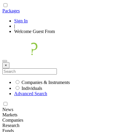
Packages
Sign In
|
Welcome
Guest
From
×
Companies & Instruments
Individuals
Advanced Search
News
Markets
Companies
Research
Funds