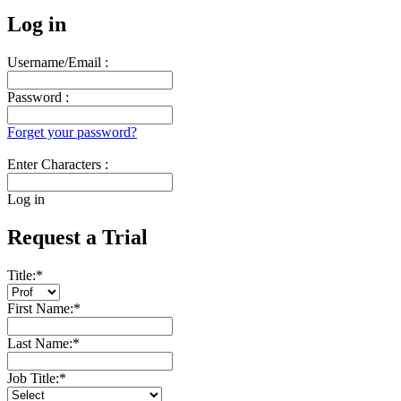
Log in
Username/Email :
Password :
Forget your password?
Enter Characters :
Log in
Request a Trial
Title:
*
First Name:
*
Last Name:
*
Job Title:
*