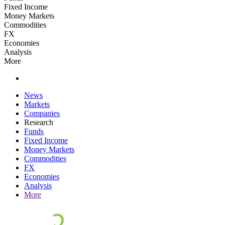
Fixed Income
Money Markets
Commodities
FX
Economies
Analysis
More
News
Markets
Companies
Research
Funds
Fixed Income
Money Markets
Commodities
FX
Economies
Analysis
More