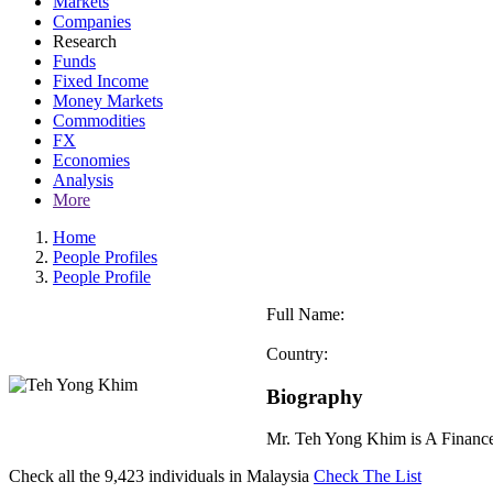
Markets
Companies
Research
Funds
Fixed Income
Money Markets
Commodities
FX
Economies
Analysis
More
Home
People Profiles
People Profile
Full Name:
Country:
Biography
Mr. Teh Yong Khim is A Financ
Check all the
9,423
individuals in
Malaysia
Check The List