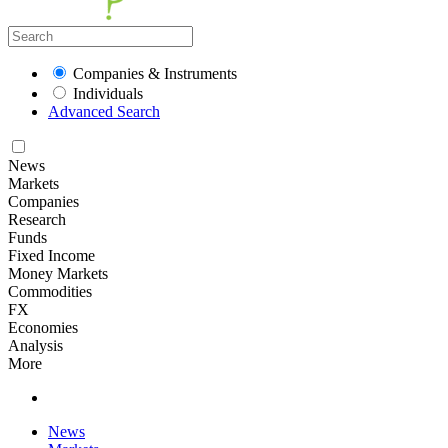
Companies & Instruments
Individuals
Advanced Search
News
Markets
Companies
Research
Funds
Fixed Income
Money Markets
Commodities
FX
Economies
Analysis
More
News