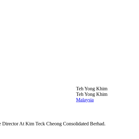
Teh Yong Khim
Teh Yong Khim
Malaysia
e Director At Kim Teck Cheong Consolidated Berhad.