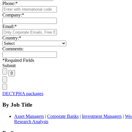
Phone:
*
Company:
*
Email:
*
Country:
*
Comments:
*
Required Fields
Submit
DECYPHA packages
By Job Title
Asset Managers
|
Corporate Banks
|
Investment Managers
|
Wea
Research Analysts