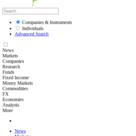
Companies & Instruments
Individuals
Advanced Search
News
Markets
Companies
Research
Funds
Fixed Income
Money Markets
Commodities
FX
Economies
Analysis
More
News