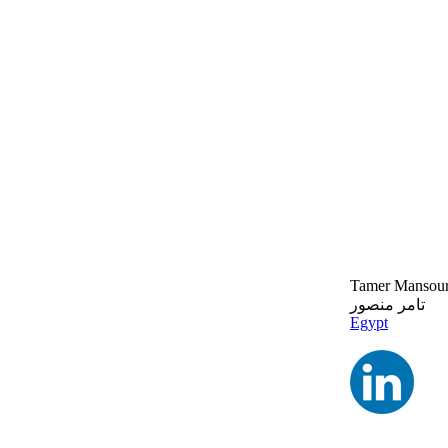
Tamer Mansou
تامر منصور
Egypt