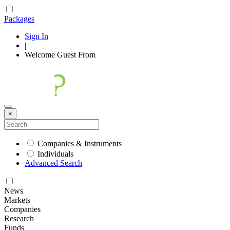
Packages
Sign In
|
Welcome
Guest
From
×
Companies & Instruments
Individuals
Advanced Search
News
Markets
Companies
Research
Funds