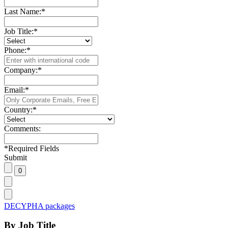
Last Name:
*
Job Title:
*
Phone:
*
Company:
*
Email:
*
Country:
*
Comments:
*
Required Fields
Submit
DECYPHA packages
By Job Title