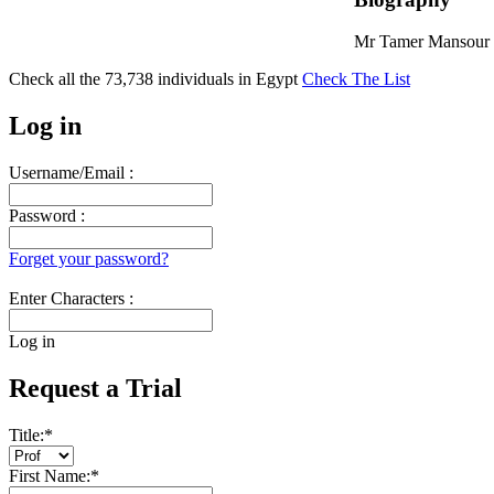
Mr Tamer Mansour i
Check all the
73,738
individuals in
Egypt
Check The List
Log in
Username/Email :
Password :
Forget your password?
Enter Characters :
Log in
Request a Trial
Title:
*
First Name:
*