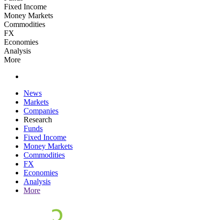
Fixed Income
Money Markets
Commodities
FX
Economies
Analysis
More
News
Markets
Companies
Research
Funds
Fixed Income
Money Markets
Commodities
FX
Economies
Analysis
More