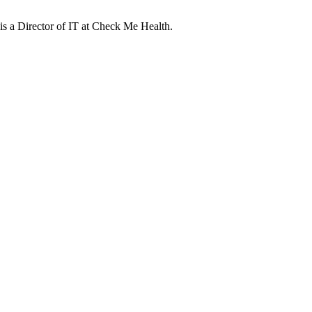
s a Director of IT at Check Me Health.