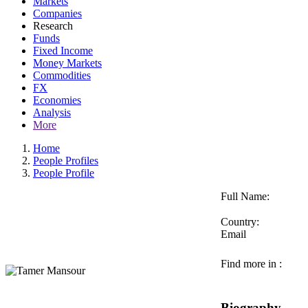
Markets
Companies
Research
Funds
Fixed Income
Money Markets
Commodities
FX
Economies
Analysis
More
Home
People Profiles
People Profile
Full Name:
Country:
Email
Find more in :
Biography