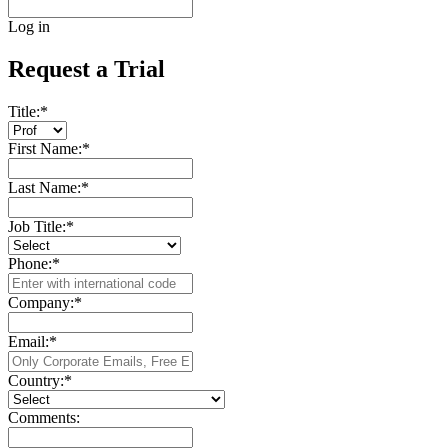
Log in
Request a Trial
Title:
*
First Name:
*
Last Name:
*
Job Title:
*
Phone:
*
Company:
*
Email:
*
Country:
*
Comments: