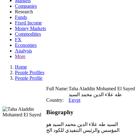
Markets
Companies
Research
Funds
Fixed Income
Money Markets
Commodities
FX
Economies
Analysis
More
Home
People Profiles
People Profile
Full Name:
Taha Aladdin Mohamed El Sayed
طه علاء الدين محمد السيد
Country:
Egypt
Biography
السيد طه علاء الدين محمد السيد هو
المؤسس والرئيس التنفيذي للكود الخ