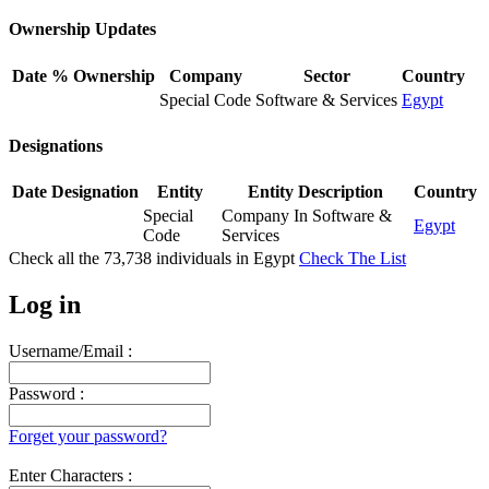
Ownership Updates
Date
% Ownership
Company
Sector
Country
Special Code
Software & Services
Egypt
Designations
Date
Designation
Entity
Entity Description
Country
Special
Company In Software &
Egypt
Code
Services
Check all the
73,738
individuals in
Egypt
Check The List
Log in
Username/Email :
Password :
Forget your password?
Enter Characters :