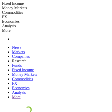
Fixed Income
Money Markets
Commodities
FX
Economies
Analysis
More
News
Markets
Companies
Research
Funds
Fixed Income
Money Markets
Commodities
FX
Economies
Analysis
More