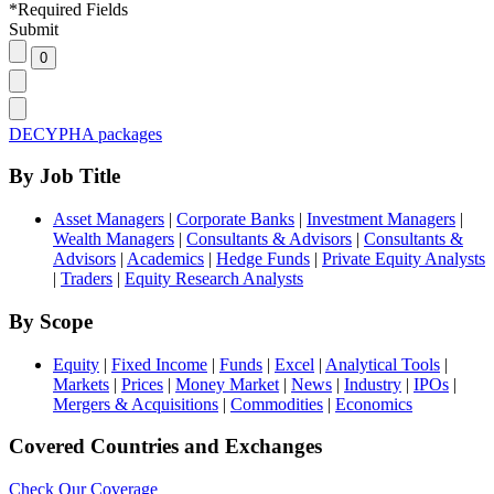
*
Required Fields
Submit
DECYPHA packages
By Job Title
Asset Managers
|
Corporate Banks
|
Investment Managers
|
Wealth Managers
|
Consultants & Advisors
|
Consultants &
Advisors
|
Academics
|
Hedge Funds
|
Private Equity Analysts
|
Traders
|
Equity Research Analysts
By Scope
Equity
|
Fixed Income
|
Funds
|
Excel
|
Analytical Tools
|
Markets
|
Prices
|
Money Market
|
News
|
Industry
|
IPOs
|
Mergers & Acquisitions
|
Commodities
|
Economics
Covered Countries and Exchanges
Check Our Coverage