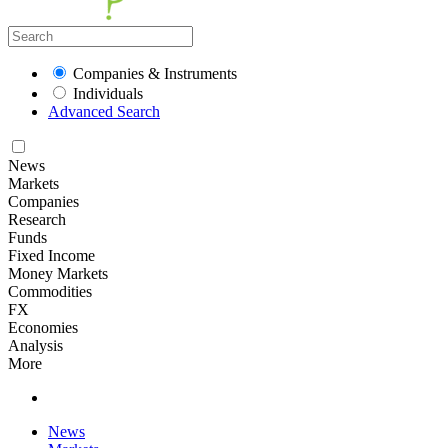
Companies & Instruments
Individuals
Advanced Search
News
Markets
Companies
Research
Funds
Fixed Income
Money Markets
Commodities
FX
Economies
Analysis
More
News