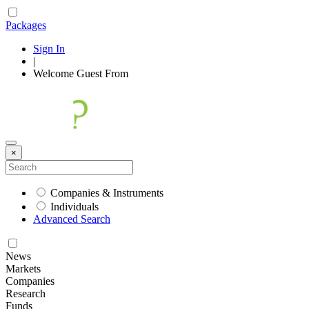
Packages
Sign In
|
Welcome
Guest
From
×
Companies & Instruments
Individuals
Advanced Search
News
Markets
Companies
Research
Funds