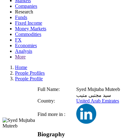
Markets
Companies
Research
Funds
Fixed Income
Money Markets
Commodities
FX
Economies
Analysis
More
Home
People Profiles
People Profile
Full Name:
Syed Mujtaba Muteeb
سيد مجتبى متيب
Country:
United Arab Emirates
Find more in :
Biography