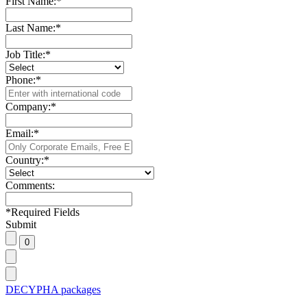
First Name:
*
Last Name:
*
Job Title:
*
Phone:
*
Company:
*
Email:
*
Country:
*
Comments:
*
Required Fields
Submit
DECYPHA packages