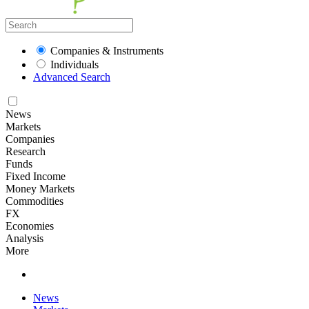
Companies & Instruments
Individuals
Advanced Search
News
Markets
Companies
Research
Funds
Fixed Income
Money Markets
Commodities
FX
Economies
Analysis
More
News