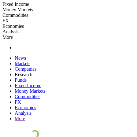
Fixed Income
Money Markets
Commodities
FX
Economies
Analysis
More
News
Markets
Companies
Research
Funds
Fixed Income
Money Markets
Commodities
FX
Economies
Analysis
More