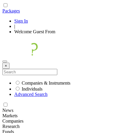
Packages
Sign In
|
Welcome
Guest
From
×
Companies & Instruments
Individuals
Advanced Search
News
Markets
Companies
Research
Funds