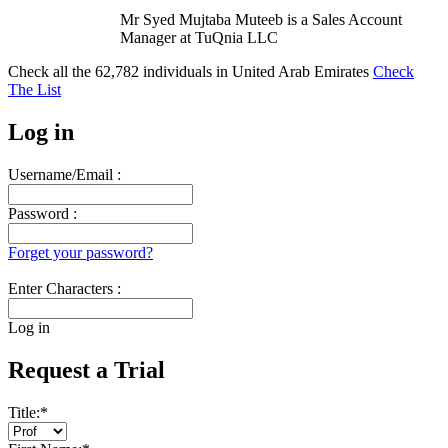
Mr Syed Mujtaba Muteeb is a Sales Account
Manager at TuQnia LLC
Check all the
62,782
individuals in
United Arab Emirates
Check
The List
Log in
Username/Email :
Password :
Forget your password?
Enter Characters :
Log in
Request a Trial
Title:
*