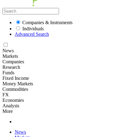
Companies & Instruments
Individuals
Advanced Search
News
Markets
Companies
Research
Funds
Fixed Income
Money Markets
Commodities
FX
Economies
Analysis
More
News