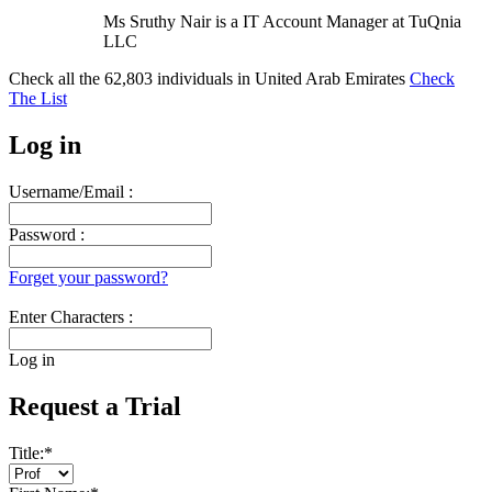
Ms Sruthy Nair is a IT Account Manager at TuQnia
LLC
Check all the
62,803
individuals in
United Arab Emirates
Check
The List
Log in
Username/Email :
Password :
Forget your password?
Enter Characters :
Log in
Request a Trial
Title:
*