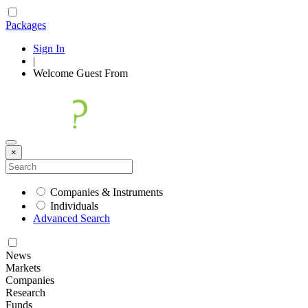
Packages
Sign In
|
Welcome
Guest
From
×
Companies & Instruments
Individuals
Advanced Search
News
Markets
Companies
Research
Funds