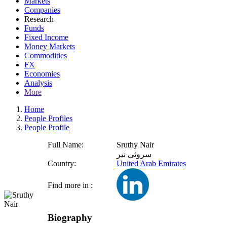
Markets
Companies
Research
Funds
Fixed Income
Money Markets
Commodities
FX
Economies
Analysis
More
Home
People Profiles
People Profile
Full Name:
Sruthy Nair
سروثي نير
Country:
United Arab Emirates
Find more in :
Biography