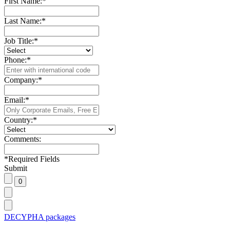
First Name:
*
Last Name:
*
Job Title:
*
Phone:
*
Company:
*
Email:
*
Country:
*
Comments:
*
Required Fields
Submit
DECYPHA packages