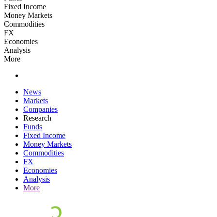
Fixed Income
Money Markets
Commodities
FX
Economies
Analysis
More
News
Markets
Companies
Research
Funds
Fixed Income
Money Markets
Commodities
FX
Economies
Analysis
More