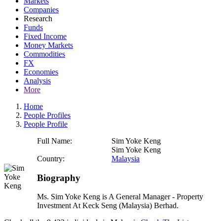
Markets
Companies
Research
Funds
Fixed Income
Money Markets
Commodities
FX
Economies
Analysis
More
Home
People Profiles
People Profile
Full Name:
Sim Yoke Keng
Sim Yoke Keng
Country:
Malaysia
Biography
Ms. Sim Yoke Keng is A General Manager - Property
Investment At Keck Seng (Malaysia) Berhad.