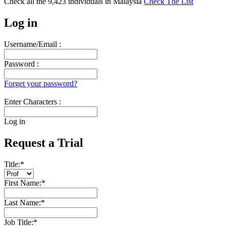
Check all the
9,423
individuals in
Malaysia
Check The List
Log in
Username/Email :
Password :
Forget your password?
Enter Characters :
Log in
Request a Trial
Title:
*
First Name:
*
Last Name:
*
Job Title:
*