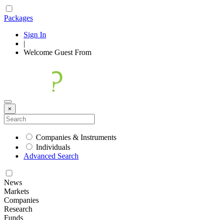
Packages
Sign In
|
Welcome
Guest
From
×
Companies & Instruments
Individuals
Advanced Search
News
Markets
Companies
Research
Funds