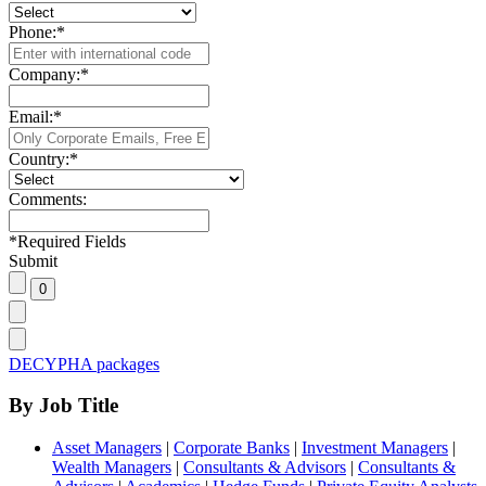
Phone:
*
Company:
*
Email:
*
Country:
*
Comments:
*
Required Fields
Submit
DECYPHA packages
By Job Title
Asset Managers
|
Corporate Banks
|
Investment Managers
|
Wealth Managers
|
Consultants & Advisors
|
Consultants &