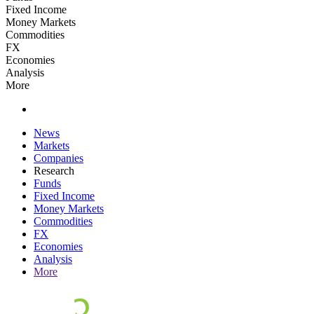
Fixed Income
Money Markets
Commodities
FX
Economies
Analysis
More
News
Markets
Companies
Research
Funds
Fixed Income
Money Markets
Commodities
FX
Economies
Analysis
More