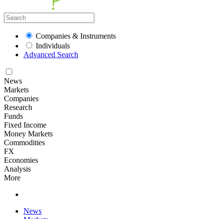
Companies & Instruments
Individuals
Advanced Search
News
Markets
Companies
Research
Funds
Fixed Income
Money Markets
Commodities
FX
Economies
Analysis
More
News