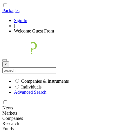
Packages
Sign In
|
Welcome
Guest
From
×
Companies & Instruments
Individuals
Advanced Search
News
Markets
Companies
Research
Funds