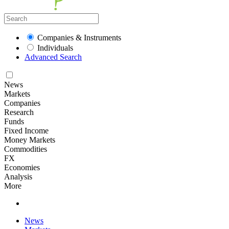
Companies & Instruments
Individuals
Advanced Search
News
Markets
Companies
Research
Funds
Fixed Income
Money Markets
Commodities
FX
Economies
Analysis
More
News