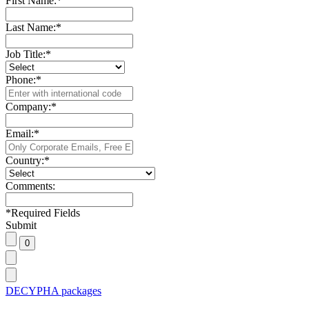
First Name:
*
Last Name:
*
Job Title:
*
Phone:
*
Company:
*
Email:
*
Country:
*
Comments:
*
Required Fields
Submit
DECYPHA packages