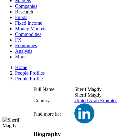
Markets
Companies
Research
Funds
Fixed Income
Money Markets
Commodities
FX
Economies
Analysis
More
Home
People Profiles
People Profile
Full Name:
Sherif Magdy
Sherif Magdy
Country:
United Arab Emirates
Find more in :
Biography