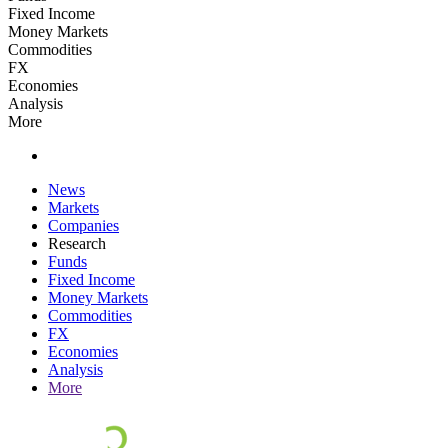
Fixed Income
Money Markets
Commodities
FX
Economies
Analysis
More
News
Markets
Companies
Research
Funds
Fixed Income
Money Markets
Commodities
FX
Economies
Analysis
More