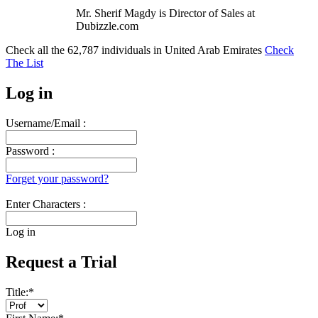
Mr. Sherif Magdy is Director of Sales at
Dubizzle.com
Check all the
62,787
individuals in
United Arab Emirates
Check
The List
Log in
Username/Email :
Password :
Forget your password?
Enter Characters :
Log in
Request a Trial
Title:
*